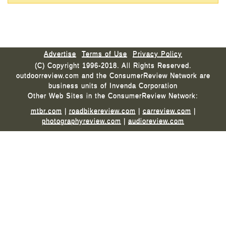
Advertise
Terms of Use
Privacy Policy
(C) Copyright 1996-2018. All Rights Reserved.
outdoorreview.com and the ConsumerReview Network are
business units of Invenda Corporation
Other Web Sites in the ConsumerReview Network:
mtbr.com
|
roadbikereview.com
|
carreview.com
|
photographyreview.com
|
audioreview.com