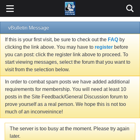
vBulletin Message
If this is your first visit, be sure to check out the
FAQ
by
clicking the link above. You may have to
register
before
you can post: click the register link above to proceed. To
start viewing messages, select the forum that you want to
visit from the selection below.
In order to combat spam posts we have added additional
requirements for membership. You will need at least 10
posts in the Site Feedback/General Discussion forum to
prove yourself as a real person. We hope this is not too
much of an inconveinince!
The server is too busy at the moment. Please try again
later.