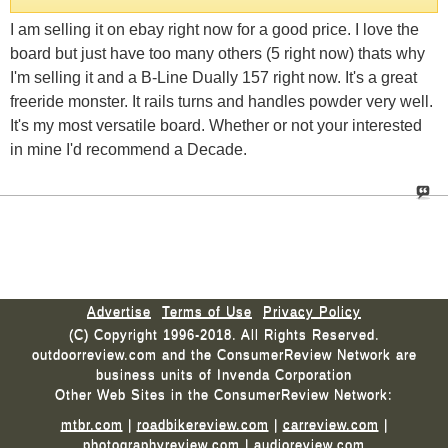
I am selling it on ebay right now for a good price. I love the
board but just have too many others (5 right now) thats why
I'm selling it and a B-Line Dually 157 right now. It's a great
freeride monster. It rails turns and handles powder very well.
It's my most versatile board. Whether or not your interested
in mine I'd recommend a Decade.
Advertise
Terms of Use
Privacy Policy
(C) Copyright 1996-2018. All Rights Reserved.
outdoorreview.com and the ConsumerReview Network are
business units of Invenda Corporation
Other Web Sites in the ConsumerReview Network:
mtbr.com
|
roadbikereview.com
|
carreview.com
|
photographyreview.com
|
audioreview.com