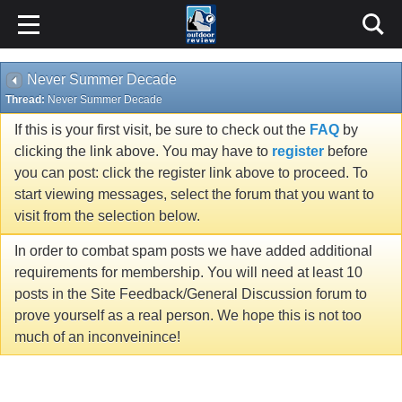
Never Summer Decade
Thread:
Never Summer Decade
If this is your first visit, be sure to check out the
FAQ
by
clicking the link above. You may have to
register
before
you can post: click the register link above to proceed. To
start viewing messages, select the forum that you want to
visit from the selection below.
In order to combat spam posts we have added additional
requirements for membership. You will need at least 10
posts in the Site Feedback/General Discussion forum to
prove yourself as a real person. We hope this is not too
much of an inconveinince!