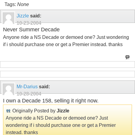
Tags:
None
Jizzle
said:
10-23-2004
Never Summer Decade
Anyone ride a NS Decade or demoed one? Just wondering
if i should purchase one or get a Premier instead. thanks
Mr-Darius
said:
10-28-2004
I own a Decade 158, selling it right now.
Originally Posted by
Jizzle
Anyone ride a NS Decade or demoed one? Just
wondering if i should purchase one or get a Premier
instead. thanks