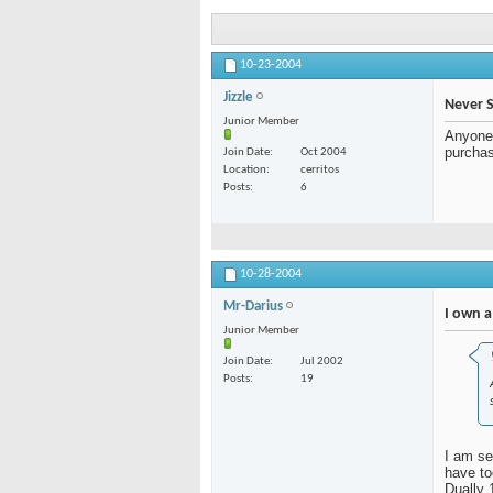
10-23-2004
Jizzle
Never 
Junior Member
Anyone 
purchas
Join Date
Oct 2004
Location
cerritos
Posts
6
10-28-2004
Mr-Darius
I own a
Junior Member
Join Date
Jul 2002
Posts
19
I am sel
have to
Dually 1