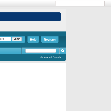
Help
Register
Advanced Search