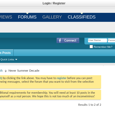
Login
/
Register
VIEWS
FORUMS
GALLERY
CLASSIFIEDS
Remember Me?
m Posts
Quick Links
alk
Never Summer Decade
AQ
by clicking the link above. You may have to
register
before you can post:
viewing messages, select the forum that you want to visit from the selection
tional requirements for membership. You will need at least 10 posts in the
ourself as a real person. We hope this is not too much of an inconveinince!
Results 1 to 2 of 2