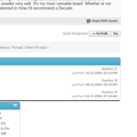
 powder very well. It's my most versatile board. Whether or not
terested in mine I'd recommend a Decade.
Reply With Quote
Quick Navigation
Techtalk
Top
evious Thread
|
Next Thread
»
Replies:
5
Last Post:
10-13-2004,
02:52 PM
Replies:
0
Last Post:
08-16-2004,
03:24 PM
Replies:
9
Last Post:
03-11-2004,
07:34 AM
n
n
s
On
 is
On
s
Off