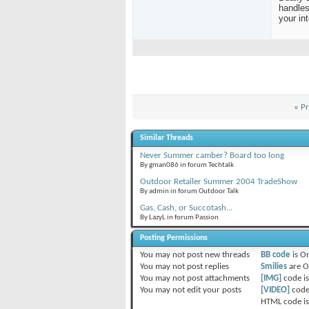
handles
your in
«
Pr
Similar Threads
Never Summer camber? Board too long
By gman086 in forum Techtalk
Outdoor Retailer Summer 2004 TradeShow
By admin in forum Outdoor Talk
Gas, Cash, or Succotash...
By LazyL in forum Passion
Posting Permissions
You
may not
post new threads
BB code
is
O
You
may not
post replies
Smilies
are
O
You
may not
post attachments
[IMG]
code i
You
may not
edit your posts
[VIDEO]
code
HTML code i