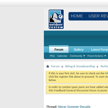
HOME
USER RE
Forum
Gallery
Latest Foru
FAQ
Calendar
Community
Forum Actions
Forum
Skiing & Snowboarding
Techt
If this is your first visit, be sure to check out the
F
click the register link above to proceed. To start 
below.
In order to combat spam posts we have added addi
Site Feedback/General Discussion forum to prove y
Thread:
Never Summer Decade