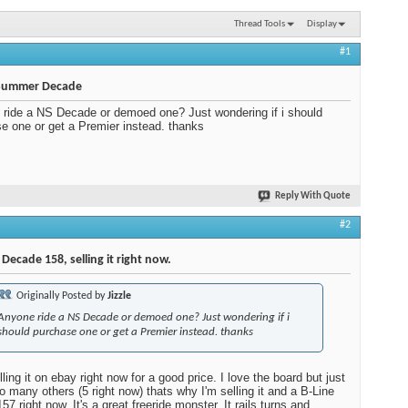
Thread Tools
Display
#1
Summer Decade
ride a NS Decade or demoed one? Just wondering if i should
e one or get a Premier instead. thanks
Reply With Quote
#2
 Decade 158, selling it right now.
Originally Posted by
Jizzle
Anyone ride a NS Decade or demoed one? Just wondering if i
should purchase one or get a Premier instead. thanks
ling it on ebay right now for a good price. I love the board but just
o many others (5 right now) thats why I'm selling it and a B-Line
57 right now. It's a great freeride monster. It rails turns and