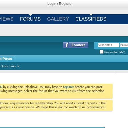
Login
/
Register
VIEWS
FORUMS
GALLERY
CLASSIFIEDS
Remember Me?
m Posts
Quick Links
AQ
by clicking the link above. You may have to
register
before you can post:
viewing messages, select the forum that you want to visit from the selection
tional requirements for membership. You will need at least 10 posts in the
ourself as a real person. We hope this is not too much of an inconveinince!