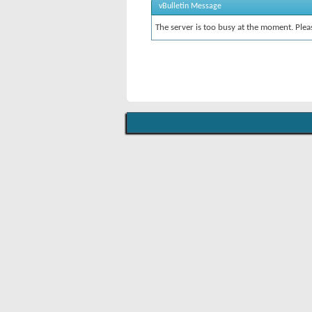
vBulletin Message
The server is too busy at the moment. Pleas