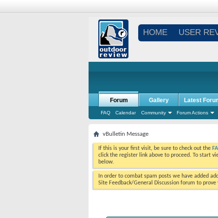
HOME
USER RE
Forum
Gallery
Latest Foru
FAQ
Calendar
Community
Forum Actions
vBulletin Message
If this is your first visit, be sure to check out the
F
click the register link above to proceed. To start 
below.
In order to combat spam posts we have added addi
Site Feedback/General Discussion forum to prove y