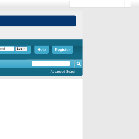
Help
Register
Advanced Search