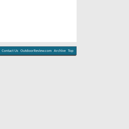
Contact Us
OutdoorReview.com
Archive
Top