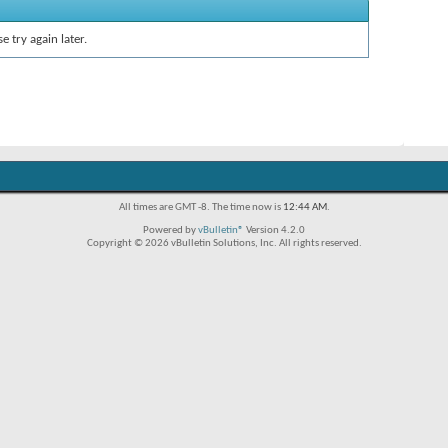
e try again later.
All times are GMT -8. The time now is
12:44 AM
.
Powered by
vBulletin®
Version 4.2.0
Copyright © 2026 vBulletin Solutions, Inc. All rights reserved.