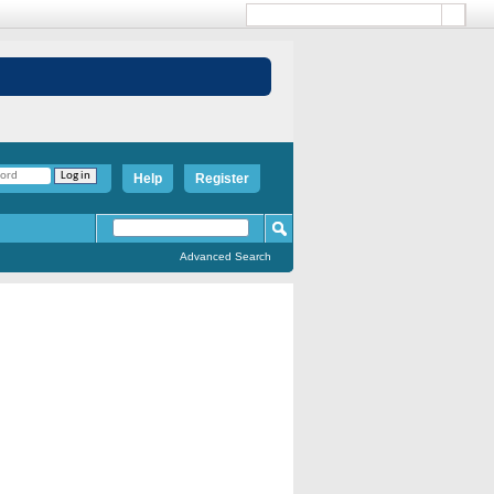
Help
Register
Advanced Search