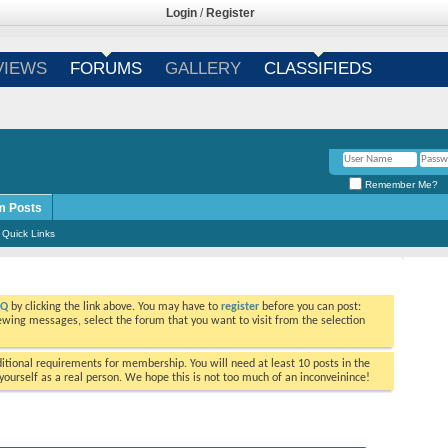
Login
/
Register
VIEWS
FORUMS
GALLERY
CLASSIFIEDS
Remember Me?
m Posts
Quick Links
AQ
by clicking the link above. You may have to
register
before you can post:
viewing messages, select the forum that you want to visit from the selection
tional requirements for membership. You will need at least 10 posts in the
ourself as a real person. We hope this is not too much of an inconveinince!