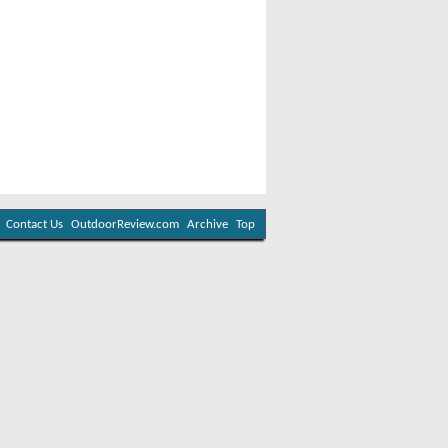
Contact Us
OutdoorReview.com
Archive
Top