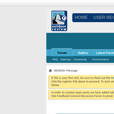
HOME
USER RE
Forum
Gallery
Latest Foru
FAQ
Calendar
Community
Forum Actions
vBulletin Message
If this is your first visit, be sure to check out the
F
click the register link above to proceed. To start 
below.
In order to combat spam posts we have added addi
Site Feedback/General Discussion forum to prove y