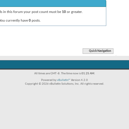
ads in this forum your post count must be
10
or greater.
You currently have
0
posts.
Quick Navigation
All times are GMT -8. The time now is
01:25 AM
.
Powered by
vBulletin®
Version 4.2.0
Copyright © 2026 vBulletin Solutions, Inc. All rights reserved.