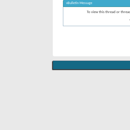
vBulletin Message
To view this thread or thre