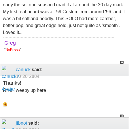
early the second season I road it at around the 30 day mark.
My first real board was a 159 Custom from around '96, and it
was a bit soft and noodly. This SOLO had more camber,
better pop, and great edge hold, just not quite as 'smooth'.
Loved it...
Greg
"
NoKnees
"
canuck
said:
10-20-2004
Thanks!
I'm all weepy up here
jibnot
said: