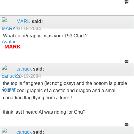
MARK
said:
10-19-2004
What color/graphic was your 153 Clark?
MARK
canuck
said:
10-19-2004
the top is flat green (ie: not glossy) and the bottom is purple
with a cool graphic of a castle and dragon and a small
canadian flag flying from a turret!
think last I heard Al was riding for Gnu?
canuck
said: