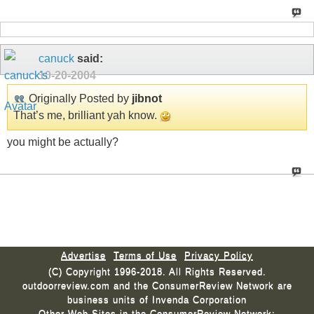
canuck
said:
10-20-2004
Originally Posted by
jibnot
That’s me, brilliant yah know.
you might be actually?
Advertise
Terms of Use
Privacy Policy
(C) Copyright 1996-2018. All Rights Reserved.
outdoorreview.com and the ConsumerReview Network are
business units of Invenda Corporation
Other Web Sites in the ConsumerReview Network: