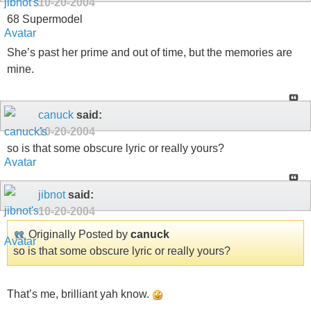
10-20-2004
68 Supermodel
She’s past her prime and out of time, but the memories are
mine.
canuck
said:
10-20-2004
so is that some obscure lyric or really yours?
jibnot
said:
10-20-2004
Originally Posted by
canuck
so is that some obscure lyric or really yours?
That’s me, brilliant yah know.