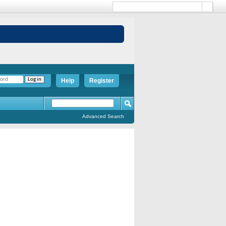
Help
Register
Advanced Search