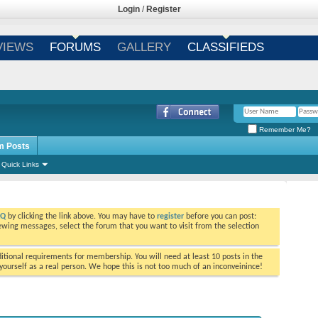
Login
/
Register
VIEWS
FORUMS
GALLERY
CLASSIFIEDS
Remember Me?
m Posts
Quick Links
AQ
by clicking the link above. You may have to
register
before you can post:
viewing messages, select the forum that you want to visit from the selection
tional requirements for membership. You will need at least 10 posts in the
ourself as a real person. We hope this is not too much of an inconveinince!