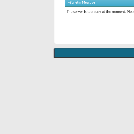
vBulletin Message
The server is too busy at the moment. Pleas