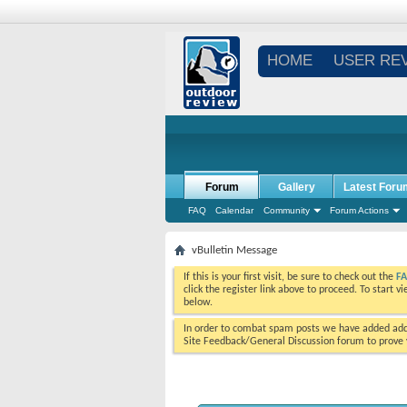
HOME
USER RE
Forum
Gallery
Latest Foru
FAQ
Calendar
Community
Forum Actions
vBulletin Message
If this is your first visit, be sure to check out the
F
click the register link above to proceed. To start 
below.
In order to combat spam posts we have added addi
Site Feedback/General Discussion forum to prove y