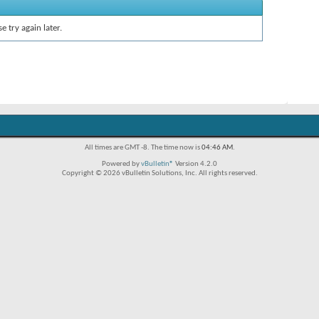
e try again later.
All times are GMT -8. The time now is
04:46 AM
.
Powered by
vBulletin®
Version 4.2.0
Copyright © 2026 vBulletin Solutions, Inc. All rights reserved.