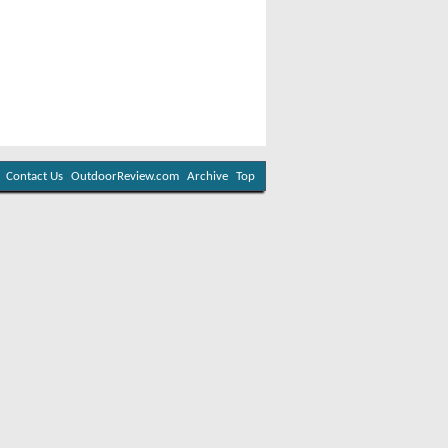
Contact Us
OutdoorReview.com
Archive
Top