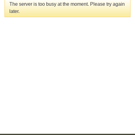
The server is too busy at the moment. Please try again
later.