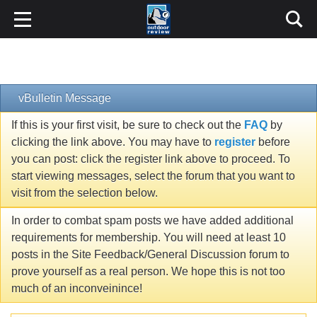
vBulletin Message
If this is your first visit, be sure to check out the
FAQ
by
clicking the link above. You may have to
register
before
you can post: click the register link above to proceed. To
start viewing messages, select the forum that you want to
visit from the selection below.
In order to combat spam posts we have added additional
requirements for membership. You will need at least 10
posts in the Site Feedback/General Discussion forum to
prove yourself as a real person. We hope this is not too
much of an inconveinince!