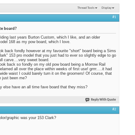
Thread Tools
Display
#1
te board?
riding last years Burton Custom, which I like, and an older
del 168 as my pow board, which I love.
 look back fondly however at my favourite "short" board being a Sims
lark" 153 pro model that you just had to ever so slightly edge to go
ull carve....very sweet board.
 look back so fondly on my old pow board being a Morrow Rail
lamed all over the place within weeks of first use! grrrr.....it had
wide waist I could barely turn it on the groomers! Of course, that
e just been me?
 else have an all time fave board that they miss?
Reply With Quote
#2
lor/graphic was your 153 Clark?