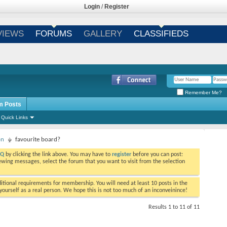
Login
/
Register
VIEWS
FORUMS
GALLERY
CLASSIFIEDS
Remember Me?
m Posts
Quick Links
on
favourite board?
AQ
by clicking the link above. You may have to
register
before you can post:
viewing messages, select the forum that you want to visit from the selection
tional requirements for membership. You will need at least 10 posts in the
ourself as a real person. We hope this is not too much of an inconveinince!
Results 1 to 11 of 11