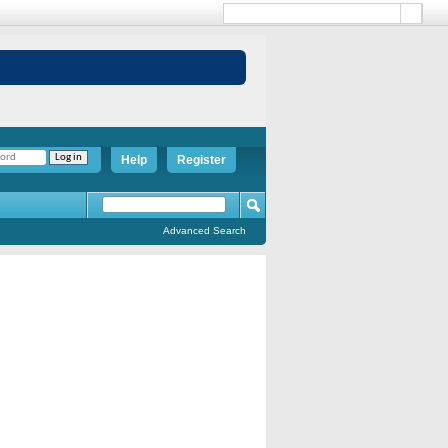
Help
Register
Advanced Search