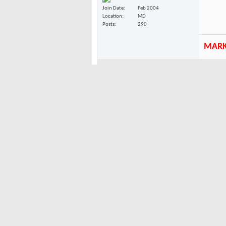
Join Date
Feb 2004
Location
MD
Posts
290
MAR
10-19-2004
the top 
canuck
graphic
rodeo clown
turret!
think l
Join Date
Feb 2004
Location
up here
Posts
841
10-19-2004
either t
canuck
rodeo clown
http://