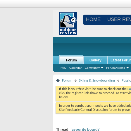
HOME
USER RE
Forum
Gallery
Latest Foru
FAQ
Calendar
Community
Forum Actions
Forum
Skiing & Snowboarding
Passi
If this is your first visit, be sure to check out the
F
click the register link above to proceed. To start 
below.
In order to combat spam posts we have added addi
Site Feedback/General Discussion forum to prove y
Thread:
favourite board?