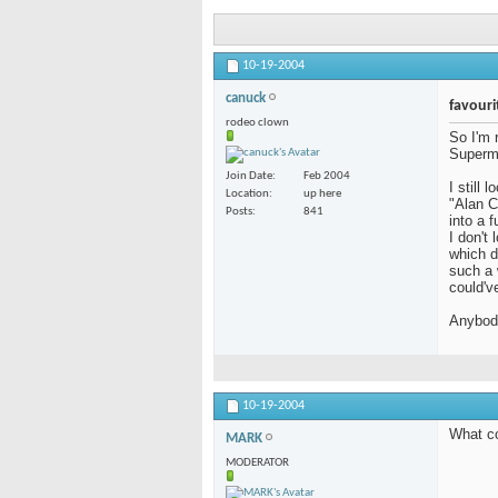
10-19-2004
canuck
favouri
rodeo clown
So I'm 
Supermo
Join Date
Feb 2004
I still
Location
up here
"Alan C
Posts
841
into a f
I don't
which de
such a 
could'v
Anybody
10-19-2004
What co
MARK
MODERATOR