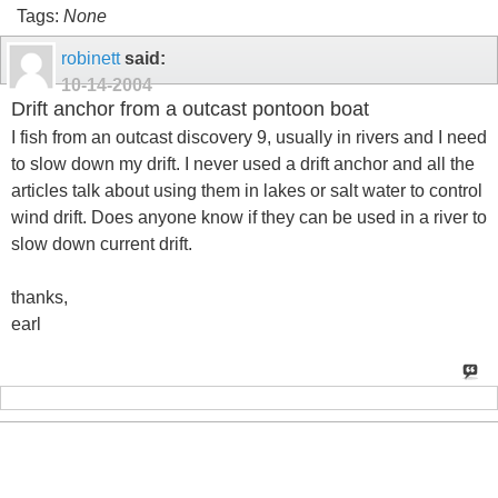
Tags:
None
robinett
said:
10-14-2004
Drift anchor from a outcast pontoon boat
I fish from an outcast discovery 9, usually in rivers and I need
to slow down my drift. I never used a drift anchor and all the
articles talk about using them in lakes or salt water to control
wind drift. Does anyone know if they can be used in a river to
slow down current drift.
thanks,
earl