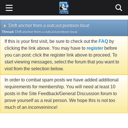
Drift anchor from a outcast pontoon boat
Thread:
Drift anchor from a outcast pontoon boat
If this is your first visit, be sure to check out the
FAQ
by
clicking the link above. You may have to
register
before
you can post: click the register link above to proceed. To
start viewing messages, select the forum that you want to
visit from the selection below.
In order to combat spam posts we have added additional
requirements for membership. You will need at least 10
posts in the Site Feedback/General Discussion forum to
prove yourself as a real person. We hope this is not too
much of an inconveinince!