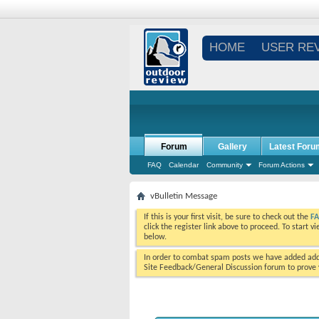
HOME
USER RE
Forum
Gallery
Latest Foru
FAQ
Calendar
Community
Forum Actions
vBulletin Message
If this is your first visit, be sure to check out the
F
click the register link above to proceed. To start 
below.
In order to combat spam posts we have added addi
Site Feedback/General Discussion forum to prove y