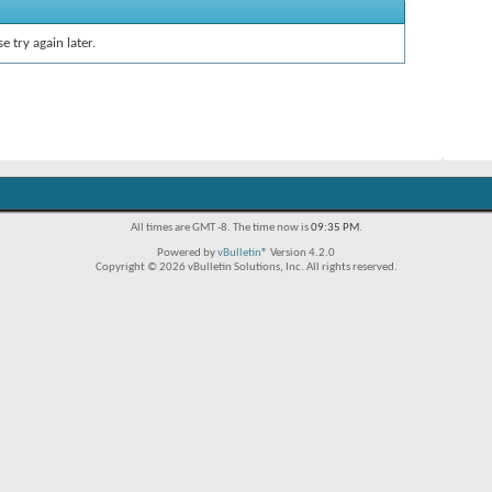
e try again later.
All times are GMT -8. The time now is
09:35 PM
.
Powered by
vBulletin®
Version 4.2.0
Copyright © 2026 vBulletin Solutions, Inc. All rights reserved.