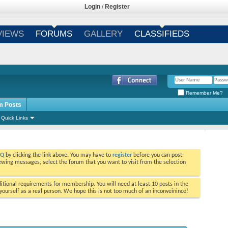
Login
/
Register
VIEWS
FORUMS
GALLERY
CLASSIFIEDS
Remember Me?
m Posts
Quick Links
AQ
by clicking the link above. You may have to
register
before you can post:
viewing messages, select the forum that you want to visit from the selection
tional requirements for membership. You will need at least 10 posts in the
ourself as a real person. We hope this is not too much of an inconveinince!