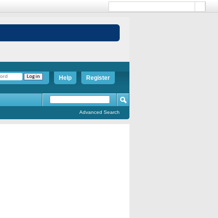
Help
Register
Advanced Search