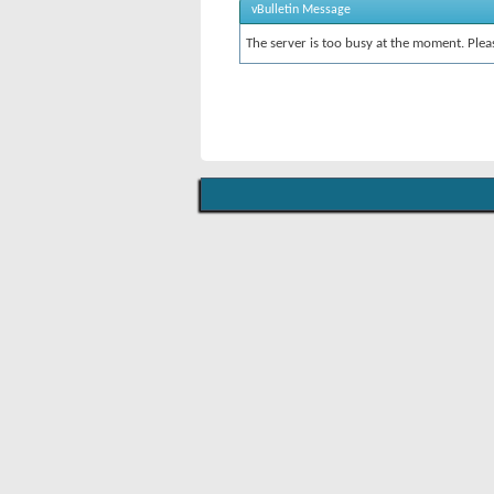
vBulletin Message
The server is too busy at the moment. Pleas