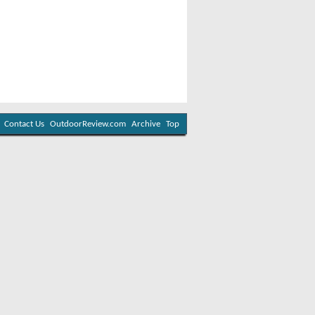
Contact Us
OutdoorReview.com
Archive
Top