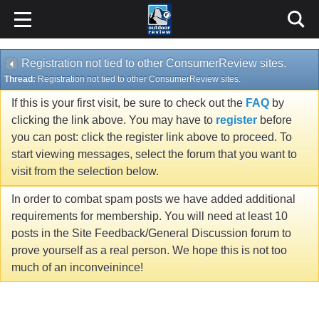
Registration not tied to other ConsumerReview sites.
Thread:
Registration not tied to other ConsumerReview sites.
If this is your first visit, be sure to check out the
FAQ
by
clicking the link above. You may have to
register
before
you can post: click the register link above to proceed. To
start viewing messages, select the forum that you want to
visit from the selection below.
In order to combat spam posts we have added additional
requirements for membership. You will need at least 10
posts in the Site Feedback/General Discussion forum to
prove yourself as a real person. We hope this is not too
much of an inconveinince!