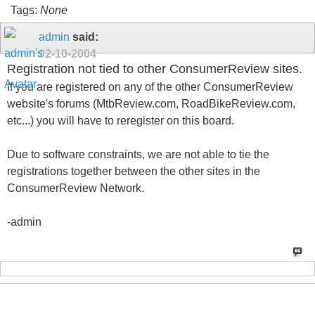
Tags:
None
admin
said:
02-10-2004
Registration not tied to other ConsumerReview sites.
If you are registered on any of the other ConsumerReview
website's forums (MtbReview.com, RoadBikeReview.com,
etc...) you will have to reregister on this board.
Due to software constraints, we are not able to tie the
registrations together between the other sites in the
ConsumerReview Network.
-admin