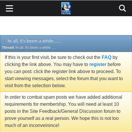
hi all, it's been a while......
Thread:
hi all, it's been a while......
If this is your first visit, be sure to check out the
FAQ
by
clicking the link above. You may have to
register
before
you can post: click the register link above to proceed. To
start viewing messages, select the forum that you want to
visit from the selection below.
In order to combat spam posts we have added additional
requirements for membership. You will need at least 10
posts in the Site Feedback/General Discussion forum to
prove yourself as a real person. We hope this is not too
much of an inconveinince!