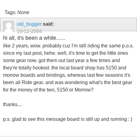
Tags:
None
old_bugger
said:
10-12-2004
hi all, it's been a while......
like 2 years, wow. probably cuz I'm still riding the same p.o.s.
since my last post, hehe. well, it's time to get the little ones
some gear now. got them out last year a few times and
they're totally hooked. the local board shop has 5150 and
morrow boards and bindings, whereas last few seasons it's
been all Ride gear. and was wondering what's the best gear
for the money of the two, 5150 or Morrow?
thanks....
p.s. glad to see this message board is still up and running : )