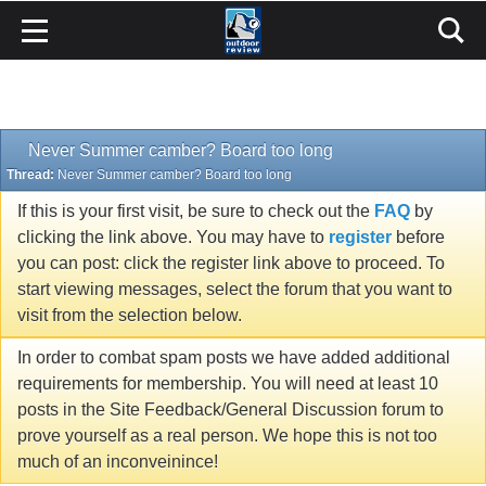
Never Summer camber? Board too long
Thread:
Never Summer camber? Board too long
If this is your first visit, be sure to check out the
FAQ
by
clicking the link above. You may have to
register
before
you can post: click the register link above to proceed. To
start viewing messages, select the forum that you want to
visit from the selection below.
In order to combat spam posts we have added additional
requirements for membership. You will need at least 10
posts in the Site Feedback/General Discussion forum to
prove yourself as a real person. We hope this is not too
much of an inconveinince!