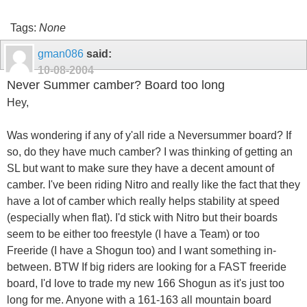
Tags:
None
gman086
said:
10-08-2004
Never Summer camber? Board too long
Hey,
Was wondering if any of y'all ride a Neversummer board? If
so, do they have much camber? I was thinking of getting an
SL but want to make sure they have a decent amount of
camber. I've been riding Nitro and really like the fact that they
have a lot of camber which really helps stability at speed
(especially when flat). I'd stick with Nitro but their boards
seem to be either too freestyle (I have a Team) or too
Freeride (I have a Shogun too) and I want something in-
between. BTW If big riders are looking for a FAST freeride
board, I'd love to trade my new 166 Shogun as it's just too
long for me. Anyone with a 161-163 all mountain board