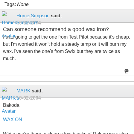
Tags:
None
HomerSimpson
said:
10-02-2004
Can someone recommend a good wax iron?
I was going to get the one from Test Pilot because it's cheap,
but I'm worried it won't hold a steady temp or it will burn my
wax. I've seen the one's from Swix but they are twice as
much.
MARK
said:
10-02-2004
Bakoda:
WAX ON
While you're there, pick up a few blocks of Dakine wax also.