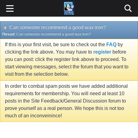
Can someone recommend a good wax iron?
Thread:
Can someone recommend a good wax iron?
If this is your first visit, be sure to check out the
FAQ
by
clicking the link above. You may have to
register
before
you can post: click the register link above to proceed. To
start viewing messages, select the forum that you want to
visit from the selection below.
In order to combat spam posts we have added additional
requirements for membership. You will need at least 10
posts in the Site Feedback/General Discussion forum to
prove yourself as a real person. We hope this is not too
much of an inconveinince!