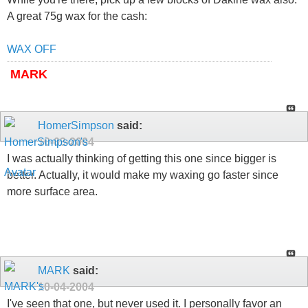
A great 75g wax for the cash:
WAX OFF
MARK
HomerSimpson
said:
10-03-2004
I was actually thinking of getting this one since bigger is
better. Actually, it would make my waxing go faster since
more surface area.
MARK
said:
10-04-2004
I've seen that one, but never used it. I personally favor an