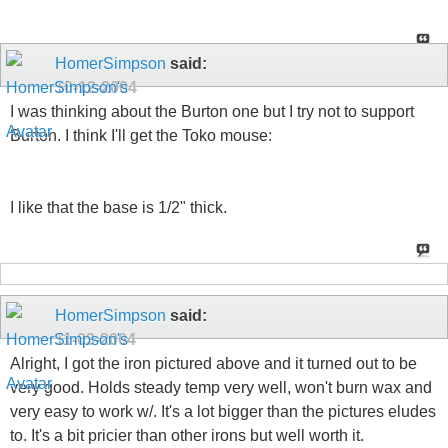
HomerSimpson
said:
10-12-2004
I was thinking about the Burton one but I try not to support
Burton. I think I'll get the Toko mouse:
I like that the base is 1/2" thick.
HomerSimpson
said:
11-03-2004
Alright, I got the iron pictured above and it turned out to be
very good. Holds steady temp very well, won't burn wax and
very easy to work w/. It's a lot bigger than the pictures eludes
to. It's a bit pricier than other irons but well worth it.