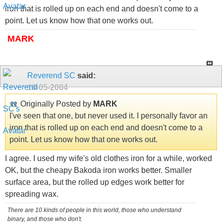
iron that is rolled up on each end and doesn't come to a
point. Let us know how that one works out.
MARK
Reverend SC
said:
10-05-2004
Originally Posted by
MARK
I've seen that one, but never used it. I personally favor an
iron that is rolled up on each end and doesn't come to a
point. Let us know how that one works out.
I agree. I used my wife's old clothes iron for a while, worked
OK, but the cheapy Bakoda iron works better. Smaller
surface area, but the rolled up edges work better for
spreading wax.
There are 10 kinds of people in this world, those who understand
binary, and those who don't.