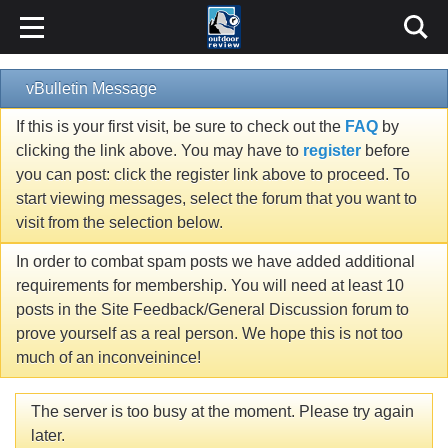
vBulletin Message
If this is your first visit, be sure to check out the
FAQ
by
clicking the link above. You may have to
register
before
you can post: click the register link above to proceed. To
start viewing messages, select the forum that you want to
visit from the selection below.
In order to combat spam posts we have added additional
requirements for membership. You will need at least 10
posts in the Site Feedback/General Discussion forum to
prove yourself as a real person. We hope this is not too
much of an inconveinince!
The server is too busy at the moment. Please try again
later.