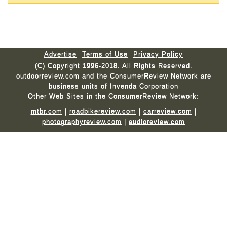
Advertise
Terms of Use
Privacy Policy
(C) Copyright 1996-2018. All Rights Reserved.
outdoorreview.com and the ConsumerReview Network are
business units of Invenda Corporation
Other Web Sites in the ConsumerReview Network:
mtbr.com
|
roadbikereview.com
|
carreview.com
|
photographyreview.com
|
audioreview.com