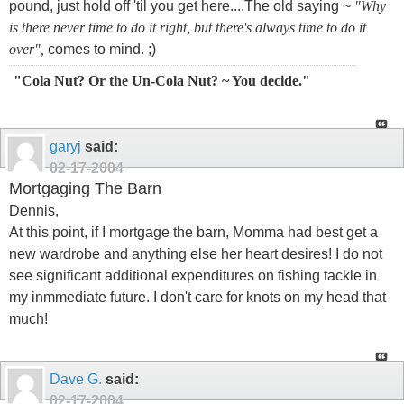
pound, just hold off 'til you get here....The old saying ~
"Why
is there never time to do it right, but there's always time to do it
over",
comes to mind. ;)
"Cola Nut? Or the Un-Cola Nut? ~ You decide."
garyj
said:
02-17-2004
Mortgaging The Barn
Dennis,
At this point, if I mortgage the barn, Momma had best get a
new wardrobe and anything else her heart desires! I do not
see significant additional expenditures on fishing tackle in
my inmmediate future. I don't care for knots on my head that
much!
Dave G.
said:
02-17-2004