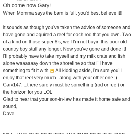
Oh come now Gary!
When Momma says the barn is full, you'd best believe it!!
It sounds as though you've taken the advice of someone and
have gone and aquired a reel for each rod that you own. Two
of a kind on those super 8's, well I'm not buyin this poor old
country boy stuff any longer. Now you've gone and done it!
I'll probably have to take myself and my milk crate and fish
alone waaaaaay down the shoreline so that I'll have
something to fit it with
All kidding aside, I'm sure you'll
enjoy that reel very much...along with your other one ;)
Gary147.....there surely must be something (rod or reel) on
the horizon for you LOL!
Glad to hear that your son-in-law has made it home safe and
sound,
Dave