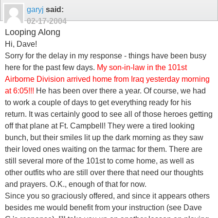
garyj
said:
02-17-2004
Looping Along
Hi, Dave!
Sorry for the delay in my response - things have been busy
here for the past few days.
My son-in-law in the 101st
Airborne Division arrived home from Iraq yesterday morning
at 6:05!!!
He has been over there a year. Of course, we had
to work a couple of days to get everything ready for his
return. It was certainly good to see all of those heroes getting
off that plane at Ft. Campbell! They were a tired looking
bunch, but their smiles lit up the dark morning as they saw
their loved ones waiting on the tarmac for them. There are
still several more of the 101st to come home, as well as
other outfits who are still over there that need our thoughts
and prayers. O.K., enough of that for now.
Since you so graciously offered, and since it appears others
besides me would benefit from your instruction (see Dave