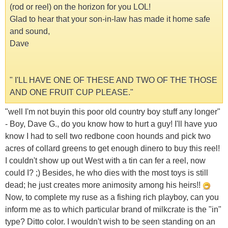
(rod or reel) on the horizon for you LOL!
Glad to hear that your son-in-law has made it home safe
and sound,
Dave
" I'LL HAVE ONE OF THESE AND TWO OF THE THOSE
AND ONE FRUIT CUP PLEASE."
"well I'm not buyin this poor old country boy stuff any longer"
- Boy, Dave G., do you know how to hurt a guy! I'll have yuo
know I had to sell two redbone coon hounds and pick two
acres of collard greens to get enough dinero to buy this reel!
I couldn't show up out West with a tin can fer a reel, now
could I? ;) Besides, he who dies with the most toys is still
dead; he just creates more animosity among his heirs!!
Now, to complete my ruse as a fishing rich playboy, can you
inform me as to which particular brand of milkcrate is the "in"
type? Ditto color. I wouldn't wish to be seen standing on an