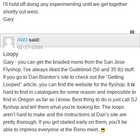
I'll hold off doing any experimenting until we get together
shortly out west.
Gary
AWJ
said:
02-17-2004
Loopy
Gary - you can get the braided mono from the San Jose
Flyshop. I've always liked the Gudebrod (50 and 35 lb) stuff.
If you go to Dan Blanton's site to check out the "Getting
Looped" article, you can find the website for the flyshop. It
is
hard to find in catalogues for some reason and impossible to
find in Oregon as far as I know. Best thing to do is just call SJ
flyshop and tell them what you're looking for. The loops
aren't hard to make and the instructions at Dan's site are
pretty thorough. If you get started early on them, you'll be
able to impress everyone at the Reno meet.