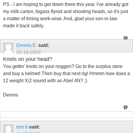
PS - I am hoping to get down there this year. I've already got
my milk carton, bigass flyrod and shooting heads, so it's just
a matter of timing work-wise. And, glad your son-in-law
made it back safely.
Dennis E.
said:
02-18-2004
Knots on your head?
You gettin' knots on your noggen? Go to the surplus store
and buy a helmet! Then buy that next rig! Hmmm how does a
12 weight Xi2 sound with an Abel 4N? ;)
Dennis
tom b
said: