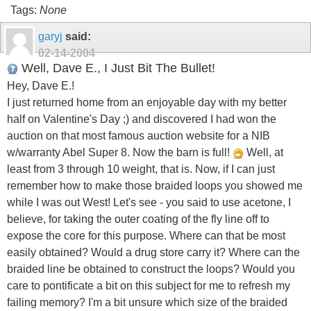
Tags:
None
garyj
said:
02-14-2004
Well, Dave E., I Just Bit The Bullet!
Hey, Dave E.!
I just returned home from an enjoyable day with my better
half on Valentine's Day ;) and discovered I had won the
auction on that most famous auction website for a NIB
w/warranty Abel Super 8. Now the barn is full!
Well, at
least from 3 through 10 weight, that is. Now, if I can just
remember how to make those braided loops you showed me
while I was out West! Let's see - you said to use acetone, I
believe, for taking the outer coating of the fly line off to
expose the core for this purpose. Where can that be most
easily obtained? Would a drug store carry it? Where can the
braided line be obtained to construct the loops? Would you
care to pontificate a bit on this subject for me to refresh my
failing memory? I'm a bit unsure which size of the braided