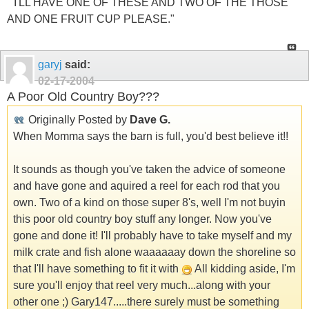
" I'LL HAVE ONE OF THESE AND TWO OF THE THOSE
AND ONE FRUIT CUP PLEASE."
garyj
said:
02-17-2004
A Poor Old Country Boy???
Originally Posted by
Dave G.
When Momma says the barn is full, you'd best believe it!!
It sounds as though you've taken the advice of someone
and have gone and aquired a reel for each rod that you
own. Two of a kind on those super 8's, well I'm not buyin
this poor old country boy stuff any longer. Now you've
gone and done it! I'll probably have to take myself and my
milk crate and fish alone waaaaaay down the shoreline so
that I'll have something to fit it with
All kidding aside, I'm
sure you'll enjoy that reel very much...along with your
other one ;) Gary147.....there surely must be something