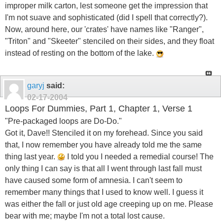
improper milk carton, lest someone get the impression that
I'm not suave and sophisticated (did I spell that correctly?).
Now, around here, our 'crates' have names like "Ranger",
"Triton" and "Skeeter" stenciled on their sides, and they float
instead of resting on the bottom of the lake.
garyj
said:
02-17-2004
Loops For Dummies, Part 1, Chapter 1, Verse 1
"Pre-packaged loops are Do-Do."
Got it, Dave!! Stenciled it on my forehead. Since you said
that, I now remember you have already told me the same
thing last year.
I told you I needed a remedial course! The
only thing I can say is that all I went through last fall must
have caused some form of amnesia. I can't seem to
remember many things that I used to know well. I guess it
was either the fall or just old age creeping up on me. Please
bear with me; maybe I'm not a total lost cause.