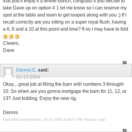
that you'll enjoy it a whole bunch, congrats! If you decide to
take Dave up on option # 1 let me know so I can reserve my
spot at the table and learn to get looped along with you ;) If I
recall correctly are you sitting on a super royal flush, having
a 6, 8 and a 10 at this point and time? If so I may have to fold
Cheers,
Dave
Dennis E.
said:
02-15-2004
Okay... great job at filling the barn with numbers 3 throught
10. So when are you gonna mortgage the barn for 11, 12, or
13? Just kidding. Enjoy the new rig.
Dennis
Last edited by Dennis E.; 02-15-2004 at
09:37 PM
.
Reason:
typo