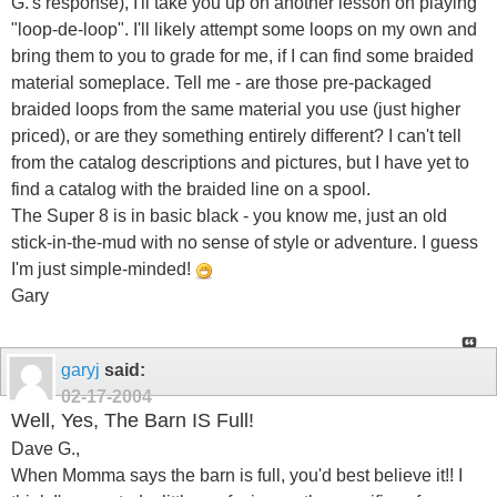
G.'s response), I'll take you up on another lesson on playing
"loop-de-loop". I'll likely attempt some loops on my own and
bring them to you to grade for me, if I can find some braided
material someplace. Tell me - are those pre-packaged
braided loops from the same material you use (just higher
priced), or are they something entirely different? I can't tell
from the catalog descriptions and pictures, but I have yet to
find a catalog with the braided line on a spool.
The Super 8 is in basic black - you know me, just an old
stick-in-the-mud with no sense of style or adventure. I guess
I'm just simple-minded!
Gary
garyj
said:
02-17-2004
Well, Yes, The Barn IS Full!
Dave G.,
When Momma says the barn is full, you'd best believe it!! I