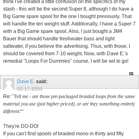
think I've created a little confusion on the specifics of my
stash - this will be the second Super 8, although I do have a
Big Game spare spool for the one I bought previously. That
will handle the ten weight stuff. Additionally, I have a Super 7
with a Big Game spare spool. Also, I just bought a JM4
Bauer that should handle freshwater bass and light
saltwater, if you believe the advertising. Thus, with those, I
should be covered from 7-10 weight. Now, with Dave E.'s
remedial "Loops For Dummies" course, I will be set to go!
Dave E.
said:
02-17-2004
Re: "
Tell me - are those pre-packaged braided loops from the same
material you use (just higher priced), or are they something entirely
different?"
They're DO-DO!
If you can't find spools of braided mono in thirty and fifty