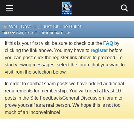
Well, Dave E., I Just Bit The Bullet!
Thread:
Well, Dave E., I Just Bit The Bullet!
If this is your first visit, be sure to check out the
FAQ
by
clicking the link above. You may have to
register
before
you can post: click the register link above to proceed. To
start viewing messages, select the forum that you want to
visit from the selection below.
In order to combat spam posts we have added additional
requirements for membership. You will need at least 10
posts in the Site Feedback/General Discussion forum to
prove yourself as a real person. We hope this is not too
much of an inconveinince!