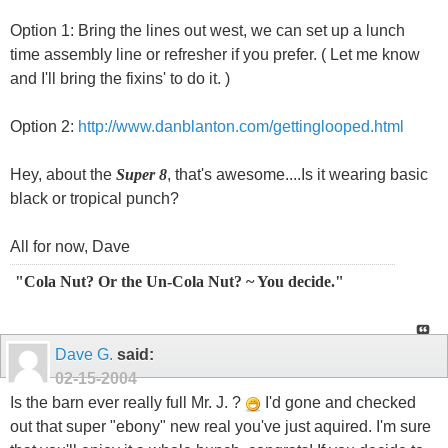
Option 1: Bring the lines out west, we can set up a lunch
time assembly line or refresher if you prefer. ( Let me know
and I'll bring the fixins' to do it. )
Option 2:
http://www.danblanton.com/gettinglooped.html
Hey, about the
Super 8
, that's awesome....Is it wearing basic
black or tropical punch?
All for now, Dave
"Cola Nut? Or the Un-Cola Nut? ~ You decide."
Dave G.
said:
02-15-2004
Is the barn ever really full Mr. J. ?
I'd gone and checked
out that super "ebony" new real you've just aquired. I'm sure