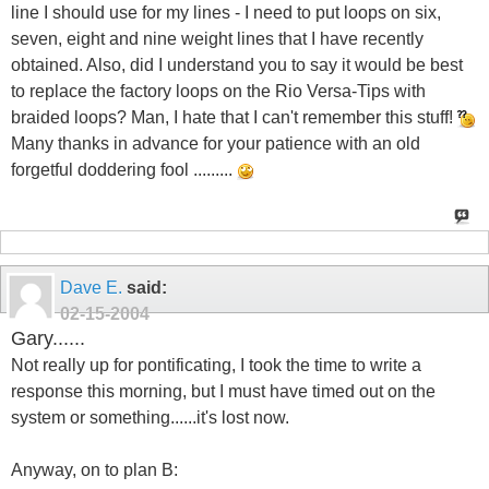
line I should use for my lines - I need to put loops on six,
seven, eight and nine weight lines that I have recently
obtained. Also, did I understand you to say it would be best
to replace the factory loops on the Rio Versa-Tips with
braided loops? Man, I hate that I can't remember this stuff!
Many thanks in advance for your patience with an old
forgetful doddering fool .........
Dave E.
said:
02-15-2004
Gary......
Not really up for pontificating, I took the time to write a
response this morning, but I must have timed out on the
system or something......it's lost now.
Anyway, on to plan B: