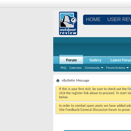
HOME
USER RE
Forum
Gallery
Latest Foru
FAQ
Calendar
Community
Forum Actions
vBulletin Message
If this is your first visit, be sure to check out the
F
click the register link above to proceed. To start 
below.
In order to combat spam posts we have added addi
Site Feedback/General Discussion forum to prove y