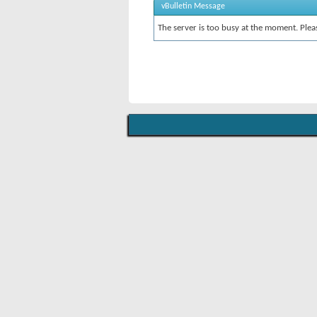
vBulletin Message
The server is too busy at the moment. Pleas