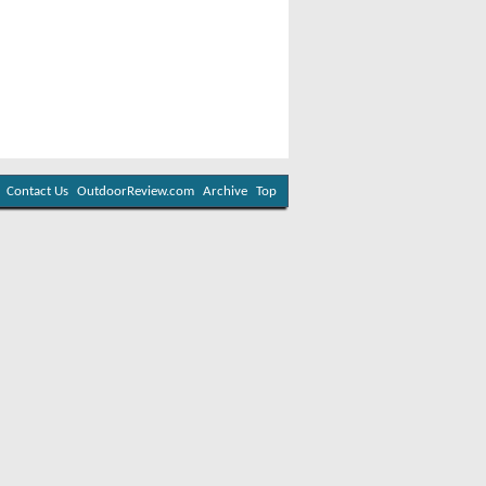
Contact Us
OutdoorReview.com
Archive
Top