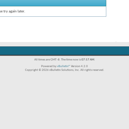
e try again later.
All times are GMT -8. The time now is
07:57 AM
.
Powered by
vBulletin®
Version 4.2.0
Copyright © 2026 vBulletin Solutions, Inc. All rights reserved.