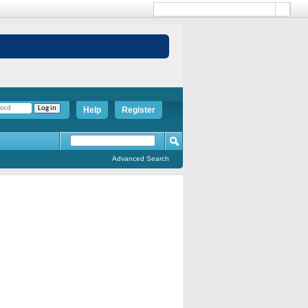
Help
Register
Advanced Search