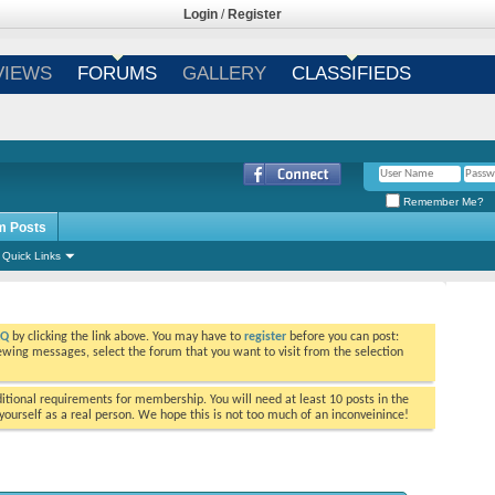
Login
/
Register
VIEWS
FORUMS
GALLERY
CLASSIFIEDS
Remember Me?
m Posts
Quick Links
AQ
by clicking the link above. You may have to
register
before you can post:
viewing messages, select the forum that you want to visit from the selection
tional requirements for membership. You will need at least 10 posts in the
ourself as a real person. We hope this is not too much of an inconveinince!