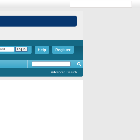
Help
Register
Advanced Search