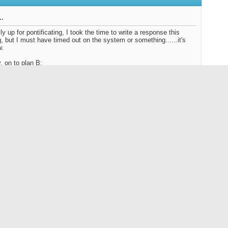
..
ly up for pontificating, I took the time to write a response this
, but I must have timed out on the system or something......it's
w.
 on to plan B:
1: Bring the lines out west, we can set up a lunch time assembly
refresher if you prefer. ( Let me know and I'll bring the fixins' to do
 2:
http://www.danblanton.com/gettinglooped.html
out the
Super 8
, that's awesome....Is it wearing basic black or
l punch?
 now, Dave
Nut? Or the Un-Cola Nut? ~ You decide."
Reply With Quote