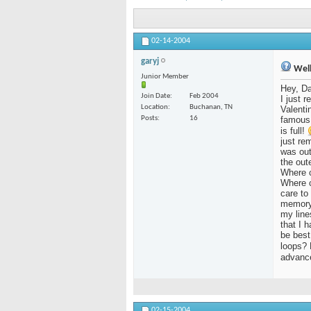
02-14-2004
garyj
Well,
Junior Member
Hey, Da
Join Date
Feb 2004
I just 
Location
Buchanan, TN
Valenti
Posts
16
famous 
is full!
just re
was out
the oute
Where c
Where c
care to 
memory?
my line
that I 
be best
loops? 
advance 
02-15-2004