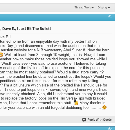
Thread Tools
Display
#1
 Dave E., I Just Bit The Bullet!
ve E.!
returned home from an enjoyable day with my better half on
ne's Day ;) and discovered I had won the auction on that most
auction website for a NIB w/warranty Abel Super 8. Now the barn
Well, at least from 3 through 10 weight, that is. Now, if I can
member how to make those braided loops you showed me while I
 West! Let's see - you said to use acetone, I believe, for taking
r coating of the fly line off to expose the core for this purpose.
an that be most easily obtained? Would a drug store carry it?
an the braided line be obtained to construct the loops? Would you
pontificate a bit on this subject for me to refresh my failing
 I'm a bit unsure which size of the braided line I should use for
s - I need to put loops on six, seven, eight and nine weight lines
have recently obtained. Also, did I understand you to say it would
 to replace the factory loops on the Rio Versa-Tips with braided
Man, I hate that I can't remember this stuff!
Many thanks in
for your patience with an old forgetful doddering fool .........
Reply With Quote
#2