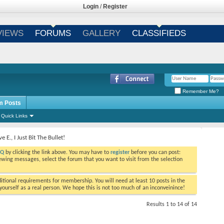
Login
/
Register
VIEWS
FORUMS
GALLERY
CLASSIFIEDS
Remember Me?
m Posts
Quick Links
e E., I Just Bit The Bullet!
AQ
by clicking the link above. You may have to
register
before you can post:
viewing messages, select the forum that you want to visit from the selection
tional requirements for membership. You will need at least 10 posts in the
ourself as a real person. We hope this is not too much of an inconveinince!
Results 1 to 14 of 14