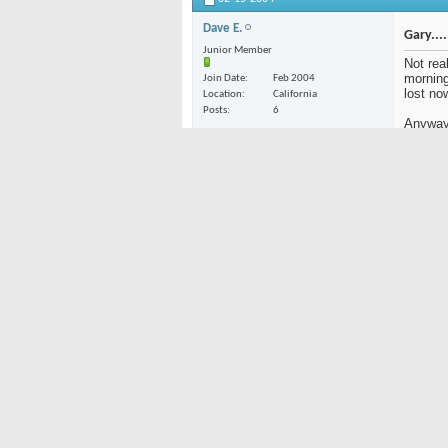
Dave E.
Gary....
Junior Member
Not real
morning
Join Date
Feb 2004
lost no
Location
California
Posts
6
Anyway,
Option 
line or 
it. )
Option
Hey, ab
tropica
All for
"Cola 