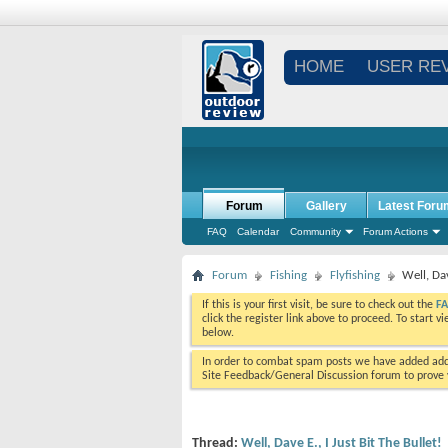
HOME
USER RE
Forum
Gallery
Latest Foru
FAQ
Calendar
Community
Forum Actions
Forum
Fishing
Flyfishing
Well, Dav
If this is your first visit, be sure to check out the
F
click the register link above to proceed. To start 
below.
In order to combat spam posts we have added addi
Site Feedback/General Discussion forum to prove y
Thread:
Well, Dave E., I Just Bit The Bullet!