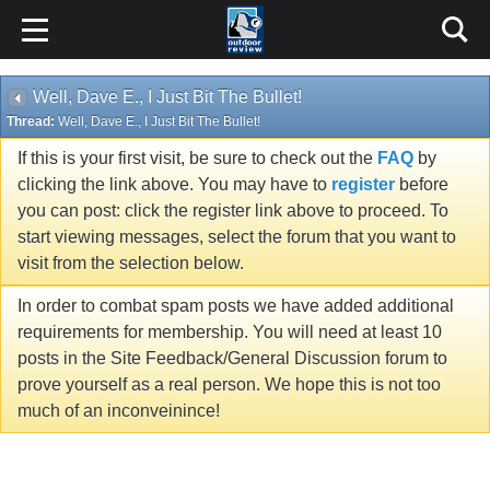
Well, Dave E., I Just Bit The Bullet!
Thread:
Well, Dave E., I Just Bit The Bullet!
If this is your first visit, be sure to check out the
FAQ
by
clicking the link above. You may have to
register
before
you can post: click the register link above to proceed. To
start viewing messages, select the forum that you want to
visit from the selection below.
In order to combat spam posts we have added additional
requirements for membership. You will need at least 10
posts in the Site Feedback/General Discussion forum to
prove yourself as a real person. We hope this is not too
much of an inconveinince!