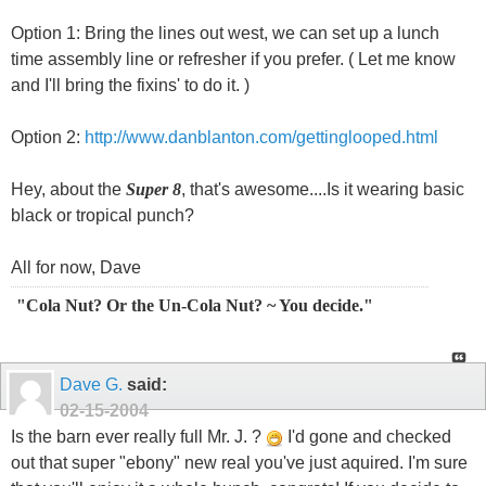
Option 1: Bring the lines out west, we can set up a lunch
time assembly line or refresher if you prefer. ( Let me know
and I'll bring the fixins' to do it. )
Option 2:
http://www.danblanton.com/gettinglooped.html
Hey, about the
Super 8
, that's awesome....Is it wearing basic
black or tropical punch?
All for now, Dave
"Cola Nut? Or the Un-Cola Nut? ~ You decide."
Dave G.
said:
02-15-2004
Is the barn ever really full Mr. J. ?
I'd gone and checked
out that super "ebony" new real you've just aquired. I'm sure