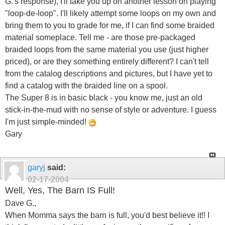
G.'s response), I'll take you up on another lesson on playing
"loop-de-loop". I'll likely attempt some loops on my own and
bring them to you to grade for me, if I can find some braided
material someplace. Tell me - are those pre-packaged
braided loops from the same material you use (just higher
priced), or are they something entirely different? I can't tell
from the catalog descriptions and pictures, but I have yet to
find a catalog with the braided line on a spool.
The Super 8 is in basic black - you know me, just an old
stick-in-the-mud with no sense of style or adventure. I guess
I'm just simple-minded!
Gary
garyj
said:
02-17-2004
Well, Yes, The Barn IS Full!
Dave G.,
When Momma says the barn is full, you'd best believe it!! I