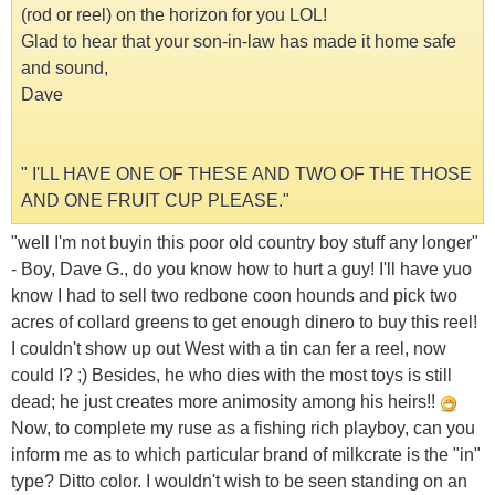
(rod or reel) on the horizon for you LOL!
Glad to hear that your son-in-law has made it home safe
and sound,
Dave
" I'LL HAVE ONE OF THESE AND TWO OF THE THOSE
AND ONE FRUIT CUP PLEASE."
"well I'm not buyin this poor old country boy stuff any longer"
- Boy, Dave G., do you know how to hurt a guy! I'll have yuo
know I had to sell two redbone coon hounds and pick two
acres of collard greens to get enough dinero to buy this reel!
I couldn't show up out West with a tin can fer a reel, now
could I? ;) Besides, he who dies with the most toys is still
dead; he just creates more animosity among his heirs!!
Now, to complete my ruse as a fishing rich playboy, can you
inform me as to which particular brand of milkcrate is the "in"
type? Ditto color. I wouldn't wish to be seen standing on an