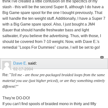
think I've created a little confusion on the specifics of my
stash - this will be the second Super 8, although I do have a
Big Game spare spool for the one I bought previously. That
will handle the ten weight stuff. Additionally, I have a Super 7
with a Big Game spare spool. Also, I just bought a JM4
Bauer that should handle freshwater bass and light
saltwater, if you believe the advertising. Thus, with those, I
should be covered from 7-10 weight. Now, with Dave E.'s
remedial "Loops For Dummies" course, I will be set to go!
Dave E.
said:
02-17-2004
Re: "
Tell me - are those pre-packaged braided loops from the same
material you use (just higher priced), or are they something entirely
different?"
They're DO-DO!
If you can't find spools of braided mono in thirty and fifty