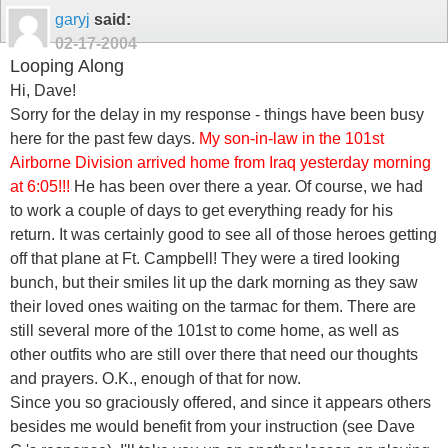
garyj
said:
02-17-2004
Looping Along
Hi, Dave!
Sorry for the delay in my response - things have been busy
here for the past few days.
My son-in-law in the 101st
Airborne Division arrived home from Iraq yesterday morning
at 6:05!!!
He has been over there a year. Of course, we had
to work a couple of days to get everything ready for his
return. It was certainly good to see all of those heroes getting
off that plane at Ft. Campbell! They were a tired looking
bunch, but their smiles lit up the dark morning as they saw
their loved ones waiting on the tarmac for them. There are
still several more of the 101st to come home, as well as
other outfits who are still over there that need our thoughts
and prayers. O.K., enough of that for now.
Since you so graciously offered, and since it appears others
besides me would benefit from your instruction (see Dave