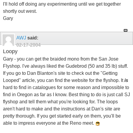
I'll hold off doing any experimenting until we get together
shortly out west.
Gary
AWJ
said:
02-17-2004
Loopy
Gary - you can get the braided mono from the San Jose
Flyshop. I've always liked the Gudebrod (50 and 35 lb) stuff.
If you go to Dan Blanton's site to check out the "Getting
Looped" article, you can find the website for the flyshop. It
is
hard to find in catalogues for some reason and impossible to
find in Oregon as far as I know. Best thing to do is just call SJ
flyshop and tell them what you're looking for. The loops
aren't hard to make and the instructions at Dan's site are
pretty thorough. If you get started early on them, you'll be
able to impress everyone at the Reno meet.