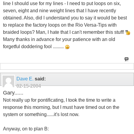
line I should use for my lines - I need to put loops on six,
seven, eight and nine weight lines that I have recently
obtained. Also, did I understand you to say it would be best
to replace the factory loops on the Rio Versa-Tips with
braided loops? Man, I hate that I can't remember this stuff!
Many thanks in advance for your patience with an old
forgetful doddering fool .........
Dave E.
said:
02-15-2004
Gary......
Not really up for pontificating, I took the time to write a
response this morning, but I must have timed out on the
system or something......it's lost now.
Anyway, on to plan B: