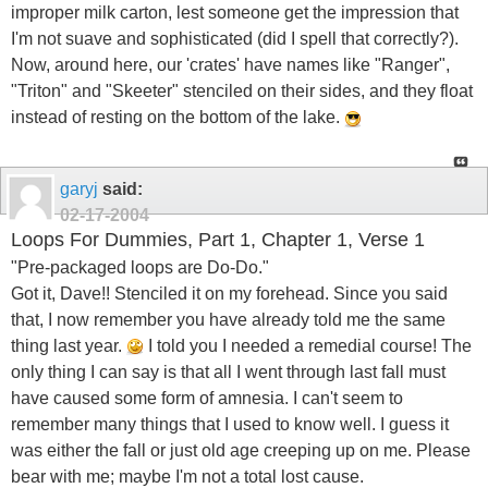
improper milk carton, lest someone get the impression that
I'm not suave and sophisticated (did I spell that correctly?).
Now, around here, our 'crates' have names like "Ranger",
"Triton" and "Skeeter" stenciled on their sides, and they float
instead of resting on the bottom of the lake.
garyj
said:
02-17-2004
Loops For Dummies, Part 1, Chapter 1, Verse 1
"Pre-packaged loops are Do-Do."
Got it, Dave!! Stenciled it on my forehead. Since you said
that, I now remember you have already told me the same
thing last year.
I told you I needed a remedial course! The
only thing I can say is that all I went through last fall must
have caused some form of amnesia. I can't seem to
remember many things that I used to know well. I guess it
was either the fall or just old age creeping up on me. Please
bear with me; maybe I'm not a total lost cause.