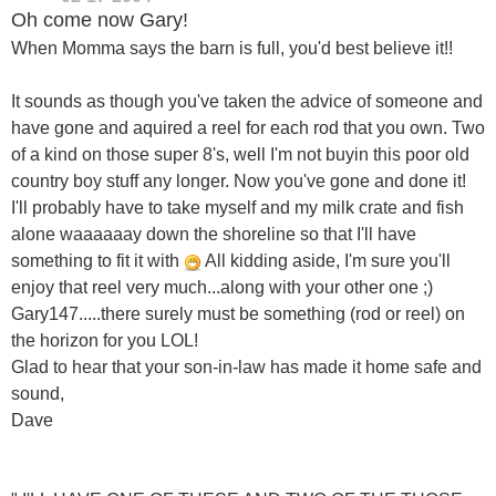
Oh come now Gary!
When Momma says the barn is full, you'd best believe it!!
It sounds as though you've taken the advice of someone and
have gone and aquired a reel for each rod that you own. Two
of a kind on those super 8's, well I'm not buyin this poor old
country boy stuff any longer. Now you've gone and done it!
I'll probably have to take myself and my milk crate and fish
alone waaaaaay down the shoreline so that I'll have
something to fit it with
All kidding aside, I'm sure you'll
enjoy that reel very much...along with your other one ;)
Gary147.....there surely must be something (rod or reel) on
the horizon for you LOL!
Glad to hear that your son-in-law has made it home safe and
sound,
Dave