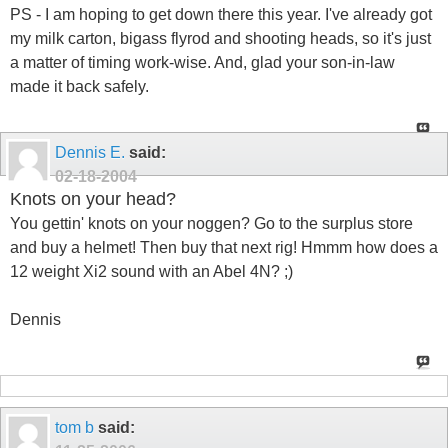
PS - I am hoping to get down there this year. I've already got
my milk carton, bigass flyrod and shooting heads, so it's just
a matter of timing work-wise. And, glad your son-in-law
made it back safely.
Dennis E.
said:
02-18-2004
Knots on your head?
You gettin' knots on your noggen? Go to the surplus store
and buy a helmet! Then buy that next rig! Hmmm how does a
12 weight Xi2 sound with an Abel 4N? ;)
Dennis
tom b
said: