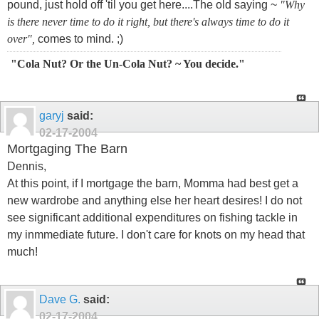
pound, just hold off 'til you get here....The old saying ~
"Why
is there never time to do it right, but there's always time to do it
over",
comes to mind. ;)
"Cola Nut? Or the Un-Cola Nut? ~ You decide."
garyj
said:
02-17-2004
Mortgaging The Barn
Dennis,
At this point, if I mortgage the barn, Momma had best get a
new wardrobe and anything else her heart desires! I do not
see significant additional expenditures on fishing tackle in
my inmmediate future. I don't care for knots on my head that
much!
Dave G.
said:
02-17-2004