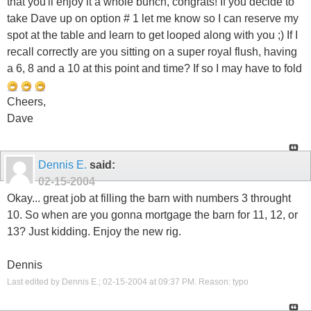
that you'll enjoy it a whole bunch, congrats! If you decide to
take Dave up on option # 1 let me know so I can reserve my
spot at the table and learn to get looped along with you ;) If I
recall correctly are you sitting on a super royal flush, having
a 6, 8 and a 10 at this point and time? If so I may have to fold
Cheers,
Dave
Dennis E.
said:
02-15-2004
Okay... great job at filling the barn with numbers 3 throught
10. So when are you gonna mortgage the barn for 11, 12, or
13? Just kidding. Enjoy the new rig.
Dennis
Last edited by Dennis E.; 02-15-2004 at
09:37 PM
.
Reason:
typo