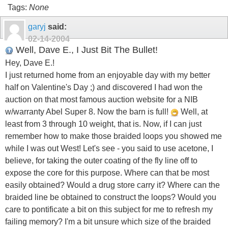
Tags:
None
garyj
said:
02-14-2004
Well, Dave E., I Just Bit The Bullet!
Hey, Dave E.!
I just returned home from an enjoyable day with my better
half on Valentine's Day ;) and discovered I had won the
auction on that most famous auction website for a NIB
w/warranty Abel Super 8. Now the barn is full!
Well, at
least from 3 through 10 weight, that is. Now, if I can just
remember how to make those braided loops you showed me
while I was out West! Let's see - you said to use acetone, I
believe, for taking the outer coating of the fly line off to
expose the core for this purpose. Where can that be most
easily obtained? Would a drug store carry it? Where can the
braided line be obtained to construct the loops? Would you
care to pontificate a bit on this subject for me to refresh my
failing memory? I'm a bit unsure which size of the braided