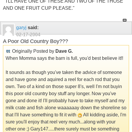
" I'LL HAVE ONE OF THESE AND TWO OF THE THOSE
AND ONE FRUIT CUP PLEASE."
garyj
said:
02-17-2004
A Poor Old Country Boy???
Originally Posted by
Dave G.
When Momma says the barn is full, you'd best believe it!!
It sounds as though you've taken the advice of someone
and have gone and aquired a reel for each rod that you
own. Two of a kind on those super 8's, well I'm not buyin
this poor old country boy stuff any longer. Now you've
gone and done it! I'll probably have to take myself and my
milk crate and fish alone waaaaaay down the shoreline so
that I'll have something to fit it with
All kidding aside, I'm
sure you'll enjoy that reel very much...along with your
other one ;) Gary147.....there surely must be something