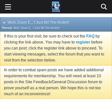
Well, Dave E., I Just Bit The Bullet!
Thread:
Well, Dave E., I Just Bit The Bullet!
If this is your first visit, be sure to check out the
FAQ
by
clicking the link above. You may have to
register
before
you can post: click the register link above to proceed. To
start viewing messages, select the forum that you want to
visit from the selection below.
In order to combat spam posts we have added additional
requirements for membership. You will need at least 10
posts in the Site Feedback/General Discussion forum to
prove yourself as a real person. We hope this is not too
much of an inconveinince!