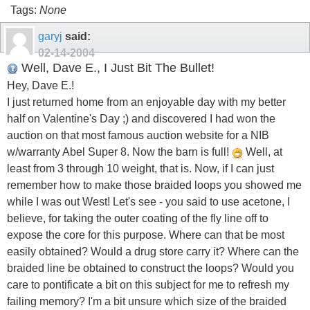
Tags:
None
garyj
said:
02-14-2004
Well, Dave E., I Just Bit The Bullet!
Hey, Dave E.!
I just returned home from an enjoyable day with my better
half on Valentine's Day ;) and discovered I had won the
auction on that most famous auction website for a NIB
w/warranty Abel Super 8. Now the barn is full!
Well, at
least from 3 through 10 weight, that is. Now, if I can just
remember how to make those braided loops you showed me
while I was out West! Let's see - you said to use acetone, I
believe, for taking the outer coating of the fly line off to
expose the core for this purpose. Where can that be most
easily obtained? Would a drug store carry it? Where can the
braided line be obtained to construct the loops? Would you
care to pontificate a bit on this subject for me to refresh my
failing memory? I'm a bit unsure which size of the braided