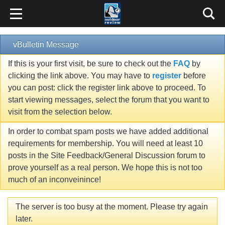
vBulletin Message
If this is your first visit, be sure to check out the
FAQ
by
clicking the link above. You may have to
register
before
you can post: click the register link above to proceed. To
start viewing messages, select the forum that you want to
visit from the selection below.
In order to combat spam posts we have added additional
requirements for membership. You will need at least 10
posts in the Site Feedback/General Discussion forum to
prove yourself as a real person. We hope this is not too
much of an inconveinince!
The server is too busy at the moment. Please try again
later.