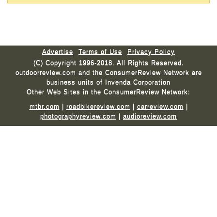
Advertise
Terms of Use
Privacy Policy
(C) Copyright 1996-2018. All Rights Reserved.
outdoorreview.com and the ConsumerReview Network are
business units of Invenda Corporation
Other Web Sites in the ConsumerReview Network:
mtbr.com
|
roadbikereview.com
|
carreview.com
|
photographyreview.com
|
audioreview.com