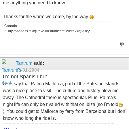
me anything you need to know.
Thanks for the warm welcome, by the way
Canaria
"...my madness is my love for mankind" Vaslav Nijinsky
Tantrum
said:
10-01-2004
I'm not Spanish but...
I can say that Palma Mallorca, part of the Balearic Islands,
was a nice place to visit. The culture and history blew me
away. The Cathedral there is spectacular. Plus, Palma's
night life can only be rivaled with that on Ibiza (so I'm told
). You could get to Mallorca by ferry from Barcelona but I don'
know who long the ride is.