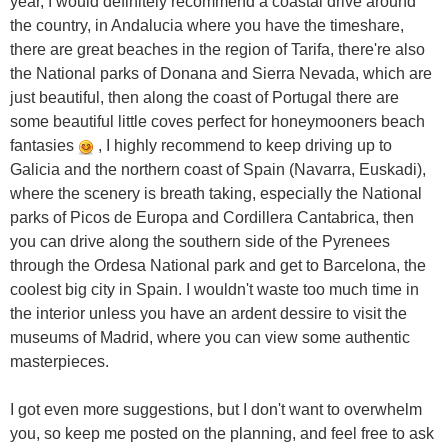
year, I would definitely recommend a coastal drive around
the country, in Andalucia where you have the timeshare,
there are great beaches in the region of Tarifa, there're also
the National parks of Donana and Sierra Nevada, which are
just beautiful, then along the coast of Portugal there are
some beautiful little coves perfect for honeymooners beach
fantasies
, I highly recommend to keep driving up to
Galicia and the northern coast of Spain (Navarra, Euskadi),
where the scenery is breath taking, especially the National
parks of Picos de Europa and Cordillera Cantabrica, then
you can drive along the southern side of the Pyrenees
through the Ordesa National park and get to Barcelona, the
coolest big city in Spain. I wouldn't waste too much time in
the interior unless you have an ardent dessire to visit the
museums of Madrid, where you can view some authentic
masterpieces.
I got even more suggestions, but I don't want to overwhelm
you, so keep me posted on the planning, and feel free to ask