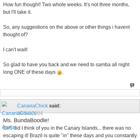
How fun though!! Two whole weeks. It's not three months,
but I'll take it.
So, any suggestions on the above or other things i havent
thought of?
I can't wait!
So glad to have you back and we need to samba all night
long ONE of these days
.
CanariaChick
said:
09-24-2004
Ms. BundaBoodle!
Girl, did I think of you in the Canary Islands... there was no
escaping it! Brazil is quite "in" these days and you constantly