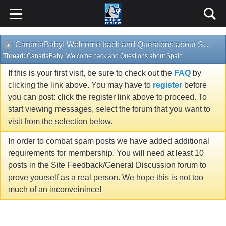
CanariaBaby! Welcome back and Questions about Spain
Thread:
CanariaBaby! Welcome back and Questions about Spain
If this is your first visit, be sure to check out the
FAQ
by
clicking the link above. You may have to
register
before
you can post: click the register link above to proceed. To
start viewing messages, select the forum that you want to
visit from the selection below.
In order to combat spam posts we have added additional
requirements for membership. You will need at least 10
posts in the Site Feedback/General Discussion forum to
prove yourself as a real person. We hope this is not too
much of an inconveinince!