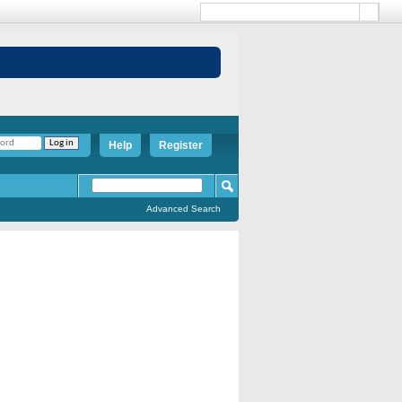
Help
Register
Advanced Search