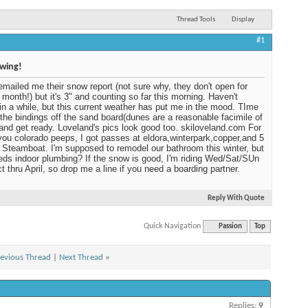
Thread Tools
Display
#1
owing!
emailed me their snow report (not sure why, they don't open for
 month!) but it's 3" and counting so far this morning. Haven't
in a while, but this current weather has put me in the mood. TIme
 the bindings off the sand board(dunes are a reasonable facimile of
and get ready. Loveland's pics look good too. skiloveland.com For
you colorado peeps, I got passes at eldora,winterpark,copper,and 5
 Steamboat. I'm supposed to remodel our bathroom this winter, but
ds indoor plumbing? If the snow is good, I'm riding Wed/Sat/SUn
t thru April, so drop me a line if you need a boarding partner.
Reply With Quote
Quick Navigation
Passion
Top
evious Thread
|
Next Thread
»
Replies:
9