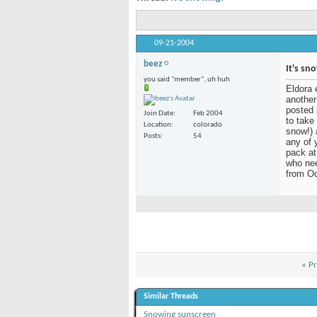
09-21-2004
beez
It's sn
you said "member", uh huh
Eldora 
another
posted 
Join Date
Feb 2004
to take
Location
colorado
snow!) 
Posts
54
any of 
pack at
who nee
from Oc
«
Pr
Similar Threads
Snowing sunscreen