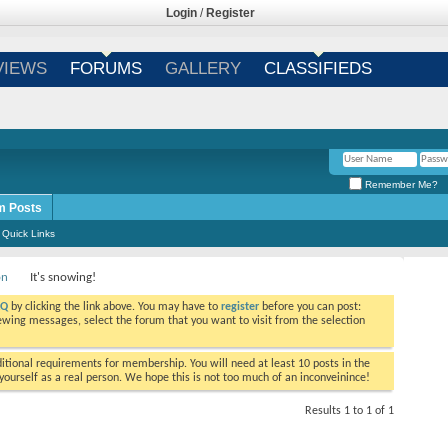
Login
/
Register
VIEWS
FORUMS
GALLERY
CLASSIFIEDS
Remember Me?
m Posts
Quick Links
on
It's snowing!
AQ
by clicking the link above. You may have to
register
before you can post:
viewing messages, select the forum that you want to visit from the selection
tional requirements for membership. You will need at least 10 posts in the
ourself as a real person. We hope this is not too much of an inconveinince!
Results 1 to 1 of 1