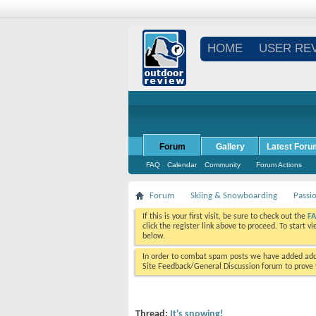
HOME
USER RE
Forum
Gallery
Latest Foru
FAQ
Calendar
Community
Forum Actions
Forum
Skiing & Snowboarding
Passi
If this is your first visit, be sure to check out the
F
click the register link above to proceed. To start 
below.
In order to combat spam posts we have added addi
Site Feedback/General Discussion forum to prove y
Thread:
It's snowing!