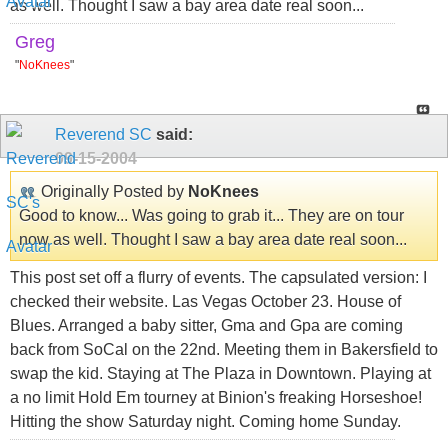
as well. Thought I saw a bay area date real soon...
Greg
"
NoKnees
"
Reverend SC
said:
09-15-2004
Originally Posted by
NoKnees
Good to know... Was going to grab it... They are on tour
now as well. Thought I saw a bay area date real soon...
This post set off a flurry of events. The capsulated version: I
checked their website. Las Vegas October 23. House of
Blues. Arranged a baby sitter, Gma and Gpa are coming
back from SoCal on the 22nd. Meeting them in Bakersfield to
swap the kid. Staying at The Plaza in Downtown. Playing at
a no limit Hold Em tourney at Binion's freaking Horseshoe!
Hitting the show Saturday night. Coming home Sunday.