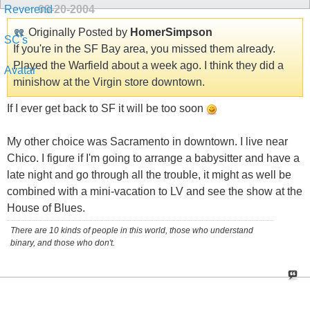
09-20-2004
Originally Posted by
HomerSimpson
If you're in the SF Bay area, you missed them already.
Played the Warfield about a week ago. I think they did a
minishow at the Virgin store downtown.
If I ever get back to SF it will be too soon
My other choice was Sacramento in downtown. I live near
Chico. I figure if I'm going to arrange a babysitter and have a
late night and go through all the trouble, it might as well be
combined with a mini-vacation to LV and see the show at the
House of Blues.
There are 10 kinds of people in this world, those who understand
binary, and those who don't.