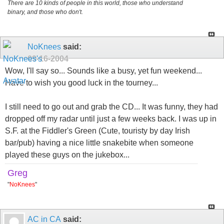
There are 10 kinds of people in this world, those who understand
binary, and those who don't.
NoKnees
said:
09-16-2004
Wow, I'll say so... Sounds like a busy, yet fun weekend...
Have to wish you good luck in the tourney...
I still need to go out and grab the CD... It was funny, they had
dropped off my radar until just a few weeks back. I was up in
S.F. at the Fiddler's Green (Cute, touristy by day Irish
bar/pub) having a nice little snakebite when someone
played these guys on the jukebox...
Greg
"
NoKnees
"
AC in CA
said: