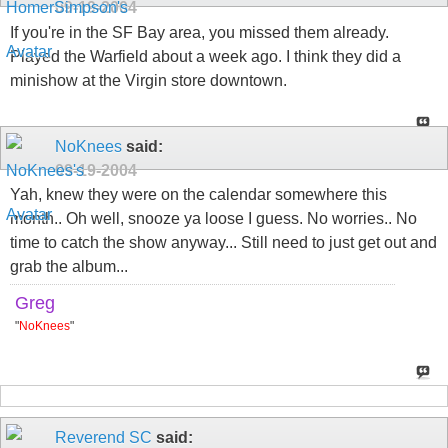
09-19-2004
If you're in the SF Bay area, you missed them already.
Played the Warfield about a week ago. I think they did a
minishow at the Virgin store downtown.
NoKnees
said:
09-19-2004
Yah, knew they were on the calendar somewhere this
month.. Oh well, snooze ya loose I guess. No worries.. No
time to catch the show anyway... Still need to just get out and
grab the album...
Greg
"
NoKnees
"
Reverend SC
said: