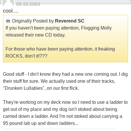
09-16-2004
cool....
Originally Posted by
Reverend SC
If you haven't been paying attention, Flogging Molly
released their new CD today.
For those who have been paying attention, it freaking
ROCKS, don't it!???
Good stuff - I din't know they had a new one coming out. I dig
their stuff for sure. We actually used one of their tracks,
"Drunken Lullabies", on our first flick.
They're working on my deck now so I need to use a ladder to
get out of my place and my dog isn't stoked about being
carried down a ladder. And I'm not stoked about carrying a
95 pound lab up and down ladders...