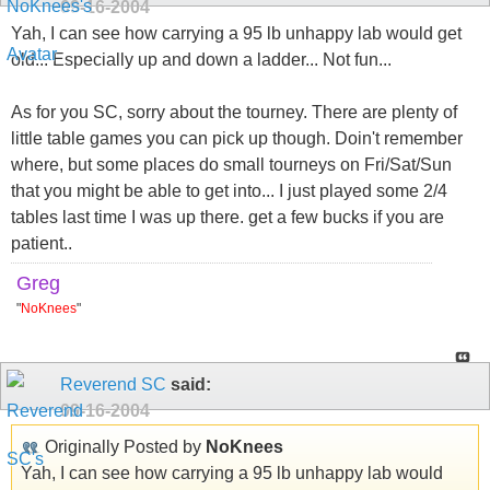
09-16-2004
Yah, I can see how carrying a 95 lb unhappy lab would get
old... Especially up and down a ladder... Not fun...
As for you SC, sorry about the tourney. There are plenty of
little table games you can pick up though. Doin't remember
where, but some places do small tourneys on Fri/Sat/Sun
that you might be able to get into... I just played some 2/4
tables last time I was up there. get a few bucks if you are
patient..
Greg
"
NoKnees
"
Reverend SC
said:
09-16-2004
Originally Posted by
NoKnees
Yah, I can see how carrying a 95 lb unhappy lab would