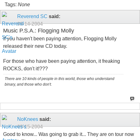
Tags:
None
Reverend SC
said:
09-14-2004
Music P.S.A.: Flogging Molly
If you haven't been paying attention, Flogging Molly
released their new CD today.
For those who have been paying attention, it freaking
ROCKS, don't it!???
There are 10 kinds of people in this world, those who understand
binary, and those who don't.
NoKnees
said:
09-15-2004
Good to know... Was going to grab it... They are on tour now