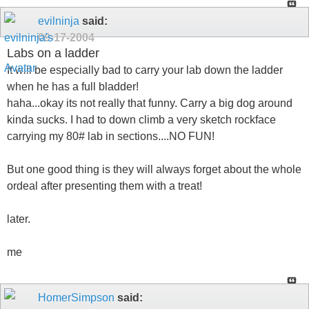
evilninja
said:
09-17-2004
Labs on a ladder
It will be especially bad to carry your lab down the ladder
when he has a full bladder!
haha...okay its not really that funny. Carry a big dog around
kinda sucks. I had to down climb a very sketch rockface
carrying my 80# lab in sections....NO FUN!
But one good thing is they will always forget about the whole
ordeal after presenting them with a treat!
later.
me
HomerSimpson
said: