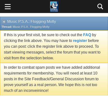
Music P.S.A.: Flogging Molly
Thread:
Music P.S.A.: Flogging Molly
If this is your first visit, be sure to check out the
FAQ
by
clicking the link above. You may have to
register
before
you can post: click the register link above to proceed. To
start viewing messages, select the forum that you want to
visit from the selection below.
In order to combat spam posts we have added additional
requirements for membership. You will need at least 10
posts in the Site Feedback/General Discussion forum to
prove yourself as a real person. We hope this is not too
much of an inconveinince!