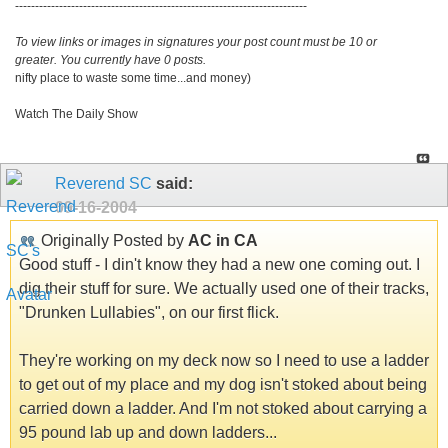
-------------------------------------------------------------------------
To view links or images in signatures your post count must be 10 or
greater. You currently have 0 posts.
nifty place to waste some time...and money)
Watch The Daily Show
Reverend SC
said:
09-16-2004
Originally Posted by
AC in CA
Good stuff - I din't know they had a new one coming out. I
dig their stuff for sure. We actually used one of their tracks,
"Drunken Lullabies", on our first flick.
They're working on my deck now so I need to use a ladder
to get out of my place and my dog isn't stoked about being
carried down a ladder. And I'm not stoked about carrying a
95 pound lab up and down ladders...