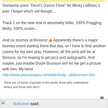
Someone used "Devil's Dance Floor" for Micky LeBlanc's
part. I forget which vid though....
Track 2 on the new one is absolutely killer. 100% Flogging
Molly, 100% rockin...
And no tourney at Binions!
Apparently there's a major
tourney event starting there that day, so I have to find another
casino for my own play. However, all the pros will be at
Binions, so I'm hoping to get pics and autographs. And
maybe, just maybe Doyle Brunson will let me get a picture
with him. My hero!
http://www.pokerpages.com/articles/p...ylebrunson.htm
There are 10 kinds of people in this world, those who understand
binary, and those who don't.
NoKnees
said: