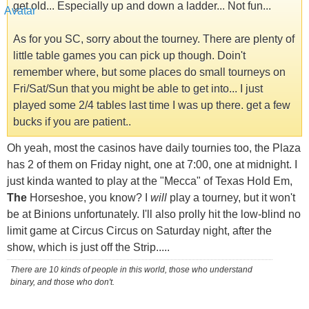
get old... Especially up and down a ladder... Not fun...
As for you SC, sorry about the tourney. There are plenty of
little table games you can pick up though. Doin't
remember where, but some places do small tourneys on
Fri/Sat/Sun that you might be able to get into... I just
played some 2/4 tables last time I was up there. get a few
bucks if you are patient..
Oh yeah, most the casinos have daily tournies too, the Plaza
has 2 of them on Friday night, one at 7:00, one at midnight. I
just kinda wanted to play at the "Mecca" of Texas Hold Em,
The
Horseshoe, you know? I
will
play a tourney, but it won't
be at Binions unfortunately. I'll also prolly hit the low-blind no
limit game at Circus Circus on Saturday night, after the
show, which is just off the Strip.....
There are 10 kinds of people in this world, those who understand
binary, and those who don't.