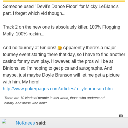
Someone used "Devil's Dance Floor" for Micky LeBlanc's
part. I forget which vid though....
Track 2 on the new one is absolutely killer. 100% Flogging
Molly, 100% rockin...
And no tourney at Binions!
Apparently there's a major
tourney event starting there that day, so I have to find another
casino for my own play. However, all the pros will be at
Binions, so I'm hoping to get pics and autographs. And
maybe, just maybe Doyle Brunson will let me get a picture
with him. My hero!
http://www.pokerpages.com/articles/p...ylebrunson.htm
There are 10 kinds of people in this world, those who understand
binary, and those who don't.
NoKnees
said: