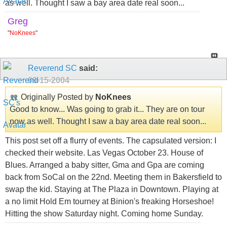
as well. Thought I saw a bay area date real soon...
Greg
"
NoKnees
"
Reverend SC
said:
09-15-2004
Originally Posted by
NoKnees
Good to know... Was going to grab it... They are on tour
now as well. Thought I saw a bay area date real soon...
This post set off a flurry of events. The capsulated version: I
checked their website. Las Vegas October 23. House of
Blues. Arranged a baby sitter, Gma and Gpa are coming
back from SoCal on the 22nd. Meeting them in Bakersfield to
swap the kid. Staying at The Plaza in Downtown. Playing at
a no limit Hold Em tourney at Binion's freaking Horseshoe!
Hitting the show Saturday night. Coming home Sunday.