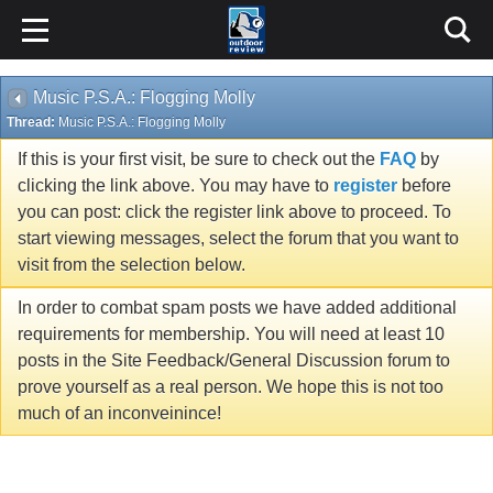
Music P.S.A.: Flogging Molly
Thread:
Music P.S.A.: Flogging Molly
If this is your first visit, be sure to check out the
FAQ
by
clicking the link above. You may have to
register
before
you can post: click the register link above to proceed. To
start viewing messages, select the forum that you want to
visit from the selection below.
In order to combat spam posts we have added additional
requirements for membership. You will need at least 10
posts in the Site Feedback/General Discussion forum to
prove yourself as a real person. We hope this is not too
much of an inconveinince!