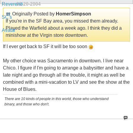
09-20-2004
Originally Posted by
HomerSimpson
If you're in the SF Bay area, you missed them already.
Played the Warfield about a week ago. I think they did a
minishow at the Virgin store downtown.
If I ever get back to SF it will be too soon
My other choice was Sacramento in downtown. I live near
Chico. I figure if I'm going to arrange a babysitter and have a
late night and go through all the trouble, it might as well be
combined with a mini-vacation to LV and see the show at the
House of Blues.
There are 10 kinds of people in this world, those who understand
binary, and those who don't.