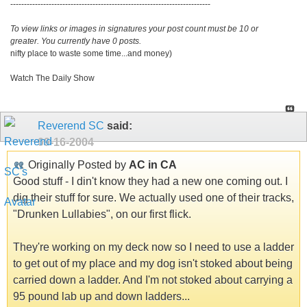
-------------------------------------------------------------------------
To view links or images in signatures your post count must be 10 or
greater. You currently have 0 posts.
nifty place to waste some time...and money)
Watch The Daily Show
Reverend SC
said:
09-16-2004
Originally Posted by
AC in CA
Good stuff - I din't know they had a new one coming out. I
dig their stuff for sure. We actually used one of their tracks,
"Drunken Lullabies", on our first flick.
They're working on my deck now so I need to use a ladder
to get out of my place and my dog isn't stoked about being
carried down a ladder. And I'm not stoked about carrying a
95 pound lab up and down ladders...