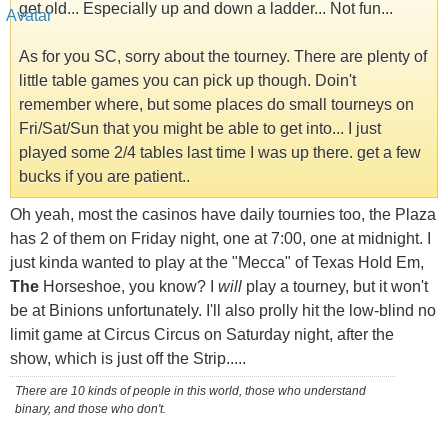
get old... Especially up and down a ladder... Not fun...
As for you SC, sorry about the tourney. There are plenty of
little table games you can pick up though. Doin't
remember where, but some places do small tourneys on
Fri/Sat/Sun that you might be able to get into... I just
played some 2/4 tables last time I was up there. get a few
bucks if you are patient..
Oh yeah, most the casinos have daily tournies too, the Plaza
has 2 of them on Friday night, one at 7:00, one at midnight. I
just kinda wanted to play at the "Mecca" of Texas Hold Em,
The
Horseshoe, you know? I
will
play a tourney, but it won't
be at Binions unfortunately. I'll also prolly hit the low-blind no
limit game at Circus Circus on Saturday night, after the
show, which is just off the Strip.....
There are 10 kinds of people in this world, those who understand
binary, and those who don't.