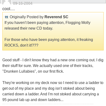
09-16-2004
cool....
Originally Posted by
Reverend SC
If you haven't been paying attention, Flogging Molly
released their new CD today.
For those who have been paying attention, it freaking
ROCKS, don't it!???
Good stuff - I din't know they had a new one coming out. I dig
their stuff for sure. We actually used one of their tracks,
"Drunken Lullabies", on our first flick.
They're working on my deck now so I need to use a ladder to
get out of my place and my dog isn't stoked about being
carried down a ladder. And I'm not stoked about carrying a
95 pound lab up and down ladders...