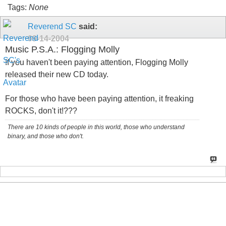
Tags:
None
Reverend SC
said:
09-14-2004
Music P.S.A.: Flogging Molly
If you haven't been paying attention, Flogging Molly
released their new CD today.
For those who have been paying attention, it freaking
ROCKS, don't it!???
There are 10 kinds of people in this world, those who understand
binary, and those who don't.