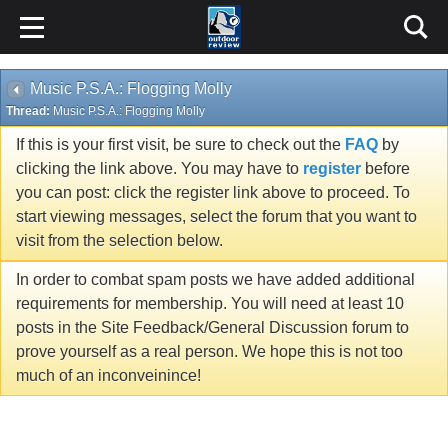
Music P.S.A.: Flogging Molly
Thread:
Music P.S.A.: Flogging Molly
If this is your first visit, be sure to check out the
FAQ
by
clicking the link above. You may have to
register
before
you can post: click the register link above to proceed. To
start viewing messages, select the forum that you want to
visit from the selection below.
In order to combat spam posts we have added additional
requirements for membership. You will need at least 10
posts in the Site Feedback/General Discussion forum to
prove yourself as a real person. We hope this is not too
much of an inconveinince!