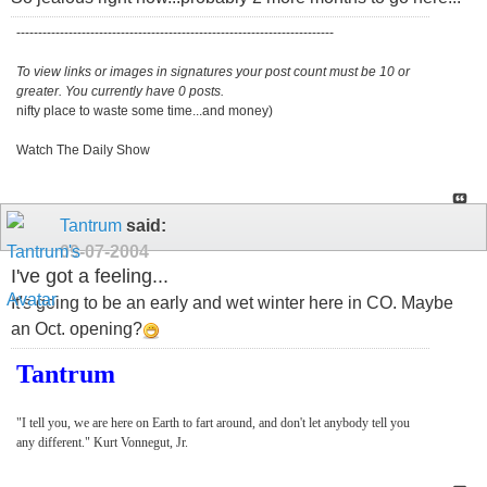
-------------------------------------------------------------------------
To view links or images in signatures your post count must be 10 or
greater. You currently have 0 posts.
nifty place to waste some time...and money)
Watch The Daily Show
Tantrum
said:
09-07-2004
I've got a feeling...
It's going to be an early and wet winter here in CO. Maybe
an Oct. opening?
Tantrum
"I tell you, we are here on Earth to fart around, and don't let anybody tell you
any different." Kurt Vonnegut, Jr.