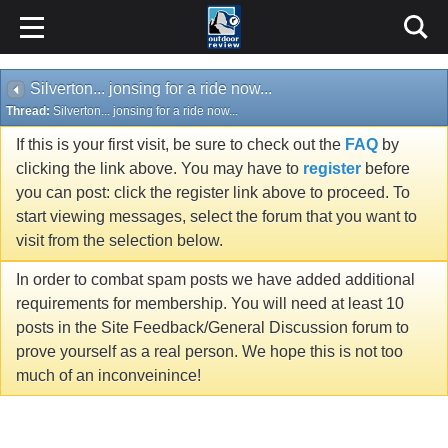
Silverton... jonsing for a ride now...
Thread:
Silverton... jonsing for a ride now...
If this is your first visit, be sure to check out the
FAQ
by
clicking the link above. You may have to
register
before
you can post: click the register link above to proceed. To
start viewing messages, select the forum that you want to
visit from the selection below.
In order to combat spam posts we have added additional
requirements for membership. You will need at least 10
posts in the Site Feedback/General Discussion forum to
prove yourself as a real person. We hope this is not too
much of an inconveinince!