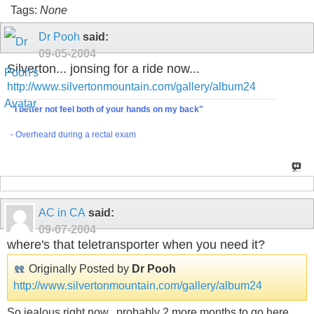
Tags:
None
Dr Pooh
said:
09-05-2004
Silverton... jonsing for a ride now...
http://www.silvertonmountain.com/gallery/album24
"I better not feel both of your hands on my back"
- Overheard during a rectal exam
AC in CA
said:
09-07-2004
where's that teletransporter when you need it?
Originally Posted by
Dr Pooh
http://www.silvertonmountain.com/gallery/album24
So jealous right now...probably 2 more months to go here...