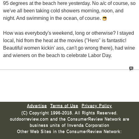
95 degrees at the beach here yesterday. No a/c of course, so
we've all been taking cold showers morning, noon, and
night. And swimming in the ocean, of course.
How was everybody's weekend, long or otherwise? I stayed
local, hid from the heat at the movies ("Hero" is fantastic!
Beautiful women kickin' ass, can't go wrong there), had wine
and wieners on the beach to celebrate Labor Day.
Advertise
Terms of Use
Privacy Policy
(C) Copyright 1996-2018. All Rights Reserved.
outdoorreview.com and the ConsumerReview Network are
business units of Invenda Corporation
Other Web Sites in the ConsumerReview Network: