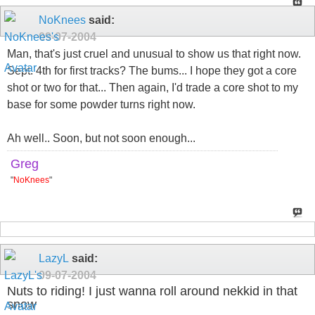
NoKnees
said:
09-07-2004
Man, that's just cruel and unusual to show us that right now.
Sept. 4th for first tracks? The bums... I hope they got a core
shot or two for that... Then again, I'd trade a core shot to my
base for some powder turns right now.
Ah well.. Soon, but not soon enough...
Greg
"
NoKnees
"
LazyL
said:
09-07-2004
Nuts to riding! I just wanna roll around nekkid in that
snow