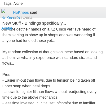
Tags:
None
NoKnees
said:
08-31-2004
New Stuff - Bindings specifically...
Anyone get their hands on a K2 Cinch yet? I've heard of
them starting to show up in shops and was wondering if
anyone had fondled these yet...
My random collection of thoughts on these based on looking
at them, vs what my experience with standard straps and
flows...
Pros
- Easier in-out than flows, due to tension being taken off
upper strap when heal drops
- allows for tighter fit than flows without readjusting every
time due to the above mechanics
- less time invested in initial setup/comfot due to familiar