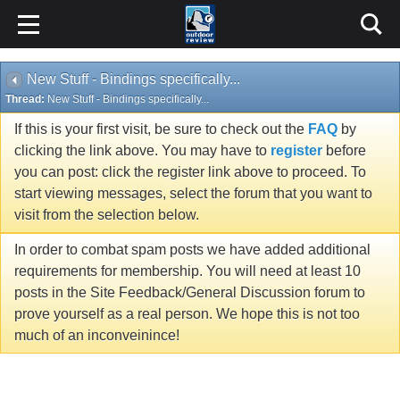
New Stuff - Bindings specifically...
Thread:
New Stuff - Bindings specifically...
If this is your first visit, be sure to check out the
FAQ
by
clicking the link above. You may have to
register
before
you can post: click the register link above to proceed. To
start viewing messages, select the forum that you want to
visit from the selection below.
In order to combat spam posts we have added additional
requirements for membership. You will need at least 10
posts in the Site Feedback/General Discussion forum to
prove yourself as a real person. We hope this is not too
much of an inconveinince!