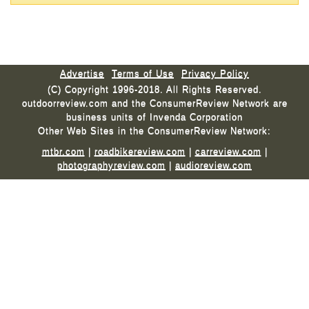
Advertise
Terms of Use
Privacy Policy
(C) Copyright 1996-2018. All Rights Reserved.
outdoorreview.com and the ConsumerReview Network are
business units of Invenda Corporation
Other Web Sites in the ConsumerReview Network:
mtbr.com
|
roadbikereview.com
|
carreview.com
|
photographyreview.com
|
audioreview.com