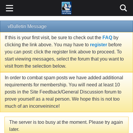
vBulletin Message
If this is your first visit, be sure to check out the
FAQ
by
clicking the link above. You may have to
register
before
you can post: click the register link above to proceed. To
start viewing messages, select the forum that you want to
visit from the selection below.
In order to combat spam posts we have added additional
requirements for membership. You will need at least 10
posts in the Site Feedback/General Discussion forum to
prove yourself as a real person. We hope this is not too
much of an inconveinince!
The server is too busy at the moment. Please try again
later.