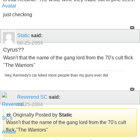
just checking
Static
said:
08-25-2004
Cyrus??
Wasn't that the name of the gang lord from the 70's cult flick
"The Warriors"
Hey, Kennedy's car killed more people than my guns ever did.
Reverend SC
said:
08-25-2004
Originally Posted by
Static
Wasn't that the name of the gang lord from the 70's cult
flick "The Warriors"