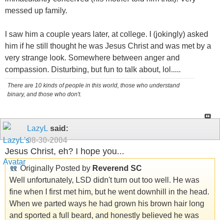
messed up family.
I saw him a couple years later, at college. I (jokingly) asked
him if he still thought he was Jesus Christ and was met by a
very strange look. Somewhere between anger and
compassion. Disturbing, but fun to talk about, lol.....
There are 10 kinds of people in this world, those who understand
binary, and those who don't.
LazyL
said:
08-30-2004
Jesus Christ, eh? I hope you...
Originally Posted by
Reverend SC
Well unfortunately, LSD didn't turn out too well. He was
fine when I first met him, but he went downhill in the head.
When we parted ways he had grown his brown hair long
and sported a full beard, and honestly believed he was