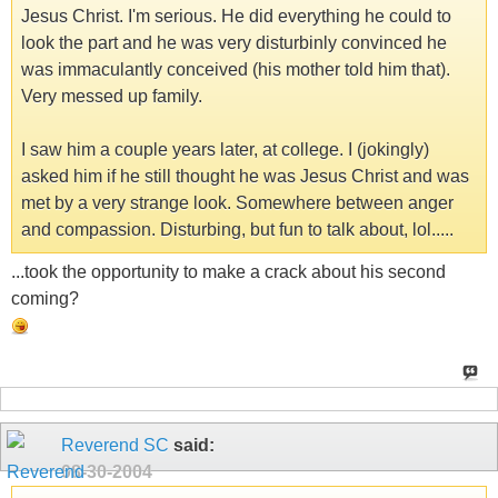
Jesus Christ. I'm serious. He did everything he could to
look the part and he was very disturbinly convinced he
was immaculantly conceived (his mother told him that).
Very messed up family.
I saw him a couple years later, at college. I (jokingly)
asked him if he still thought he was Jesus Christ and was
met by a very strange look. Somewhere between anger
and compassion. Disturbing, but fun to talk about, lol.....
...took the opportunity to make a crack about his second
coming?
Reverend SC
said:
08-30-2004