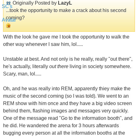
Originally Posted by
LazyL
...took the opportunity to make a crack about his second
coming?
With the look he gave me I took the opportunity to walk the
other way whenever I saw him, lol.....
Unstable at best. And not only is he really, really "out there",
he's actually, literally
out there
living in society somewhere.
Scary, man, lol.....
Oh, and he was really into REM, apparently thiey make the
music of the second coming (so I was told). We went to an
REM show with him once and they have a big video screen
behind them, flashing images and messages very quickly.
One of the message read "Go to the information booth", and
he did. He wandered the arena for 3 hours afterwards
bugging every person at all the information booths at the