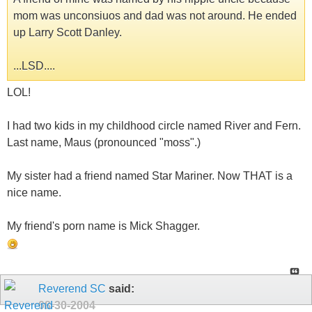
mom was unconsiuos and dad was not around. He ended
up Larry Scott Danley.
...LSD....
LOL!
I had two kids in my childhood circle named River and Fern.
Last name, Maus (pronounced "moss".)
My sister had a friend named Star Mariner. Now THAT is a
nice name.
My friend's porn name is Mick Shagger.
Reverend SC
said:
08-30-2004