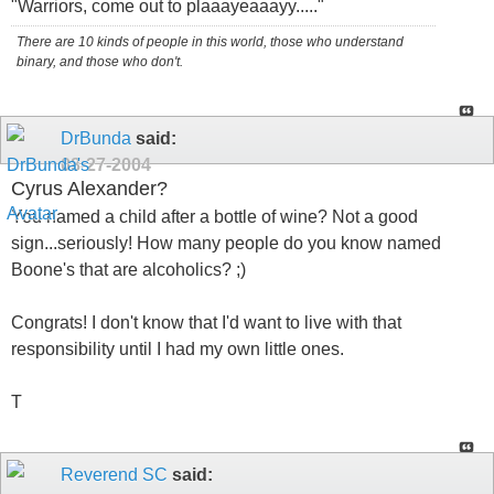
"Warriors, come out to plaaayeaaayy....."
There are 10 kinds of people in this world, those who understand
binary, and those who don't.
DrBunda
said:
08-27-2004
Cyrus Alexander?
You named a child after a bottle of wine? Not a good
sign...seriously! How many people do you know named
Boone's that are alcoholics? ;)
Congrats! I don't know that I'd want to live with that
responsibility until I had my own little ones.
T
Reverend SC
said: