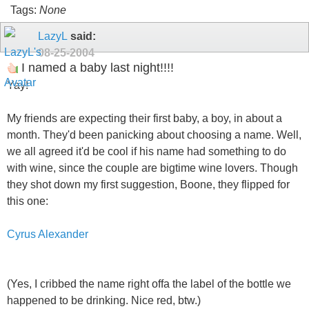
Tags:
None
LazyL
said:
08-25-2004
I named a baby last night!!!!
Yay!
My friends are expecting their first baby, a boy, in about a
month. They'd been panicking about choosing a name. Well,
we all agreed it'd be cool if his name had something to do
with wine, since the couple are bigtime wine lovers. Though
they shot down my first suggestion, Boone, they flipped for
this one:
Cyrus Alexander
(Yes, I cribbed the name right offa the label of the bottle we
happened to be drinking. Nice red, btw.)