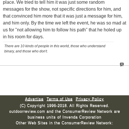
place. We tried to tell him it was just some random
messages for the show, not specific directions for him, and
that convinced him more that it was just a message for him,
and him only. By the time we left the event, he was so mad at
us for "not allowing him to follow his path" that he holed up
in his room for days.
There are 10 kinds of people in this world, those who understand
binary, and those who don't.
Advertise
Terms of Use
Privacy Policy
(C) Copyright 1996-2018. All Rights Reserved.
outdoorreview.com and the ConsumerReview Network are
business units of Invenda Corporation
Other Web Sites in the ConsumerReview Network: