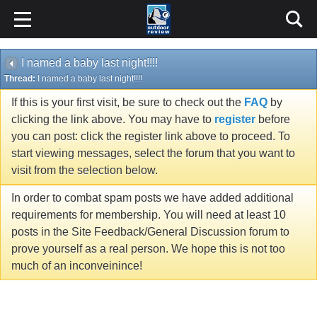
I named a baby last night!!!!
Thread:
I named a baby last night!!!!
If this is your first visit, be sure to check out the
FAQ
by
clicking the link above. You may have to
register
before
you can post: click the register link above to proceed. To
start viewing messages, select the forum that you want to
visit from the selection below.
In order to combat spam posts we have added additional
requirements for membership. You will need at least 10
posts in the Site Feedback/General Discussion forum to
prove yourself as a real person. We hope this is not too
much of an inconveinince!