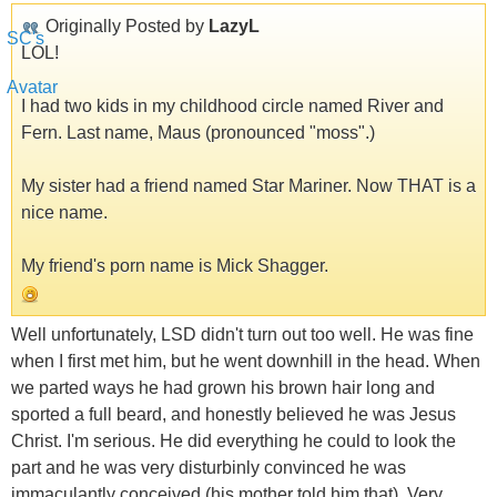
Originally Posted by
LazyL
LOL!
I had two kids in my childhood circle named River and
Fern. Last name, Maus (pronounced "moss".)
My sister had a friend named Star Mariner. Now THAT is a
nice name.
My friend's porn name is Mick Shagger.
Well unfortunately, LSD didn't turn out too well. He was fine
when I first met him, but he went downhill in the head. When
we parted ways he had grown his brown hair long and
sported a full beard, and honestly believed he was Jesus
Christ. I'm serious. He did everything he could to look the
part and he was very disturbinly convinced he was
immaculantly conceived (his mother told him that). Very