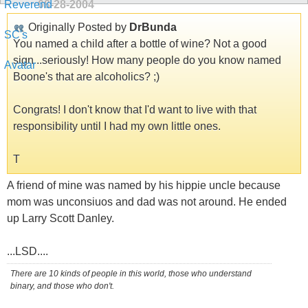
08-28-2004
Originally Posted by
DrBunda
You named a child after a bottle of wine? Not a good
sign...seriously! How many people do you know named
Boone's that are alcoholics? ;)
Congrats! I don't know that I'd want to live with that
responsibility until I had my own little ones.
T
A friend of mine was named by his hippie uncle because
mom was unconsiuos and dad was not around. He ended
up Larry Scott Danley.
...LSD....
There are 10 kinds of people in this world, those who understand
binary, and those who don't.