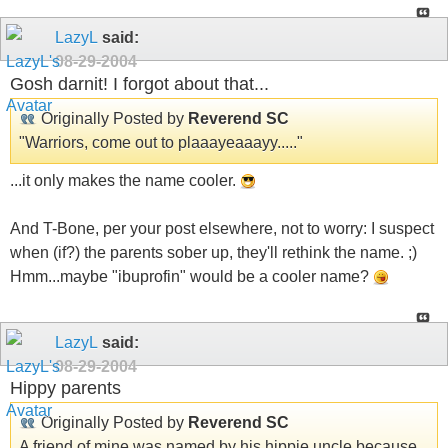
LazyL
said:
08-29-2004
Gosh darnit! I forgot about that...
Originally Posted by
Reverend SC
"Warriors, come out to plaaayeaaayy....."
...it only makes the name cooler.
And T-Bone, per your post elsewhere, not to worry: I suspect
when (if?) the parents sober up, they'll rethink the name. ;)
Hmm...maybe "ibuprofin" would be a cooler name?
LazyL
said:
08-29-2004
Hippy parents
Originally Posted by
Reverend SC
A friend of mine was named by his hippie uncle because