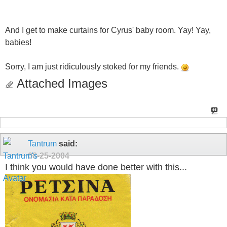
And I get to make curtains for Cyrus' baby room. Yay! Yay,
babies!
Sorry, I am just ridiculously stoked for my friends.
Attached Images
Tantrum
said:
08-25-2004
I think you would have done better with this...