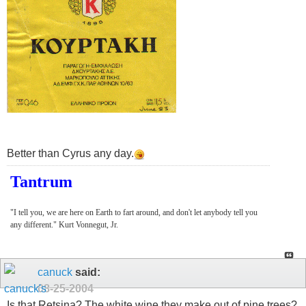
Better than Cyrus any day.
Tantrum
"I tell you, we are here on Earth to fart around, and don't let anybody tell you
any different." Kurt Vonnegut, Jr.
canuck
said:
08-25-2004
Is that Retsina? The white wine they make out of pine trees?