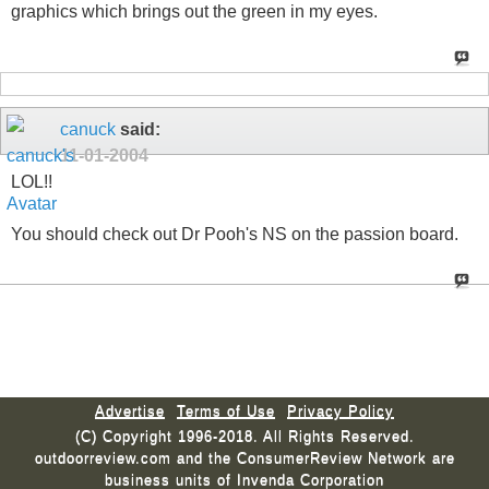
graphics which brings out the green in my eyes.
canuck
said:
11-01-2004
LOL!!
You should check out Dr Pooh's NS on the passion board.
Advertise
Terms of Use
Privacy Policy
(C) Copyright 1996-2018. All Rights Reserved.
outdoorreview.com and the ConsumerReview Network are
business units of Invenda Corporation