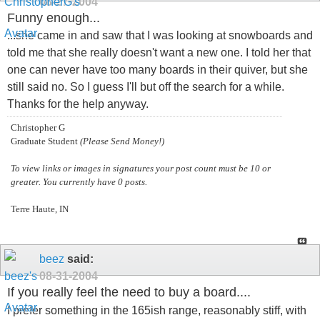
08-27-2004
Funny enough...
...she came in and saw that I was looking at snowboards and
told me that she really doesn't want a new one. I told her that
one can never have too many boards in their quiver, but she
still said no. So I guess I'll but off the search for a while.
Thanks for the help anyway.
Christopher G
Graduate Student
(Please Send Money!)
To view links or images in signatures your post count must be 10 or
greater. You currently have 0 posts.
Terre Haute, IN
beez
said:
08-31-2004
If you really feel the need to buy a board....
I prefer something in the 165ish range, reasonably stiff, with