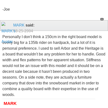
-Joe
MARK
said:
08-25-2004
Personally I don't think a 150cm in the right board model is
overly big for a 135lb rider on hardpack, but a lot of it is
personal preference. I used to sell Arbor and the Heritage is
a board that wouldn't be any problem for her to handle. Good
width and flex patterns for her apparent situation. Stiffness
would not be an issue with this model and it should be on a
decent sale becasue it hasn't been produced in two
seasons. On a side note, they are actually a furniture
company that dove into the snowboard market in order to
combine a quality board with their expertise in the use of
woods.
MARK