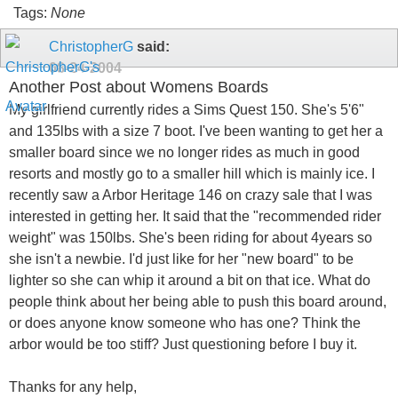
Tags:
None
ChristopherG
said:
08-24-2004
Another Post about Womens Boards
My girlfriend currently rides a Sims Quest 150. She's 5'6"
and 135lbs with a size 7 boot. I've been wanting to get her a
smaller board since we no longer rides as much in good
resorts and mostly go to a smaller hill which is mainly ice. I
recently saw a Arbor Heritage 146 on crazy sale that I was
interested in getting her. It said that the "recommended rider
weight" was 150lbs. She's been riding for about 4years so
she isn't a newbie. I'd just like for her "new board" to be
lighter so she can whip it around a bit on that ice. What do
people think about her being able to push this board around,
or does anyone know someone who has one? Think the
arbor would be too stiff? Just questioning before I buy it.
Thanks for any help,