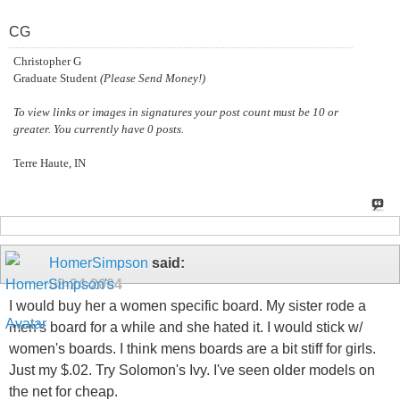
CG
Christopher G
Graduate Student
(Please Send Money!)
To view links or images in signatures your post count must be 10 or
greater. You currently have 0 posts.
Terre Haute, IN
HomerSimpson
said:
08-24-2004
I would buy her a women specific board. My sister rode a
men's board for a while and she hated it. I would stick w/
women's boards. I think mens boards are a bit stiff for girls.
Just my $.02. Try Solomon's Ivy. I've seen older models on
the net for cheap.