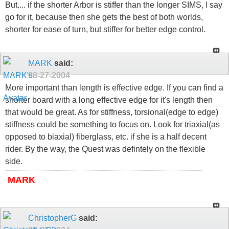
But.... if the shorter Arbor is stiffer than the longer SIMS, I say
go for it, because then she gets the best of both worlds,
shorter for ease of turn, but stiffer for better edge control.
MARK
said:
08-27-2004
More important than length is effective edge. If you can find a
shorter board with a long effective edge for it's length then
that would be great. As for stiffness, torsional(edge to edge)
stiffness could be something to focus on. Look for triaxial(as
opposed to biaxial) fiberglass, etc. if she is a half decent
rider. By the way, the Quest was defintely on the flexible
side.
MARK
ChristopherG
said: