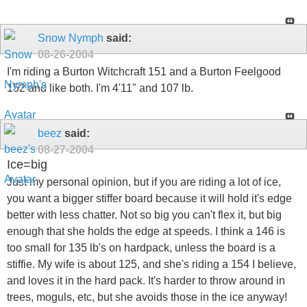
Snow Nymph
said:
08-26-2004
I'm riding a Burton Witchcraft 151 and a Burton Feelgood
152 and like both. I'm 4'11" and 107 lb.
beez
said:
08-27-2004
Ice=big
Just my personal opinion, but if you are riding a lot of ice,
you want a bigger stiffer board because it will hold it's edge
better with less chatter. Not so big you can't flex it, but big
enough that she holds the edge at speeds. I think a 146 is
too small for 135 lb's on hardpack, unless the board is a
stiffie. My wife is about 125, and she's riding a 154 I believe,
and loves it in the hard pack. It's harder to throw around in
trees, moguls, etc, but she avoids those in the ice anyway!