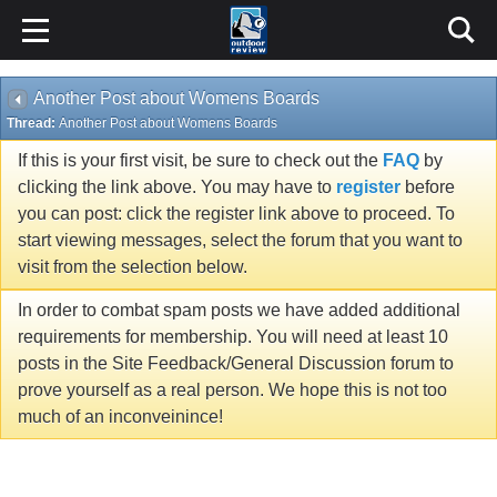
Another Post about Womens Boards
Thread:
Another Post about Womens Boards
If this is your first visit, be sure to check out the
FAQ
by
clicking the link above. You may have to
register
before
you can post: click the register link above to proceed. To
start viewing messages, select the forum that you want to
visit from the selection below.
In order to combat spam posts we have added additional
requirements for membership. You will need at least 10
posts in the Site Feedback/General Discussion forum to
prove yourself as a real person. We hope this is not too
much of an inconveinince!