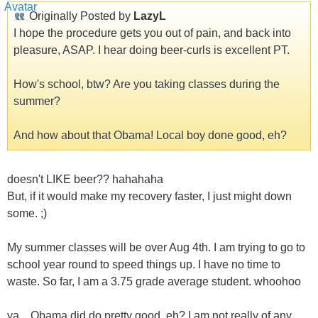
Originally Posted by
LazyL
I hope the procedure gets you out of pain, and back into
pleasure, ASAP. I hear doing beer-curls is excellent PT.
How's school, btw? Are you taking classes during the
summer?
And how about that Obama! Local boy done good, eh?
doesn't LIKE beer?? hahahaha
But, if it would make my recovery faster, I just might down
some. ;)
My summer classes will be over Aug 4th. I am trying to go to
school year round to speed things up. I have no time to
waste. So far, I am a 3.75 grade average student. whoohoo
ya... Obama did do pretty good, eh? I am not really of any