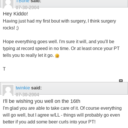
TBone
said:
07-30-2004
Hey Kiddo!
Having just had my first bout with surgery, I think surgery
rocks! ;)
Hope everything goes well. I'm sure it will, and you'll be
typing at record speed in no time. Or at least once your PT
tells you to really let it go.
T
twinkie
said:
07-30-2004
I'll be wishing you well on the 16th
I'm glad you are able to take care of it. Of course everything
will go well, but I agree w/LL - things will probably go even
better if you add some beer curls into your PT!