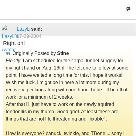
LazyL
said:
07-29-2004
Right on!
Originally Posted by
Stine
Finally
, I am scheduled for the carpal tunnel surgery for
my right hand on Aug. 16th! The left one to follow at some
point. I have waited a long time for this. I hope it works!
Wish me luck. I might be in here a lot more during my
recovery; pecking along with one hand..hehe. I'll be off of
work for a minimum of 2 weeks.
After that I'll just have to work on the newly aquired
tendonitis in my thumb. Good grief. At least these are
things that are not life threatening and "fixable".
How is everyone? canuck, twinkie, and TBone.... sorry I