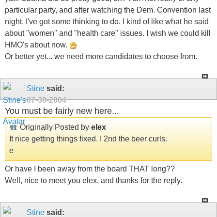
particular party, and after watching the Dem. Convention last
night, I've got some thinking to do. I kind of like what he said
about "women" and "health care" issues. I wish we could kill
HMO's about now.
Or better yet... we need more candidates to choose from.
Stine
said:
07-30-2004
You must be fairly new here...
Originally Posted by
elex
It nice getting things fixed. I 2nd the beer curls.
e
Or have I been away from the board THAT long??
Well, nice to meet you elex, and thanks for the reply.
Stine
said: