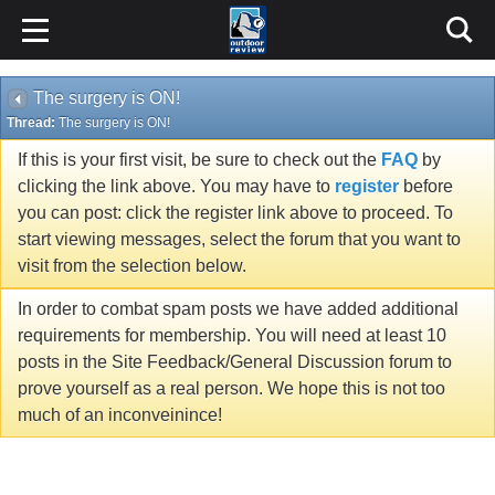
The surgery is ON!
Thread:
The surgery is ON!
If this is your first visit, be sure to check out the
FAQ
by
clicking the link above. You may have to
register
before
you can post: click the register link above to proceed. To
start viewing messages, select the forum that you want to
visit from the selection below.
In order to combat spam posts we have added additional
requirements for membership. You will need at least 10
posts in the Site Feedback/General Discussion forum to
prove yourself as a real person. We hope this is not too
much of an inconveinince!