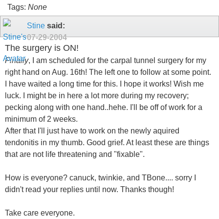
Tags:
None
Stine
said:
07-29-2004
The surgery is ON!
Finally
, I am scheduled for the carpal tunnel surgery for my
right hand on Aug. 16th! The left one to follow at some point.
I have waited a long time for this. I hope it works! Wish me
luck. I might be in here a lot more during my recovery;
pecking along with one hand..hehe. I'll be off of work for a
minimum of 2 weeks.
After that I'll just have to work on the newly aquired
tendonitis in my thumb. Good grief. At least these are things
that are not life threatening and "fixable".
How is everyone? canuck, twinkie, and TBone.... sorry I
didn't read your replies until now. Thanks though!
Take care everyone.