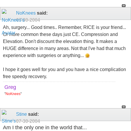
NoKnees
said:
07-30-2004
Ah, surgery... Good times.. Remember, RICE is your friend...
Or more common these days just CE. Compression and
Elevation. Don't discount the elevation thing. It makes a
HUGE difference in many areas. Not that I've had that much
experience with surgeries or anything...
I hope it goes well for you and you have a nice complication
free speedy recovery.
Greg
"
NoKnees
"
Stine
said:
07-30-2004
Am I the only one in the world that...