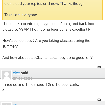
didn't read your replies until now. Thanks though!
Take care everyone.
I hope the procedure gets you out of pain, and back into
pleasure, ASAP. I hear doing beer-curls is excellent PT.
How's school, btw? Are you taking classes during the
summer?
And how about that Obama! Local boy done good, eh?
elex
said:
07-30-2004
It nice getting things fixed. I 2nd the beer curls.
e