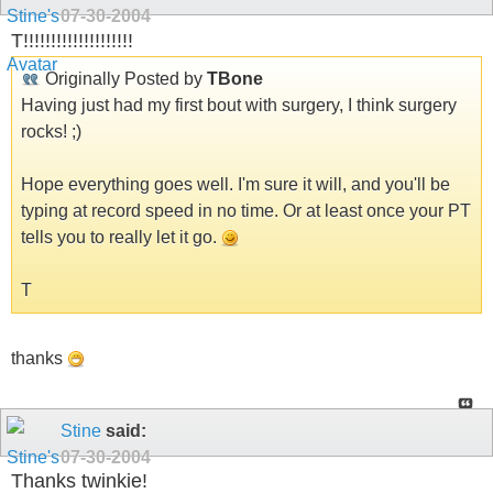
07-30-2004
T!!!!!!!!!!!!!!!!!!!!
Originally Posted by
TBone
Having just had my first bout with surgery, I think surgery
rocks! ;)
Hope everything goes well. I'm sure it will, and you'll be
typing at record speed in no time. Or at least once your PT
tells you to really let it go.
T
thanks
Stine
said:
07-30-2004
Thanks twinkie!