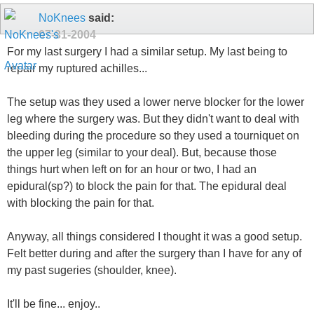
NoKnees
said:
07-31-2004
For my last surgery I had a similar setup. My last being to
repair my ruptured achilles...
The setup was they used a lower nerve blocker for the lower
leg where the surgery was. But they didn't want to deal with
bleeding during the procedure so they used a tourniquet on
the upper leg (similar to your deal). But, because those
things hurt when left on for an hour or two, I had an
epidural(sp?) to block the pain for that. The epidural deal
with blocking the pain for that.
Anyway, all things considered I thought it was a good setup.
Felt better during and after the surgery than I have for any of
my past sugeries (shoulder, knee).
It'll be fine... enjoy..