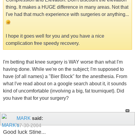
thing. It makes a HUGE difference in many areas. Not that
I've had that much experience with surgeries or anything...
I hope it goes well for you and you have a nice
complication free speedy recovery.
I'm betting that knee surgery is WAY worse than what I'm
having done. While we're on the subject; I'm supposed to
have (of all names) a "Bier Block" for the anesthesia. From
what I've read about on a google search about it, it sounds
kind of uncomfortable (involving a big, fat tourniquet). Did
you have that for your surgery?
MARK
said:
07-30-2004
Good luck Stine...