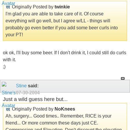
Originally Posted by
twinkie
I'm glad you are able to take care of it. Of course
everything will go well, but I agree w/LL - things will
probably go even better if you add some beer curls into
your PT!
ok ok, I'll buy some beer. If I don't drink it, I could still do curls
with it.
;)
Stine
said:
07-30-2004
Just a wild guess here but...
Originally Posted by
NoKnees
Ah, surgery... Good times.. Remember, RICE is your
friend... Or more common these days just CE.
Compression and Elevation. Don't discount the elevation