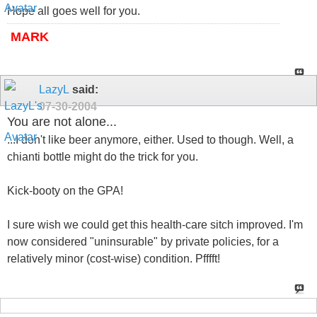
Hope all goes well for you.
MARK
LazyL
said:
07-30-2004
You are not alone...
...I don't like beer anymore, either. Used to though. Well, a
chianti bottle might do the trick for you.
Kick-booty on the GPA!
I sure wish we could get this health-care sitch improved. I'm
now considered "uninsurable" by private policies, for a
relatively minor (cost-wise) condition. Pfffft!