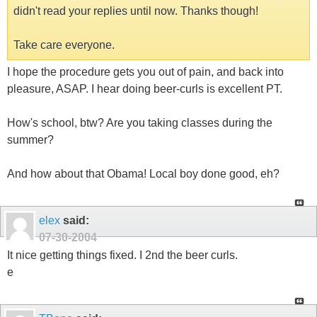
didn't read your replies until now. Thanks though!
Take care everyone.
I hope the procedure gets you out of pain, and back into
pleasure, ASAP. I hear doing beer-curls is excellent PT.
How's school, btw? Are you taking classes during the
summer?
And how about that Obama! Local boy done good, eh?
elex
said:
07-30-2004
It nice getting things fixed. I 2nd the beer curls.
e