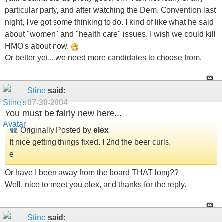
particular party, and after watching the Dem. Convention last
night, I've got some thinking to do. I kind of like what he said
about "women" and "health care" issues. I wish we could kill
HMO's about now.
Or better yet... we need more candidates to choose from.
Stine
said:
07-30-2004
You must be fairly new here...
Originally Posted by
elex
It nice getting things fixed. I 2nd the beer curls.
e
Or have I been away from the board THAT long??
Well, nice to meet you elex, and thanks for the reply.
Stine
said: