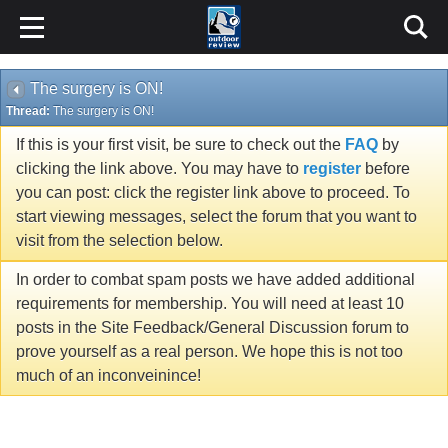
The surgery is ON!
Thread:
The surgery is ON!
If this is your first visit, be sure to check out the
FAQ
by
clicking the link above. You may have to
register
before
you can post: click the register link above to proceed. To
start viewing messages, select the forum that you want to
visit from the selection below.
In order to combat spam posts we have added additional
requirements for membership. You will need at least 10
posts in the Site Feedback/General Discussion forum to
prove yourself as a real person. We hope this is not too
much of an inconveinince!