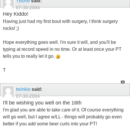
TBone
said:
07-30-2004
Hey Kiddo!
Having just had my first bout with surgery, I think surgery
rocks! ;)
Hope everything goes well. I'm sure it will, and you'll be
typing at record speed in no time. Or at least once your PT
tells you to really let it go.
T
twinkie
said:
07-30-2004
I'll be wishing you well on the 16th
I'm glad you are able to take care of it. Of course everything
will go well, but I agree w/LL - things will probably go even
better if you add some beer curls into your PT!