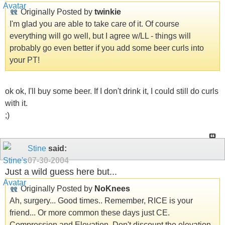
Originally Posted by
twinkie
I'm glad you are able to take care of it. Of course
everything will go well, but I agree w/LL - things will
probably go even better if you add some beer curls into
your PT!
ok ok, I'll buy some beer. If I don't drink it, I could still do curls
with it.
;)
Stine
said:
07-30-2004
Just a wild guess here but...
Originally Posted by
NoKnees
Ah, surgery... Good times.. Remember, RICE is your
friend... Or more common these days just CE.
Compression and Elevation. Don't discount the elevation