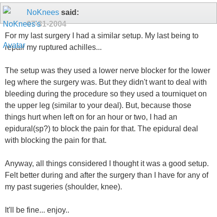
NoKnees
said:
07-31-2004
For my last surgery I had a similar setup. My last being to
repair my ruptured achilles...
The setup was they used a lower nerve blocker for the lower
leg where the surgery was. But they didn't want to deal with
bleeding during the procedure so they used a tourniquet on
the upper leg (similar to your deal). But, because those
things hurt when left on for an hour or two, I had an
epidural(sp?) to block the pain for that. The epidural deal
with blocking the pain for that.
Anyway, all things considered I thought it was a good setup.
Felt better during and after the surgery than I have for any of
my past sugeries (shoulder, knee).
It'll be fine... enjoy..