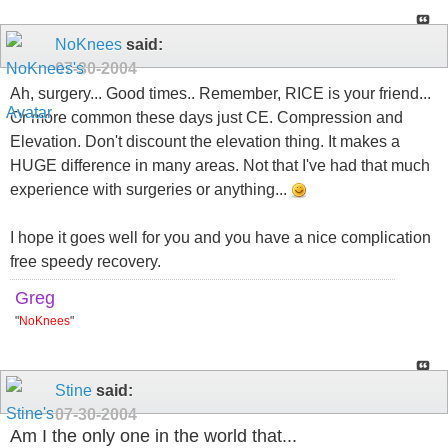
NoKnees
said:
07-30-2004
Ah, surgery... Good times.. Remember, RICE is your friend...
Or more common these days just CE. Compression and
Elevation. Don't discount the elevation thing. It makes a
HUGE difference in many areas. Not that I've had that much
experience with surgeries or anything...
I hope it goes well for you and you have a nice complication
free speedy recovery.
Greg
"
NoKnees
"
Stine
said:
07-30-2004
Am I the only one in the world that...