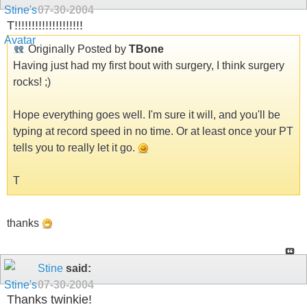
07-30-2004
T!!!!!!!!!!!!!!!!!!!!
Originally Posted by
TBone
Having just had my first bout with surgery, I think surgery
rocks! ;)
Hope everything goes well. I'm sure it will, and you'll be
typing at record speed in no time. Or at least once your PT
tells you to really let it go.
T
thanks
Stine
said:
07-30-2004
Thanks twinkie!