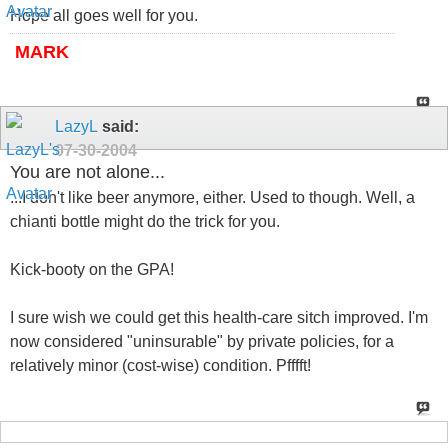
Hope all goes well for you.
MARK
LazyL
said:
07-30-2004
You are not alone...
...I don't like beer anymore, either. Used to though. Well, a
chianti bottle might do the trick for you.
Kick-booty on the GPA!
I sure wish we could get this health-care sitch improved. I'm
now considered "uninsurable" by private policies, for a
relatively minor (cost-wise) condition. Pfffft!