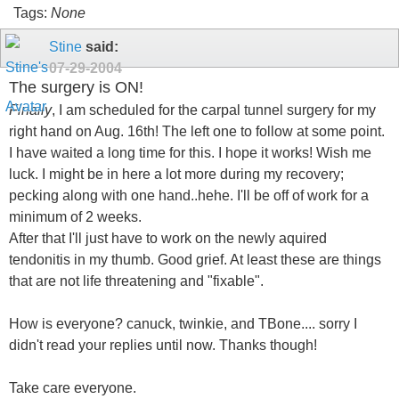
Tags:
None
Stine
said:
07-29-2004
The surgery is ON!
Finally
, I am scheduled for the carpal tunnel surgery for my
right hand on Aug. 16th! The left one to follow at some point.
I have waited a long time for this. I hope it works! Wish me
luck. I might be in here a lot more during my recovery;
pecking along with one hand..hehe. I'll be off of work for a
minimum of 2 weeks.
After that I'll just have to work on the newly aquired
tendonitis in my thumb. Good grief. At least these are things
that are not life threatening and "fixable".
How is everyone? canuck, twinkie, and TBone.... sorry I
didn't read your replies until now. Thanks though!
Take care everyone.