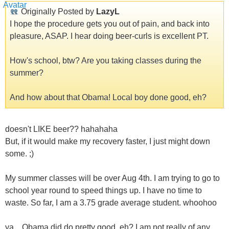
Originally Posted by
LazyL
I hope the procedure gets you out of pain, and back into
pleasure, ASAP. I hear doing beer-curls is excellent PT.
How's school, btw? Are you taking classes during the
summer?
And how about that Obama! Local boy done good, eh?
doesn't LIKE beer?? hahahaha
But, if it would make my recovery faster, I just might down
some. ;)
My summer classes will be over Aug 4th. I am trying to go to
school year round to speed things up. I have no time to
waste. So far, I am a 3.75 grade average student. whoohoo
ya... Obama did do pretty good, eh? I am not really of any