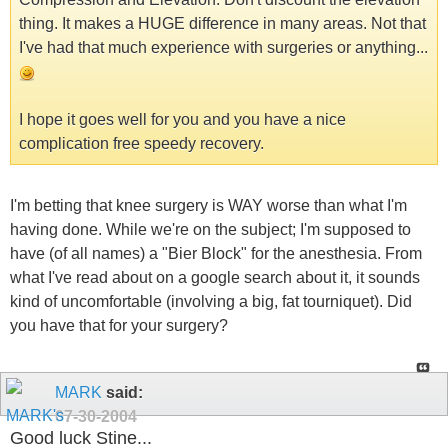
thing. It makes a HUGE difference in many areas. Not that
I've had that much experience with surgeries or anything...
I hope it goes well for you and you have a nice
complication free speedy recovery.
I'm betting that knee surgery is WAY worse than what I'm
having done. While we're on the subject; I'm supposed to
have (of all names) a "Bier Block" for the anesthesia. From
what I've read about on a google search about it, it sounds
kind of uncomfortable (involving a big, fat tourniquet). Did
you have that for your surgery?
MARK
said:
07-30-2004
Good luck Stine...