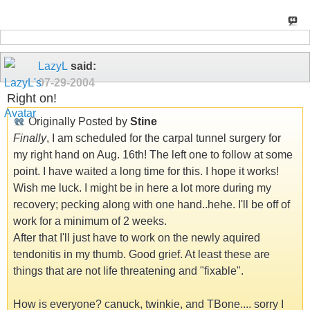
LazyL
said:
07-29-2004
Right on!
Originally Posted by
Stine
Finally
, I am scheduled for the carpal tunnel surgery for
my right hand on Aug. 16th! The left one to follow at some
point. I have waited a long time for this. I hope it works!
Wish me luck. I might be in here a lot more during my
recovery; pecking along with one hand..hehe. I'll be off of
work for a minimum of 2 weeks.
After that I'll just have to work on the newly aquired
tendonitis in my thumb. Good grief. At least these are
things that are not life threatening and "fixable".
How is everyone? canuck, twinkie, and TBone.... sorry I