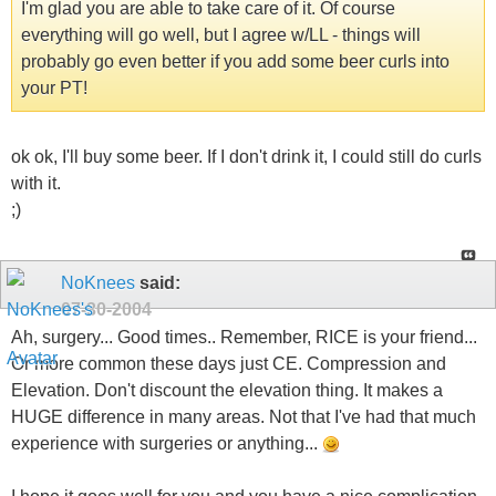
I'm glad you are able to take care of it. Of course
everything will go well, but I agree w/LL - things will
probably go even better if you add some beer curls into
your PT!
ok ok, I'll buy some beer. If I don't drink it, I could still do curls
with it.
;)
NoKnees
said:
07-30-2004
Ah, surgery... Good times.. Remember, RICE is your friend...
Or more common these days just CE. Compression and
Elevation. Don't discount the elevation thing. It makes a
HUGE difference in many areas. Not that I've had that much
experience with surgeries or anything...