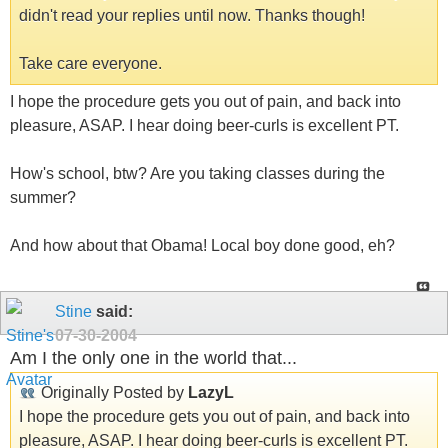
didn't read your replies until now. Thanks though!
Take care everyone.
I hope the procedure gets you out of pain, and back into
pleasure, ASAP. I hear doing beer-curls is excellent PT.
How's school, btw? Are you taking classes during the
summer?
And how about that Obama! Local boy done good, eh?
Stine
said:
07-30-2004
Am I the only one in the world that...
Originally Posted by
LazyL
I hope the procedure gets you out of pain, and back into
pleasure, ASAP. I hear doing beer-curls is excellent PT.