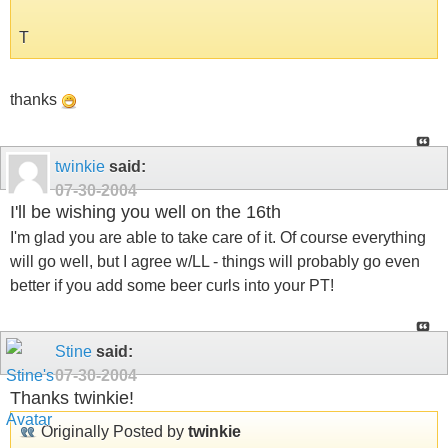
T
thanks
twinkie
said:
07-30-2004
I'll be wishing you well on the 16th
I'm glad you are able to take care of it. Of course everything
will go well, but I agree w/LL - things will probably go even
better if you add some beer curls into your PT!
Stine
said:
07-30-2004
Thanks twinkie!
Originally Posted by
twinkie