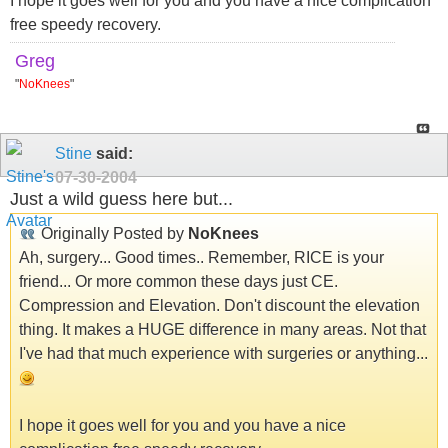
I hope it goes well for you and you have a nice complication
free speedy recovery.
Greg
"
NoKnees
"
Stine
said:
07-30-2004
Just a wild guess here but...
Originally Posted by
NoKnees
Ah, surgery... Good times.. Remember, RICE is your
friend... Or more common these days just CE.
Compression and Elevation. Don't discount the elevation
thing. It makes a HUGE difference in many areas. Not that
I've had that much experience with surgeries or anything...
I hope it goes well for you and you have a nice