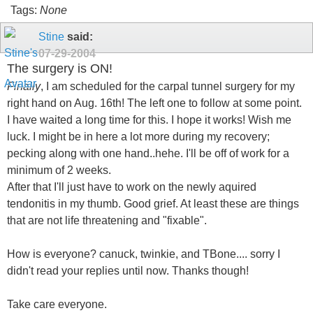
Tags:
None
Stine
said:
07-29-2004
The surgery is ON!
Finally
, I am scheduled for the carpal tunnel surgery for my
right hand on Aug. 16th! The left one to follow at some point.
I have waited a long time for this. I hope it works! Wish me
luck. I might be in here a lot more during my recovery;
pecking along with one hand..hehe. I'll be off of work for a
minimum of 2 weeks.
After that I'll just have to work on the newly aquired
tendonitis in my thumb. Good grief. At least these are things
that are not life threatening and "fixable".
How is everyone? canuck, twinkie, and TBone.... sorry I
didn't read your replies until now. Thanks though!
Take care everyone.