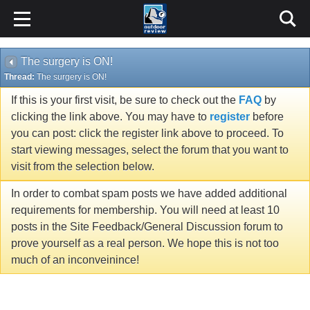
The surgery is ON!
Thread:
The surgery is ON!
If this is your first visit, be sure to check out the
FAQ
by
clicking the link above. You may have to
register
before
you can post: click the register link above to proceed. To
start viewing messages, select the forum that you want to
visit from the selection below.
In order to combat spam posts we have added additional
requirements for membership. You will need at least 10
posts in the Site Feedback/General Discussion forum to
prove yourself as a real person. We hope this is not too
much of an inconveinince!