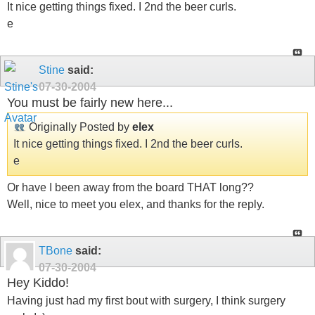
It nice getting things fixed. I 2nd the beer curls.
e
Stine
said:
07-30-2004
You must be fairly new here...
Originally Posted by
elex
It nice getting things fixed. I 2nd the beer curls.
e
Or have I been away from the board THAT long??
Well, nice to meet you elex, and thanks for the reply.
TBone
said:
07-30-2004
Hey Kiddo!
Having just had my first bout with surgery, I think surgery