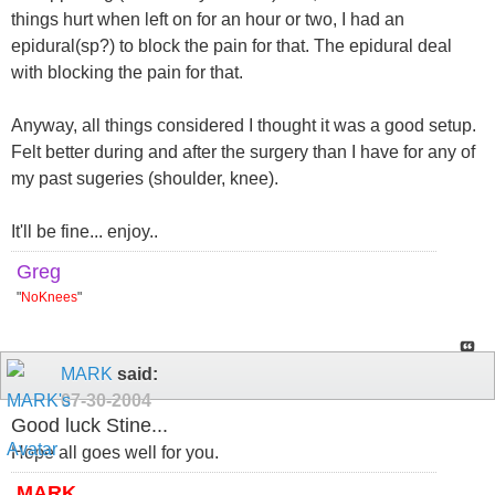
things hurt when left on for an hour or two, I had an
epidural(sp?) to block the pain for that. The epidural deal
with blocking the pain for that.
Anyway, all things considered I thought it was a good setup.
Felt better during and after the surgery than I have for any of
my past sugeries (shoulder, knee).
It'll be fine... enjoy..
Greg
"
NoKnees
"
MARK
said:
07-30-2004
Good luck Stine...
Hope all goes well for you.
MARK