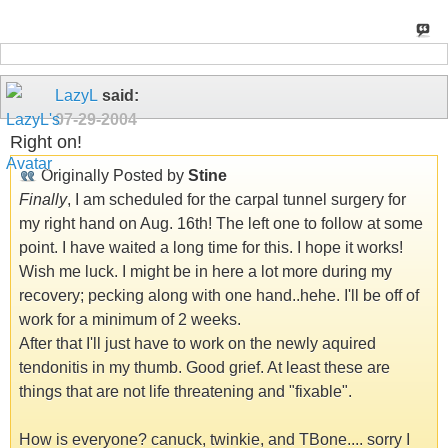
LazyL
said:
07-29-2004
Right on!
Originally Posted by
Stine
Finally
, I am scheduled for the carpal tunnel surgery for
my right hand on Aug. 16th! The left one to follow at some
point. I have waited a long time for this. I hope it works!
Wish me luck. I might be in here a lot more during my
recovery; pecking along with one hand..hehe. I'll be off of
work for a minimum of 2 weeks.
After that I'll just have to work on the newly aquired
tendonitis in my thumb. Good grief. At least these are
things that are not life threatening and "fixable".
How is everyone? canuck, twinkie, and TBone.... sorry I