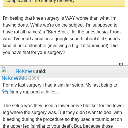
complication free speedy recovery.
I'm betting that knee surgery is WAY worse than what I'm
having done. While we're on the subject; I'm supposed to
have (of all names) a "Bier Block" for the anesthesia. From
what I've read about on a google search about it, it sounds
kind of uncomfortable (involving a big, fat tourniquet). Did
you have that for your surgery?
NoKnees
said:
07-31-2004
For my last surgery I had a similar setup. My last being to
repair my ruptured achilles...
The setup was they used a lower nerve blocker for the lower
leg where the surgery was. But they didn't want to deal with
bleeding during the procedure so they used a tourniquet on
the upper leg (similar to your deal). But, because those