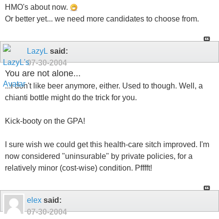
HMO's about now.
Or better yet... we need more candidates to choose from.
LazyL
said:
07-30-2004
You are not alone...
...I don't like beer anymore, either. Used to though. Well, a
chianti bottle might do the trick for you.
Kick-booty on the GPA!
I sure wish we could get this health-care sitch improved. I'm
now considered "uninsurable" by private policies, for a
relatively minor (cost-wise) condition. Pfffft!
elex
said:
07-30-2004