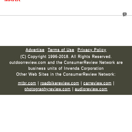
Advertise
Terms of Use
Privacy Policy
(C) Copyright 1996-2018. All Rights Reserved.
outdoorreview.com and the ConsumerReview Network are
business units of Invenda Corporation
Other Web Sites in the ConsumerReview Network:
mtbr.com
|
roadbikereview.com
|
carreview.com
|
photographyreview.com
|
audioreview.com