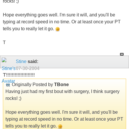
rocks! ;)
Hope everything goes well. I'm sure it will, and you'll be
typing at record speed in no time. Or at least once your PT
tells you to really let it go.
T
Stine
said:
07-30-2004
T!!!!!!!!!!!!!!!!!!!!
Originally Posted by
TBone
Having just had my first bout with surgery, I think surgery
rocks! ;)
Hope everything goes well. I'm sure it will, and you'll be
typing at record speed in no time. Or at least once your PT
tells you to really let it go.