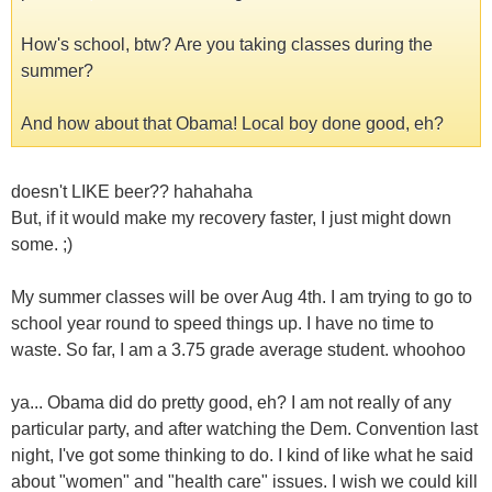
How's school, btw? Are you taking classes during the
summer?
And how about that Obama! Local boy done good, eh?
doesn't LIKE beer?? hahahaha
But, if it would make my recovery faster, I just might down
some. ;)
My summer classes will be over Aug 4th. I am trying to go to
school year round to speed things up. I have no time to
waste. So far, I am a 3.75 grade average student. whoohoo
ya... Obama did do pretty good, eh? I am not really of any
particular party, and after watching the Dem. Convention last
night, I've got some thinking to do. I kind of like what he said
about "women" and "health care" issues. I wish we could kill