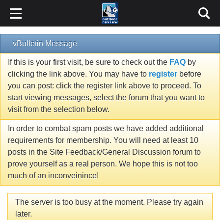
vBulletin Message
If this is your first visit, be sure to check out the
FAQ
by
clicking the link above. You may have to
register
before
you can post: click the register link above to proceed. To
start viewing messages, select the forum that you want to
visit from the selection below.
In order to combat spam posts we have added additional
requirements for membership. You will need at least 10
posts in the Site Feedback/General Discussion forum to
prove yourself as a real person. We hope this is not too
much of an inconveinince!
The server is too busy at the moment. Please try again
later.