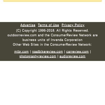
Advertise
Terms of Use
Privacy Policy
(C) Copyright 1996-2018. All Rights Reserved.
outdoorreview.com and the ConsumerReview Network are
business units of Invenda Corporation
Other Web Sites in the ConsumerReview Network:
mtbr.com
|
roadbikereview.com
|
carreview.com
|
photographyreview.com
|
audioreview.com