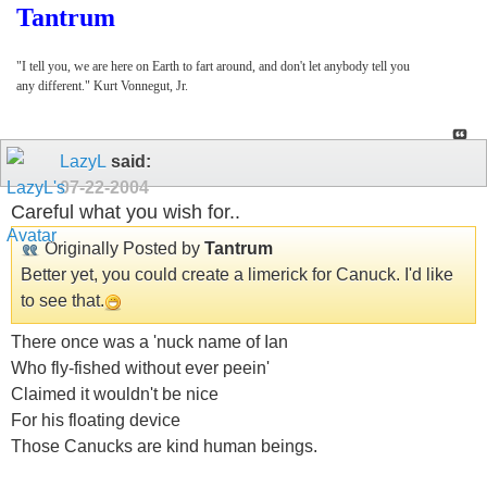
Tantrum
"I tell you, we are here on Earth to fart around, and don't let anybody tell you
any different." Kurt Vonnegut, Jr.
LazyL
said:
07-22-2004
Careful what you wish for..
Originally Posted by
Tantrum
Better yet, you could create a limerick for Canuck. I'd like
to see that.
There once was a 'nuck name of Ian
Who fly-fished without ever peein'
Claimed it wouldn't be nice
For his floating device
Those Canucks are kind human beings.