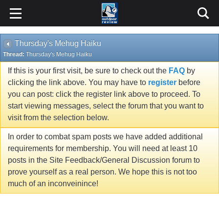
Thursday's Mehug Haiku
Thread:
Thursday's Mehug Haiku
If this is your first visit, be sure to check out the
FAQ
by
clicking the link above. You may have to
register
before
you can post: click the register link above to proceed. To
start viewing messages, select the forum that you want to
visit from the selection below.
In order to combat spam posts we have added additional
requirements for membership. You will need at least 10
posts in the Site Feedback/General Discussion forum to
prove yourself as a real person. We hope this is not too
much of an inconveinince!