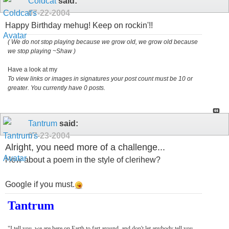
Coldcat
said:
07-22-2004
Happy Birthday mehug! Keep on rockin'!!
( We do not stop playing because we grow old, we grow old because
we stop playing ~Shaw )
Have a look at my
To view links or images in signatures your post count must be 10 or
greater. You currently have 0 posts.
Tantrum
said:
07-23-2004
Alright, you need more of a challenge...
How about a poem in the style of clerihew?
Google if you must.
Tantrum
"I tell you, we are here on Earth to fart around, and don't let anybody tell you