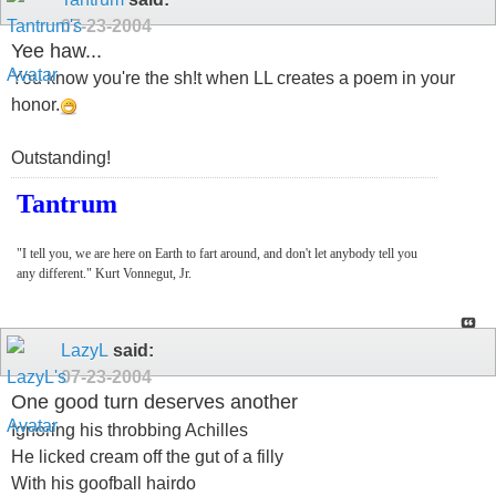
07-23-2004
Yee haw...
You know you're the sh!t when LL creates a poem in your
honor.
Outstanding!
Tantrum
"I tell you, we are here on Earth to fart around, and don't let anybody tell you
any different." Kurt Vonnegut, Jr.
LazyL
said:
07-23-2004
One good turn deserves another
Ignoring his throbbing Achilles
He licked cream off the gut of a filly
With his goofball hairdo