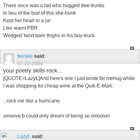
There once was a lad who hugged tree-trunks
In lieu of the bod of this she-hunk
Kept her heart in a jar
Like warm PBR
Wedged 'twixt bare thighs in his boy-truck
twinkie
said:
07-22-2004
your poetry skills rock...
[QUOTE=LazyL]And here's one I just wrote for mehug while
I was shopping for cheap wine at the Quik-E-Mart:
...rock me like a hurricane.
smoove b could only dream of being so smoove!
LazyL
said: