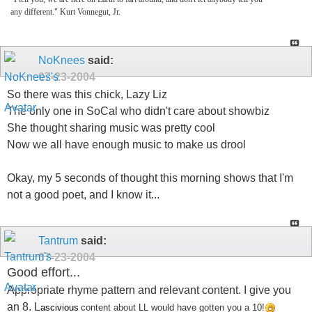
any different." Kurt Vonnegut, Jr.
NoKnees
said:
07-23-2004
So there was this chick, Lazy Liz
The only one in SoCal who didn't care about showbiz
She thought sharing music was pretty cool
Now we all have enough music to make us drool
Okay, my 5 seconds of thought this morning shows that I'm
not a good poet, and I know it...
Tantrum
said:
07-23-2004
Good effort...
Appropriate rhyme pattern and relevant content. I give you
an 8. L
ascivious
content about LL would have gotten you a 10!