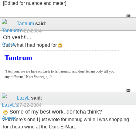
[Edited for nuance and meter]
Tantrum
said:
07-22-2004
Oh yeah!!...
Just what I had hoped for.
Tantrum
"I tell you, we are here on Earth to fart around, and don't let anybody tell you
any different." Kurt Vonnegut, Jr.
LazyL
said:
07-22-2004
Some of my best work, dontcha think?
And here's one I just wrote for mehug while I was shopping
for cheap wine at the Quik-E-Mart: