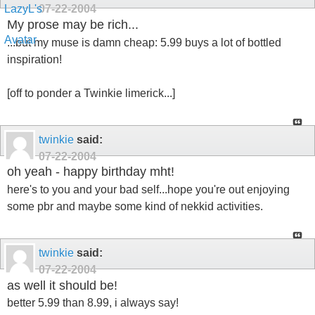
07-22-2004
My prose may be rich...
...but my muse is damn cheap: 5.99 buys a lot of bottled
inspiration!
[off to ponder a Twinkie limerick...]
twinkie
said:
07-22-2004
oh yeah - happy birthday mht!
here's to you and your bad self...hope you're out enjoying
some pbr and maybe some kind of nekkid activities.
twinkie
said:
07-22-2004
as well it should be!
better 5.99 than 8.99, i always say!