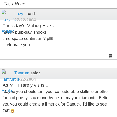
Tags:
None
LazyL
said:
07-22-2004
Thursday's Mehug Haiku
happy burp-day, snooks
time-space continuum? pfft!
I celebrate you
Tantrum
said:
07-22-2004
As MHT rarely visits...
Maybe you should turn your considerable skills to another
form of poetry, say monorhyme, or maybe diamonte. Better
yet, you could create a limerick for Canuck. I'd like to see
that.