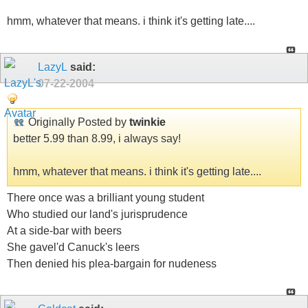
hmm, whatever that means. i think it's getting late....
LazyL
said:
07-22-2004
Originally Posted by
twinkie
better 5.99 than 8.99, i always say!
hmm, whatever that means. i think it's getting late....
There once was a brilliant young student
Who studied our land's jurisprudence
At a side-bar with beers
She gavel'd Canuck's leers
Then denied his plea-bargain for nudeness