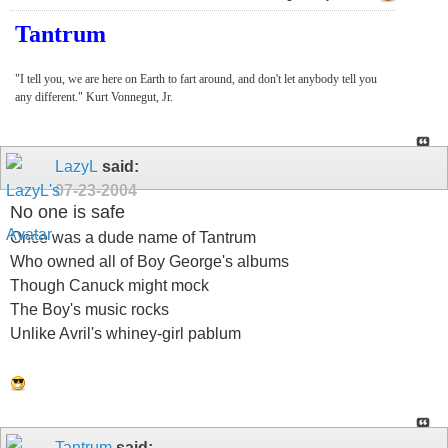
Tantrum
"I tell you, we are here on Earth to fart around, and don't let anybody tell you
any different." Kurt Vonnegut, Jr.
LazyL
said:
07-23-2004
No one is safe
Once was a dude name of Tantrum
Who owned all of Boy George's albums
Though Canuck might mock
The Boy's music rocks
Unlike Avril's whiney-girl pablum
Tantrum
said: