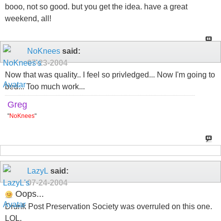
booo, not so good. but you get the idea. have a great
weekend, all!
NoKnees
said:
07-23-2004
Now that was quality.. I feel so privledged... Now I'm going to
bed... Too much work...
Greg
"
NoKnees
"
LazyL
said:
07-24-2004
Oops...
Drunk Post Preservation Society was overruled on this one.
LOL.