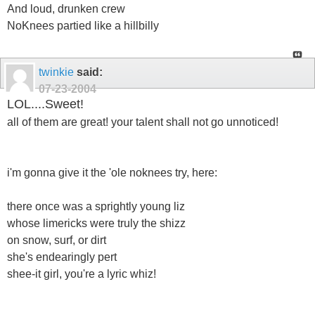
And loud, drunken crew
NoKnees partied like a hillbilly
twinkie
said:
07-23-2004
LOL....Sweet!
all of them are great! your talent shall not go unnoticed!
i'm gonna give it the 'ole noknees try, here:
there once was a sprightly young liz
whose limericks were truly the shizz
on snow, surf, or dirt
she's endearingly pert
shee-it girl, you're a lyric whiz!