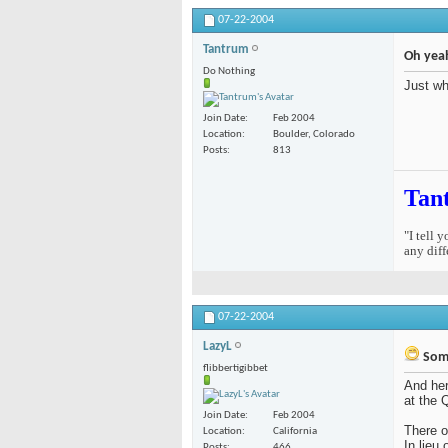
07-22-2004
Tantrum
Oh yeah
Do Nothing
Just wh
Join Date
Feb 2004
Location
Boulder, Colorado
Posts
813
Tan
"I tell 
any diff
07-22-2004
LazyL
Some
flibbertigibbet
And her
at the 
Join Date
Feb 2004
There o
Location
California
In lieu
Posts
466