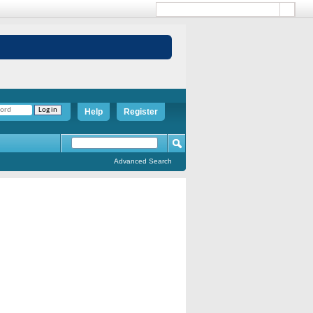
Help
Register
Advanced Search