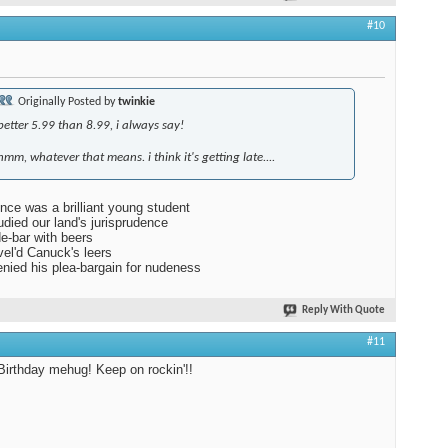
#10
Originally Posted by
twinkie
better 5.99 than 8.99, i always say!
hmm, whatever that means. i think it's getting late....
nce was a brilliant young student
died our land's jurisprudence
de-bar with beers
el'd Canuck's leers
nied his plea-bargain for nudeness
Reply With Quote
#11
irthday mehug! Keep on rockin'!!