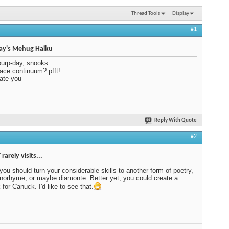
Thread Tools
Display
#1
ay's Mehug Haiku
urp-day, snooks
ace continuum? pfft!
rate you
Reply With Quote
#2
rarely visits...
ou should turn your considerable skills to another form of poetry,
orhyme, or maybe diamonte. Better yet, you could create a
 for Canuck. I'd like to see that.