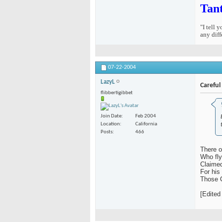
Tan
"I tell 
any diff
07-22-2004
LazyL
Careful
flibbertigibbet
Join Date
Feb 2004
Location
California
Posts
466
There o
Who fly
Claimed
For his
Those 
[Edited