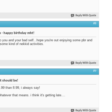
Reply With Quote
#8
 - happy birthday mht!
to you and your bad self...hope you're out enjoying some pbr and
ome kind of nekkid activities.
Reply With Quote
#9
 it should be!
5.99 than 8.99, i always say!
atever that means. i think it's getting late....
Reply With Quote