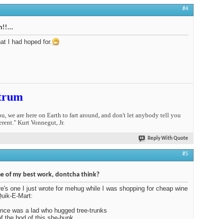
#4
!!...
at I had hoped for.
trum
you, we are here on Earth to fart around, and don't let anybody tell you
erent." Kurt Vonnegut, Jr.
Reply With Quote
#5
 of my best work, dontcha think?
e's one I just wrote for mehug while I was shopping for cheap wine
Quik-E-Mart:
nce was a lad who hugged tree-trunks
 of the bod of this she-hunk