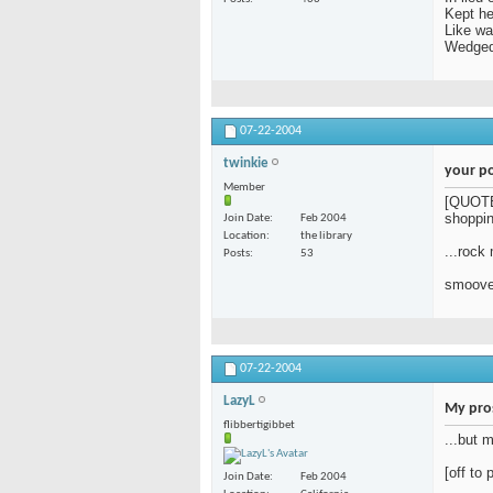
Kept her
Like w
Wedged 
07-22-2004
twinkie
your poe
Member
[QUOTE=
shoppin
Join Date
Feb 2004
Location
the library
...rock
Posts
53
smoove 
07-22-2004
LazyL
My pros
flibbertigibbet
...but 
[off to 
Join Date
Feb 2004