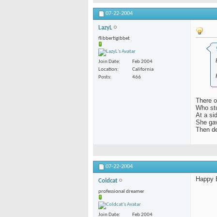
07-22-2004
LazyL
flibbertigibbet
Join Date
Feb 2004
Location
California
Posts
466
There o
Who stu
At a si
She gav
Then de
07-22-2004
Happy B
Coldcat
professional dreamer
Join Date
Feb 2004