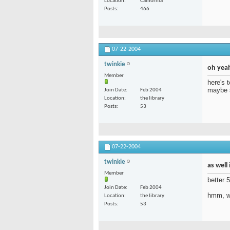
Location
California
Posts
466
07-22-2004
twinkie
oh yeah
Member
here's 
maybe s
Join Date
Feb 2004
Location
the library
Posts
53
07-22-2004
twinkie
as well
Member
better 
Join Date
Feb 2004
hmm, wh
Location
the library
Posts
53