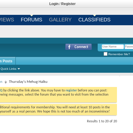
Login
/
Register
VIEWS
FORUMS
GALLERY
CLASSIFIEDS
Remember Me?
m Posts
Quick Links
on
Thursday's Mehug Haiku
AQ
by clicking the link above. You may have to
register
before you can post:
viewing messages, select the forum that you want to visit from the selection
tional requirements for membership. You will need at least 10 posts in the
ourself as a real person. We hope this is not too much of an inconveinince!
Results 1 to 20 of 20