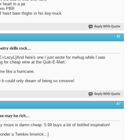
 heart in a jar
arm PBR
'twixt bare thighs in his boy-truck
Reply With Quote
#6
try skills rock...
LazyL]And here's one I just wrote for mehug while I was
g for cheap wine at the Quik-E-Mart:
 me like a hurricane.
b could only dream of being so smoove!
Reply With Quote
#7
e may be rich...
my muse is damn cheap: 5.99 buys a lot of bottled inspiration!
ponder a Twinkie limerick...]