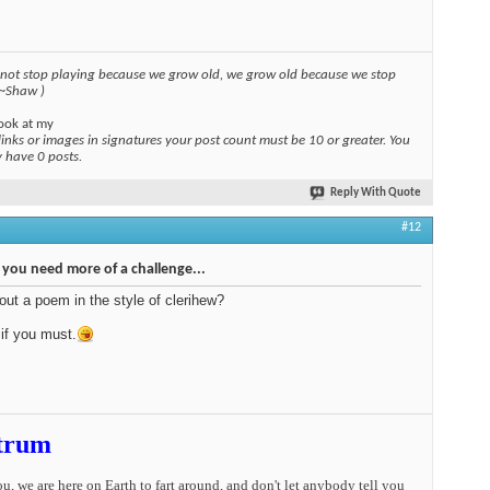
 not stop playing because we grow old, we grow old because we stop
 ~Shaw )
ook at my
links or images in signatures your post count must be 10 or greater. You
y have 0 posts.
Reply With Quote
#12
, you need more of a challenge...
ut a poem in the style of clerihew?
if you must.
trum
you, we are here on Earth to fart around, and don't let anybody tell you