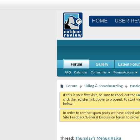
HOME
USER RE
Forum
Gallery
Latest Foru
FAQ
Calendar
Community
Forum Actions
Forum
Skiing & Snowboarding
Passi
If this is your first visit, be sure to check out the
F
click the register link above to proceed. To start 
below.
In order to combat spam posts we have added addi
Site Feedback/General Discussion forum to prove y
Thread:
Thursday's Mehug Haiku