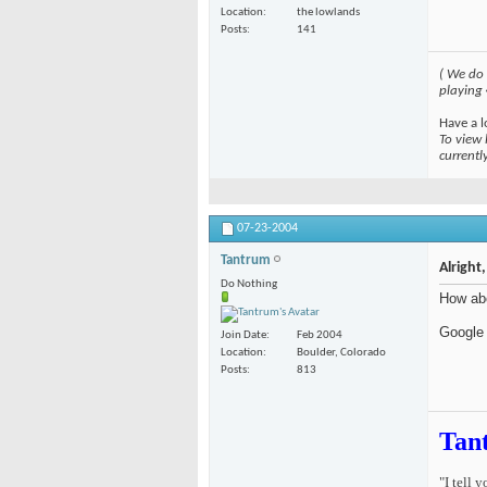
Location
the lowlands
Posts
141
( We do
playing
Have a l
To view 
currentl
07-23-2004
Tantrum
Alright
Do Nothing
How abo
Google 
Join Date
Feb 2004
Location
Boulder, Colorado
Posts
813
Tan
"I tell 