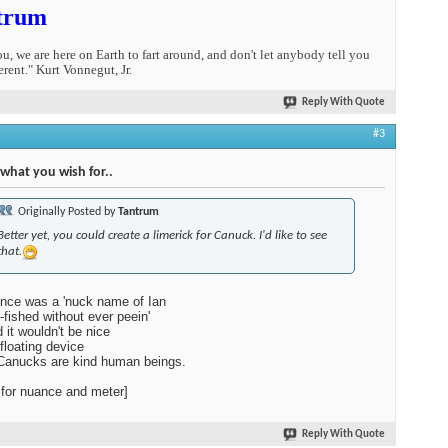
trum
you, we are here on Earth to fart around, and don't let anybody tell you
erent." Kurt Vonnegut, Jr.
Reply With Quote
#3
 what you wish for..
Originally Posted by
Tantrum
Better yet, you could create a limerick for Canuck. I'd like to see
that.
nce was a 'nuck name of Ian
-fished without ever peein'
 it wouldn't be nice
 floating device
Canucks are kind human beings.
 for nuance and meter]
Reply With Quote