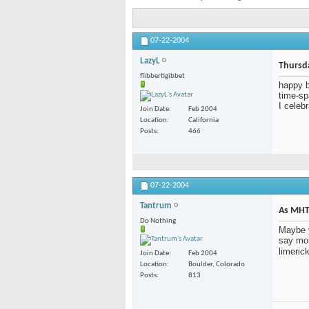
07-22-2004
LazyL
Thursd
flibbertigibbet
happy b
time-sp
I celeb
Join Date
Feb 2004
Location
California
Posts
466
07-22-2004
Tantrum
As MHT 
Do Nothing
Maybe y
say mon
limerick
Join Date
Feb 2004
Location
Boulder, Colorado
Posts
813