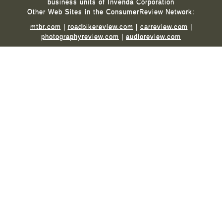
business units of Invenda Corporation
Other Web Sites in the ConsumerReview Network:
mtbr.com
|
roadbikereview.com
|
carreview.com
|
photographyreview.com
|
audioreview.com