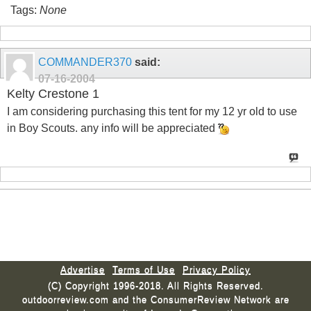
Tags:
None
COMMANDER370
said:
07-16-2004
Kelty Crestone 1
I am considering purchasing this tent for my 12 yr old to use
in Boy Scouts. any info will be appreciated
Advertise
Terms of Use
Privacy Policy
(C) Copyright 1996-2018. All Rights Reserved.
outdoorreview.com and the ConsumerReview Network are