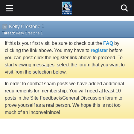
Kelty Crestone 1
Thread:
Kelty Crestone 1
If this is your first visit, be sure to check out the
FAQ
by
clicking the link above. You may have to
register
before
you can post: click the register link above to proceed. To
start viewing messages, select the forum that you want to
visit from the selection below.
In order to combat spam posts we have added additional
requirements for membership. You will need at least 10
posts in the Site Feedback/General Discussion forum to
prove yourself as a real person. We hope this is not too
much of an inconveinince!