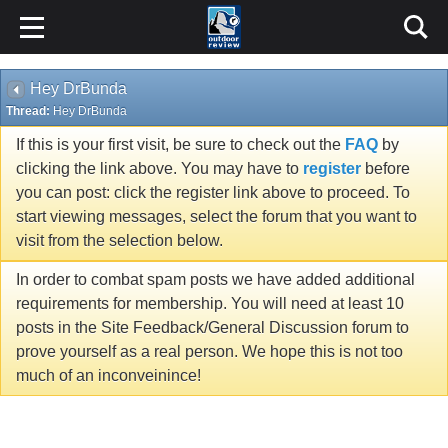
Hey DrBunda
Thread:
Hey DrBunda
If this is your first visit, be sure to check out the
FAQ
by
clicking the link above. You may have to
register
before
you can post: click the register link above to proceed. To
start viewing messages, select the forum that you want to
visit from the selection below.
In order to combat spam posts we have added additional
requirements for membership. You will need at least 10
posts in the Site Feedback/General Discussion forum to
prove yourself as a real person. We hope this is not too
much of an inconveinince!