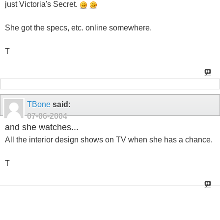
just Victoria's Secret.
She got the specs, etc. online somewhere.
T
TBone
said:
07-06-2004
and she watches...
All the interior design shows on TV when she has a chance.
T