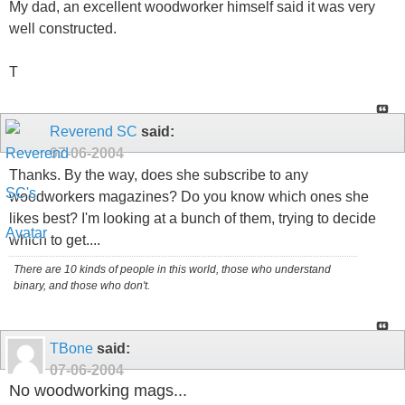
My dad, an excellent woodworker himself said it was very
well constructed.
T
Reverend SC
said:
07-06-2004
Thanks. By the way, does she subscribe to any
woodworkers magazines? Do you know which ones she
likes best? I'm looking at a bunch of them, trying to decide
which to get....
There are 10 kinds of people in this world, those who understand
binary, and those who don't.
TBone
said:
07-06-2004
No woodworking mags...