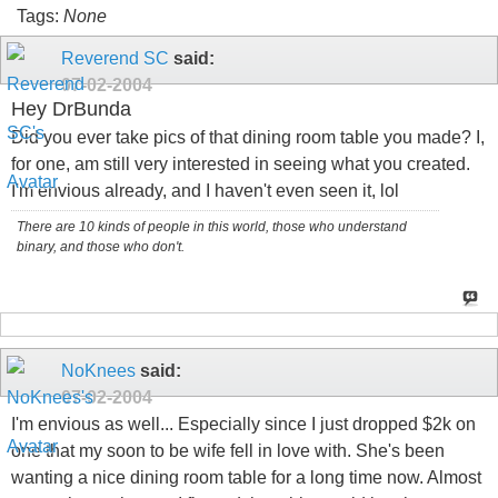
Tags:
None
Reverend SC
said:
07-02-2004
Hey DrBunda
Did you ever take pics of that dining room table you made? I,
for one, am still very interested in seeing what you created.
I'm envious already, and I haven't even seen it, lol
There are 10 kinds of people in this world, those who understand
binary, and those who don't.
NoKnees
said:
07-02-2004
I'm envious as well... Especially since I just dropped $2k on
one that my soon to be wife fell in love with. She's been
wanting a nice dining room table for a long time now. Almost