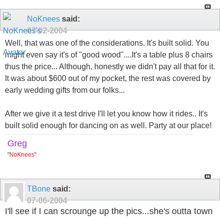
NoKnees
said:
07-02-2004
Well, that was one of the considerations. It's built solid. You
might even say it's of "good wood"....It's a table plus 8 chairs
thus the price... Although, honestly we didn't pay all that for it.
It was about $600 out of my pocket, the rest was covered by
early wedding gifts from our folks...
After we give it a test drive I'll let you know how it rides.. It's
built solid enough for dancing on as well. Party at our place!
Greg
"
NoKnees
"
TBone
said:
07-06-2004
I'll see if I can scrounge up the pics...she's outta town