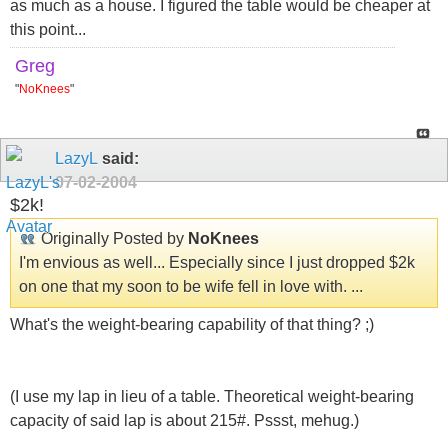
as much as a house. I figured the table would be cheaper at
this point...
Greg
"
NoKnees
"
LazyL
said:
07-02-2004
$2k!
Originally Posted by
NoKnees
I'm envious as well... Especially since I just dropped $2k
on one that my soon to be wife fell in love with. ...
What's the weight-bearing capability of that thing? ;)
(I use my lap in lieu of a table. Theoretical weight-bearing
capacity of said lap is about 215#. Pssst, mehug.)