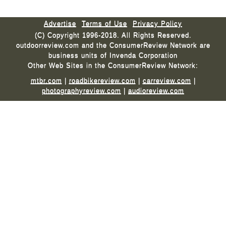
Advertise
Terms of Use
Privacy Policy
(C) Copyright 1996-2018. All Rights Reserved.
outdoorreview.com and the ConsumerReview Network are
business units of Invenda Corporation
Other Web Sites in the ConsumerReview Network:
mtbr.com
|
roadbikereview.com
|
carreview.com
|
photographyreview.com
|
audioreview.com