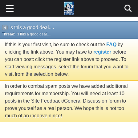
Is this a good deal....
Thread:
Is this a good deal....
If this is your first visit, be sure to check out the
FAQ
by
clicking the link above. You may have to
register
before
you can post: click the register link above to proceed. To
start viewing messages, select the forum that you want to
visit from the selection below.
In order to combat spam posts we have added additional
requirements for membership. You will need at least 10
posts in the Site Feedback/General Discussion forum to
prove yourself as a real person. We hope this is not too
much of an inconveinince!