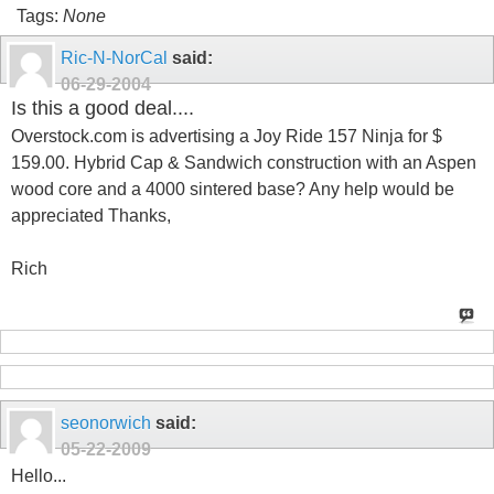
Tags:
None
Ric-N-NorCal
said:
06-29-2004
Is this a good deal....
Overstock.com is advertising a Joy Ride 157 Ninja for $
159.00. Hybrid Cap & Sandwich construction with an Aspen
wood core and a 4000 sintered base? Any help would be
appreciated Thanks,
Rich
seonorwich
said:
05-22-2009
Hello...