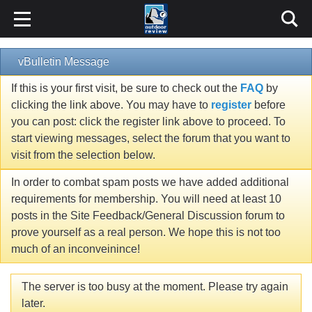
vBulletin Message
If this is your first visit, be sure to check out the
FAQ
by
clicking the link above. You may have to
register
before
you can post: click the register link above to proceed. To
start viewing messages, select the forum that you want to
visit from the selection below.
In order to combat spam posts we have added additional
requirements for membership. You will need at least 10
posts in the Site Feedback/General Discussion forum to
prove yourself as a real person. We hope this is not too
much of an inconveinince!
The server is too busy at the moment. Please try again
later.