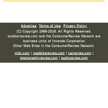
Advertise
Terms of Use
Privacy Policy
(C) Copyright 1996-2018. All Rights Reserved.
outdoorreview.com and the ConsumerReview Network are
business units of Invenda Corporation
Other Web Sites in the ConsumerReview Network:
mtbr.com
|
roadbikereview.com
|
carreview.com
|
photographyreview.com
|
audioreview.com