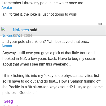
I remember I threw my pole in the water once too...
ah...forget it, the joke is just not going to work
NoKnees
said:
06-11-2004
and your pole shrunk, eh? Yah, best avoid that one..
Anyway, I still owe you guys a pick of that little trout and
hooked in N.Z. a few years back. Have to bug my cousin
about that when I see him this weekend...
I think fishing fits into my "okay to do physical activities list"
so I'll have to go out and do that... How's Salmon fishing off
the Pacific in a 9ft sit-on-top kayak sound? I'll try to get some
pictures... Good stuff..
Greg