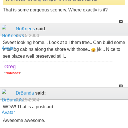
That is some gorgeous scenery. Where exactly is it?
NoKnees
said:
06-15-2004
Sweet looking home... Look at all them tree.. Can build some
nice log cabins along the shore with those..
j/k... Nice to
see places well preserved still..
Greg
"
NoKnees
"
DrBunda
said:
06-15-2004
WOW! That is a postcard.
Awesome awesome.