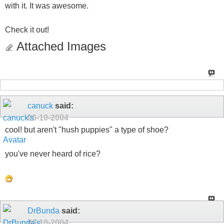
with it. It was awesome.
Check it out!
Attached Images
canuck
said:
06-10-2004
cool! but aren't "hush puppies" a type of shoe?
you've never heard of rice?
DrBunda
said:
06-10-2004