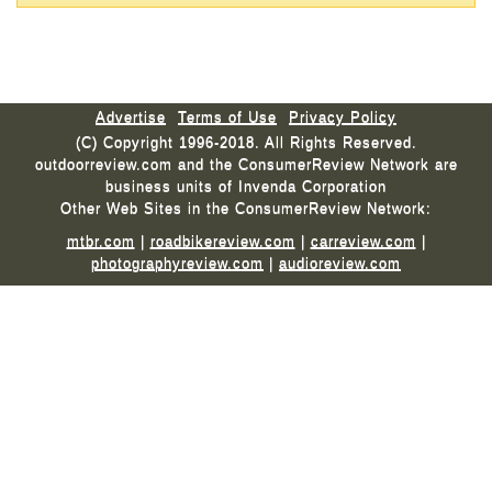
Advertise
Terms of Use
Privacy Policy
(C) Copyright 1996-2018. All Rights Reserved.
outdoorreview.com and the ConsumerReview Network are
business units of Invenda Corporation
Other Web Sites in the ConsumerReview Network:
mtbr.com
|
roadbikereview.com
|
carreview.com
|
photographyreview.com
|
audioreview.com