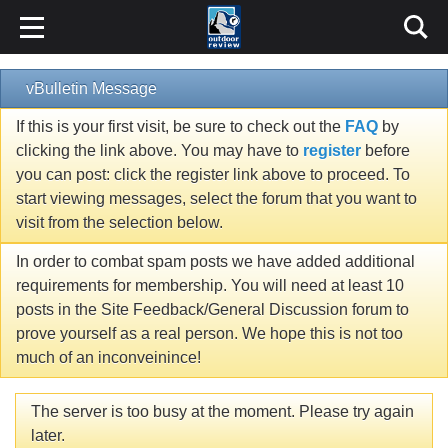
vBulletin Message
If this is your first visit, be sure to check out the
FAQ
by
clicking the link above. You may have to
register
before
you can post: click the register link above to proceed. To
start viewing messages, select the forum that you want to
visit from the selection below.
In order to combat spam posts we have added additional
requirements for membership. You will need at least 10
posts in the Site Feedback/General Discussion forum to
prove yourself as a real person. We hope this is not too
much of an inconveinince!
The server is too busy at the moment. Please try again
later.