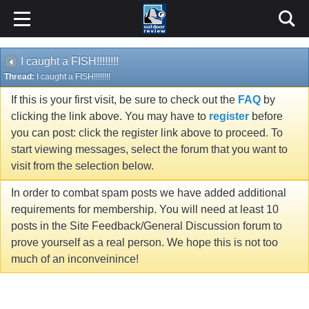
I caught a FISH!!!!!!!!
Thread:
I caught a FISH!!!!!!!!
If this is your first visit, be sure to check out the
FAQ
by
clicking the link above. You may have to
register
before
you can post: click the register link above to proceed. To
start viewing messages, select the forum that you want to
visit from the selection below.
In order to combat spam posts we have added additional
requirements for membership. You will need at least 10
posts in the Site Feedback/General Discussion forum to
prove yourself as a real person. We hope this is not too
much of an inconveinince!