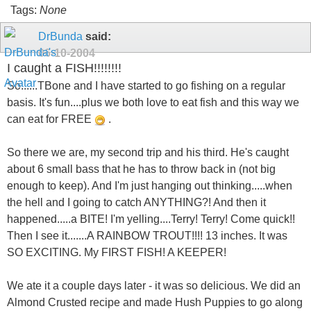
Tags:
None
DrBunda
said:
06-10-2004
I caught a FISH!!!!!!!!
So......TBone and I have started to go fishing on a regular
basis. It's fun....plus we both love to eat fish and this way we
can eat for FREE
.
So there we are, my second trip and his third. He's caught
about 6 small bass that he has to throw back in (not big
enough to keep). And I'm just hanging out thinking.....when
the hell and I going to catch ANYTHING?! And then it
happened.....a BITE! I'm yelling....Terry! Terry! Come quick!!
Then I see it.......A RAINBOW TROUT!!!! 13 inches. It was
SO EXCITING. My FIRST FISH! A KEEPER!
We ate it a couple days later - it was so delicious. We did an
Almond Crusted recipe and made Hush Puppies to go along