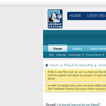
HOME
USER RE
Forum
Gallery
Latest Foru
FAQ
Calendar
Community
Forum Actions
Forum
Skiing & Snowboarding
Passi
If this is your first visit, be sure to check out the
F
click the register link above to proceed. To start 
below.
In order to combat spam posts we have added addi
Site Feedback/General Discussion forum to prove y
Thread:
I'm bored wanna be my friend?