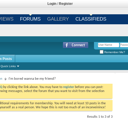
Login
/
Register
VIEWS
FORUMS
GALLERY
CLASSIFIEDS
Remember Me?
m Posts
Quick Links
on
I'm bored wanna be my friend?
AQ
by clicking the link above. You may have to
register
before you can post:
viewing messages, select the forum that you want to visit from the selection
tional requirements for membership. You will need at least 10 posts in the
ourself as a real person. We hope this is not too much of an inconveinince!
Results 1 to 3 of 3