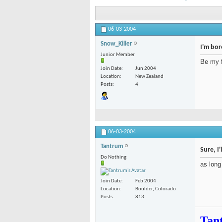
06-03-2004
Snow_Killer
I'm bo
Junior Member
Be my 
Join Date
Jun 2004
Location
New Zealand
Posts
4
06-03-2004
Tantrum
Sure, I'
Do Nothing
as long
Join Date
Feb 2004
Location
Boulder, Colorado
Posts
813
Tan