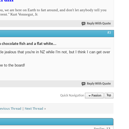
you, we are here on Earth to fart around, and don't let anybody tell you
erent." Kurt Vonnegut, Jr.
Reply With Quote
#3
a chocolate fish and a flat white...
ttle jealous that you're in NZ while I'm not, but I think I can get over
 to the board!
Reply With Quote
Quick Navigation
Passion
Top
evious Thread
|
Next Thread
»
Replies:
13