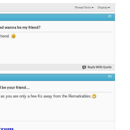
Thread Tools
Display
#1
red wanna be my friend?
friend.
Reply With Quote
#2
ll be your friend...
 as you are only a few Ks away from the Remarkables.
trum