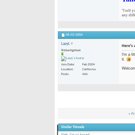
"I tell 
any diff
06-03-2004
LazyL
Here's 
flibbertigibbet
I'm a li
it.
Join Date
Feb 2004
Welcome
Location
California
Posts
466
«
Pr
Similar Threads
Sigh. I'm so bored...