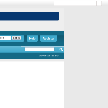
Help
Register
Advanced Search