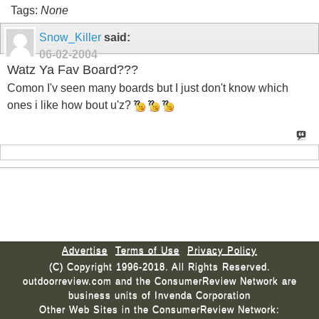
Tags:
None
Snow_Killer
said:
06-02-2004
Watz Ya Fav Board???
Comon I'v seen many boards but I just don't know which
ones i like how bout u'z?
Advertise
Terms of Use
Privacy Policy
(C) Copyright 1996-2018. All Rights Reserved.
outdoorreview.com and the ConsumerReview Network are
business units of Invenda Corporation
Other Web Sites in the ConsumerReview Network: