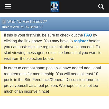
Watz Ya Fav Board???
Thread:
Watz Ya Fav Board???
If this is your first visit, be sure to check out the
FAQ
by
clicking the link above. You may have to
register
before
you can post: click the register link above to proceed. To
start viewing messages, select the forum that you want to
visit from the selection below.
In order to combat spam posts we have added additional
requirements for membership. You will need at least 10
posts in the Site Feedback/General Discussion forum to
prove yourself as a real person. We hope this is not too
much of an inconveinince!