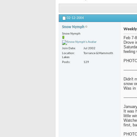
02-12-2004
Snow Nymph
Weekly
Snow Nymph
Feb 7-8
Drove i
Saturda
Join Date
Jul 2002
feeling 
Location
Torrance &Mammoth
Lakes
PHOT
Posts
129
-----------
Didn't 
snow o
Was in 
-----------
January
It was 
little w
Watched
first, 
PHOT