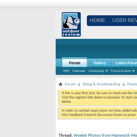
HOME
USER RE
Forum
Gallery
Latest Foru
FAQ
Calendar
Community
Forum Actions
Forum
Skiing & Snowboarding
Passi
If this is your first visit, be sure to check out the
F
click the register link above to proceed. To start 
below.
In order to combat spam posts we have added addi
Site Feedback/General Discussion forum to prove y
Thread:
Weekly Photos from Mammoth Mou