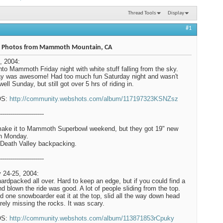
Thread Tools
Display
#1
 Photos from Mammoth Mountain, CA
, 2004:
nto Mammoth Friday night with white stuff falling from the sky.
y was awesome! Had too much fun Saturday night and wasn't
well Sunday, but still got over 5 hrs of riding in.
OS:
http://community.webshots.com/album/117197323KSNZsz
----------------------
make it to Mammoth Superbowl weekend, but they got 19" new
n Monday.
Death Valley backpacking.
----------------------
 24-25, 2004:
hardpacked all over. Hard to keep an edge, but if you could find a
ind blown the ride was good. A lot of people sliding from the top.
 one snowboarder eat it at the top, slid all the way down head
barely missing the rocks. It was scary.
OS:
http://community.webshots.com/album/113871853rCpuky