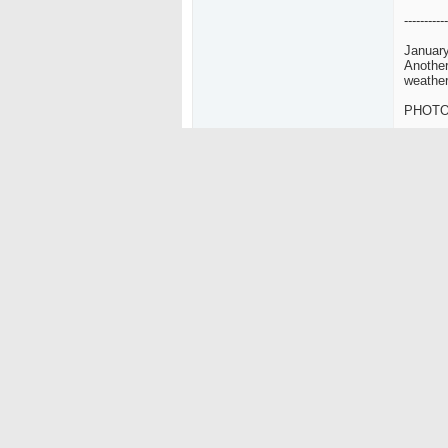
-----------
January
Another
weather
PHOT
-----------
January
It was 
and we 
PHOT
-----------
Nov/De
02-12-2004
nice! i 
Ripzalot
Poopiehead