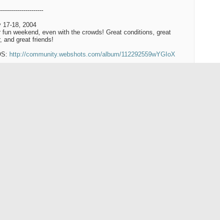
----------------------
 17-18, 2004
 fun weekend, even with the crowds! Great conditions, great
, and great friends!
OS:
http://community.webshots.com/album/112292559wYGIoX
---------------------
 10-11, 2004:
a bluebird weekend! Temps were warmer than over the holidays,
were shedding layers. Light wind, clear skies, and great snow!
OS:
http://community.webshots.com/album/110746045QLSGaW
-------------------
c 2003:
http://community.webshots.com/user/snownymph
Reply With Quote
#2
like this one: