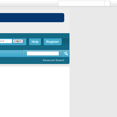
Help
Register
Advanced Search