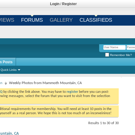
Login
/
Register
VIEWS
FORUMS
GALLERY
CLASSIFIEDS
Remember Me?
m Posts
Quick Links
on
Weekly Photos from Mammoth Mountain, CA
AQ
by clicking the link above. You may have to
register
before you can post:
viewing messages, select the forum that you want to visit from the selection
tional requirements for membership. You will need at least 10 posts in the
ourself as a real person. We hope this is not too much of an inconveinince!
Results 1 to 30 of 30
ntain, CA