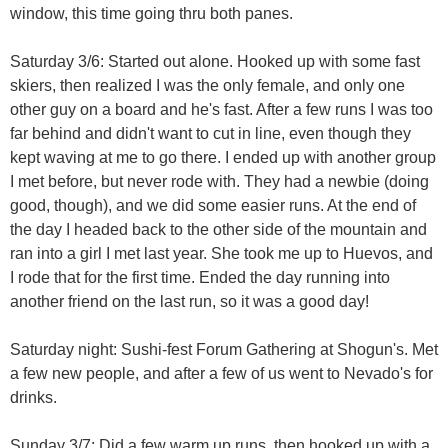
window, this time going thru both panes.
Saturday 3/6: Started out alone. Hooked up with some fast
skiers, then realized I was the only female, and only one
other guy on a board and he's fast. After a few runs I was too
far behind and didn't want to cut in line, even though they
kept waving at me to go there. I ended up with another group
I met before, but never rode with. They had a newbie (doing
good, though), and we did some easier runs. At the end of
the day I headed back to the other side of the mountain and
ran into a girl I met last year. She took me up to Huevos, and
I rode that for the first time. Ended the day running into
another friend on the last run, so it was a good day!
Saturday night: Sushi-fest Forum Gathering at Shogun's. Met
a few new people, and after a few of us went to Nevado's for
drinks.
Sunday 3/7: Did a few warm up runs, then hooked up with a