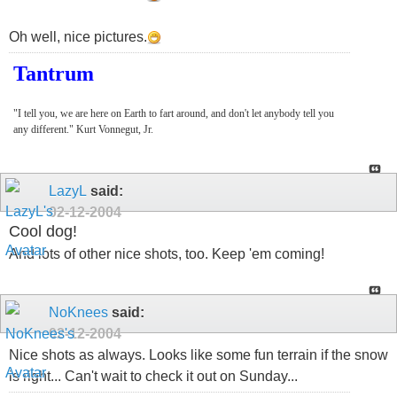
Oh well, nice pictures.
Tantrum
"I tell you, we are here on Earth to fart around, and don't let anybody tell you
any different." Kurt Vonnegut, Jr.
LazyL
said:
02-12-2004
Cool dog!
And lots of other nice shots, too. Keep 'em coming!
NoKnees
said:
02-12-2004
Nice shots as always. Looks like some fun terrain if the snow
is right... Can't wait to check it out on Sunday...