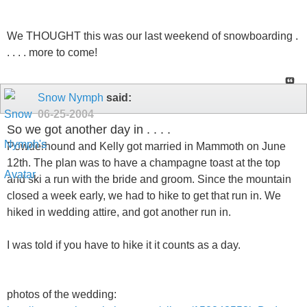
We THOUGHT this was our last weekend of snowboarding .
. . . . more to come!
Snow Nymph
said:
06-25-2004
So we got another day in . . . .
Powderhound and Kelly got married in Mammoth on June
12th. The plan was to have a champagne toast at the top
and ski a run with the bride and groom. Since the mountain
closed a week early, we had to hike to get that run in. We
hiked in wedding attire, and got another run in.
I was told if you have to hike it it counts as a day.
photos of the wedding: