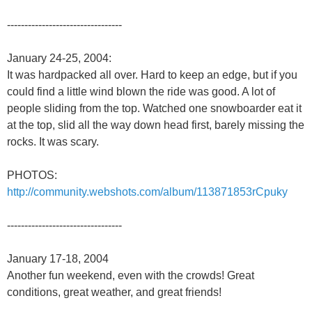
---------------------------------
January 24-25, 2004:
It was hardpacked all over. Hard to keep an edge, but if you
could find a little wind blown the ride was good. A lot of
people sliding from the top. Watched one snowboarder eat it
at the top, slid all the way down head first, barely missing the
rocks. It was scary.
PHOTOS:
http://community.webshots.com/album/113871853rCpuky
---------------------------------
January 17-18, 2004
Another fun weekend, even with the crowds! Great
conditions, great weather, and great friends!