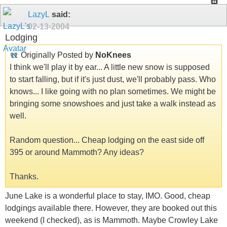
LazyL
said:
02-13-2004
Lodging
Originally Posted by
NoKnees
I think we'll play it by ear... A little new snow is supposed
to start falling, but if it's just dust, we'll probably pass. Who
knows... I like going with no plan sometimes. We might be
bringing some snowshoes and just take a walk instead as
well.
Random question... Cheap lodging on the east side off
395 or around Mammoth? Any ideas?
Thanks.
June Lake is a wonderful place to stay, IMO. Good, cheap
lodgings available there. However, they are booked out this
weekend (I checked), as is Mammoth. Maybe Crowley Lake