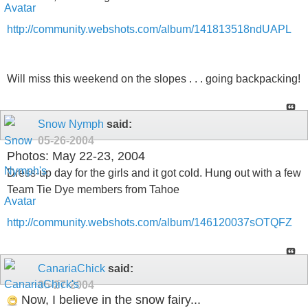
http://community.webshots.com/album/141813518ndUAPL
Will miss this weekend on the slopes . . . going backpacking!
Snow Nymph
said:
05-26-2004
Photos: May 22-23, 2004
Dress-up day for the girls and it got cold. Hung out with a few
Team Tie Dye members from Tahoe
http://community.webshots.com/album/146120037sOTQFZ
CanariaChick
said:
05-27-2004
Now, I believe in the snow fairy...