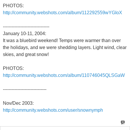
PHOTOS:
http://community.webshots.com/album/112292559wYGIoX
--------------------------------
January 10-11, 2004:
It was a bluebird weekend! Temps were warmer than over
the holidays, and we were shedding layers. Light wind, clear
skies, and great snow!
PHOTOS:
http://community.webshots.com/album/110746045QLSGaW
------------------------------
Nov/Dec 2003:
http://community.webshots.com/user/snownymph