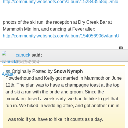
http://community.webshots.com/album/152843558iqDmIo
photos of the ski run, the reception at Dry Creek Bar at
Mammoth Mtn Inn, and dancing at Fever after:
http://community.webshots.com/album/154056906wfannU
canuck
said:
06-25-2004
Originally Posted by
Snow Nymph
Powderhound and Kelly got married in Mammoth on June
12th. The plan was to have a champagne toast at the top
and ski a run with the bride and groom. Since the
mountain closed a week early, we had to hike to get that
run in. We hiked in wedding attire, and got another run in.
I was told if you have to hike it it counts as a day.