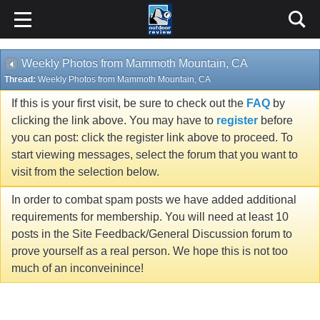
Weekly Photos from Mammoth Mountain, CA
Thread:
Weekly Photos from Mammoth Mountain, CA
If this is your first visit, be sure to check out the
FAQ
by
clicking the link above. You may have to
register
before
you can post: click the register link above to proceed. To
start viewing messages, select the forum that you want to
visit from the selection below.
In order to combat spam posts we have added additional
requirements for membership. You will need at least 10
posts in the Site Feedback/General Discussion forum to
prove yourself as a real person. We hope this is not too
much of an inconveinince!