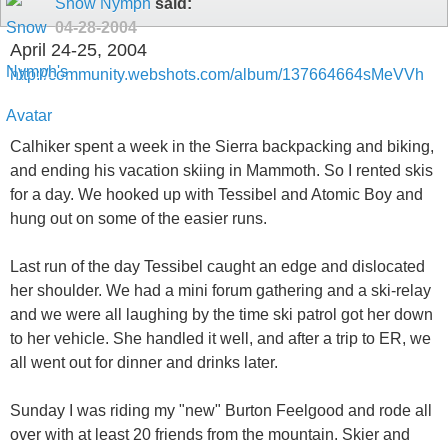
Snow Nymph
said:
04-28-2004
April 24-25, 2004
http://community.webshots.com/album/137664664sMeVVh
Calhiker spent a week in the Sierra backpacking and biking,
and ending his vacation skiing in Mammoth. So I rented skis
for a day. We hooked up with Tessibel and Atomic Boy and
hung out on some of the easier runs.
Last run of the day Tessibel caught an edge and dislocated
her shoulder. We had a mini forum gathering and a ski-relay
and we were all laughing by the time ski patrol got her down
to her vehicle. She handled it well, and after a trip to ER, we
all went out for dinner and drinks later.
Sunday I was riding my "new" Burton Feelgood and rode all
over with at least 20 friends from the mountain. Skier and