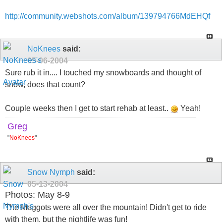
http://community.webshots.com/album/139794766MdEHQf
NoKnees
said:
05-06-2004
Sure rub it in.... I touched my snowboards and thought of
snow, does that count?
Couple weeks then I get to start rehab at least..
Yeah!
Greg
"
NoKnees
"
Snow Nymph
said:
05-13-2004
Photos: May 8-9
The Maggots were all over the mountain! Didn't get to ride
with them, but the nightlife was fun!