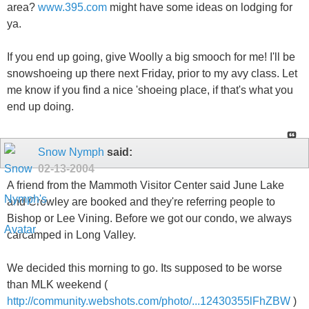
area?
www.395.com
might have some ideas on lodging for
ya.
If you end up going, give Woolly a big smooch for me! I'll be
snowshoeing up there next Friday, prior to my avy class. Let
me know if you find a nice 'shoeing place, if that's what you
end up doing.
Snow Nymph
said:
02-13-2004
A friend from the Mammoth Visitor Center said June Lake
and Crowley are booked and they're referring people to
Bishop or Lee Vining. Before we got our condo, we always
carcamped in Long Valley.
We decided this morning to go. Its supposed to be worse
than MLK weekend (
http://community.webshots.com/photo/...12430355lFhZBW
)