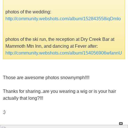
photos of the wedding:
http://community.webshots.com/album/152843558iqDmIo
photos of the ski run, the reception at Dry Creek Bar at
Mammoth Mtn Inn, and dancing at Fever after:
http://community.webshots.com/album/154056906wfannU
Those are awesome photos snownymph!!!!
Thanks for sharing..are you wearing a wig or is your hair
actually that long?!!!
;)