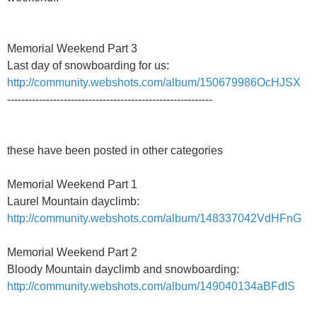
Memorial Weekend Part 3
Last day of snowboarding for us:
http://community.webshots.com/album/150679986OcHJSX
----------------------------------------------------------
these have been posted in other categories
Memorial Weekend Part 1
Laurel Mountain dayclimb:
http://community.webshots.com/album/148337042VdHFnG
Memorial Weekend Part 2
Bloody Mountain dayclimb and snowboarding:
http://community.webshots.com/album/149040134aBFdIS