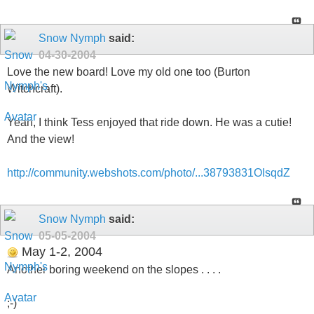
Snow Nymph
said:
04-30-2004
Love the new board! Love my old one too (Burton
Witchcraft).
Yeah, I think Tess enjoyed that ride down. He was a cutie!
And the view!
http://community.webshots.com/photo/...38793831OIsqdZ
Snow Nymph
said:
05-05-2004
May 1-2, 2004
Another boring weekend on the slopes . . . .
;-)