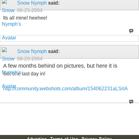
Snow Nymph
said:
06-25-2004
Its all mine! heehee!
Snow Nymph
said:
08-20-2004
A few months behind on pictures, but here it is
Got one last day in!
http://community.webshots.com/album/154062231aLSrlA
Advertise
Terms of Use
Privacy Policy