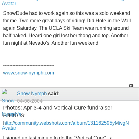
SnowDude had to work again so this was a solo weekend
for me. Two more great days of riding! Did Hole-in-the Wall
again Saturday. The UCLA Ski Team was running around
half naked. Heard one girl lost her thong and top. Another
fun night at Nevado's. Another fun weekend!
---------------------------------
www.snow-nymph.com
Snow Nymph
said:
04-06-2004
Photos: Apr 3-4 and Vertical Cure fundraiser
PHOTOS:
http://community.webshots.com/album/131162595yMivgN
I signed up last minute to do the "Vertical Cure" , a