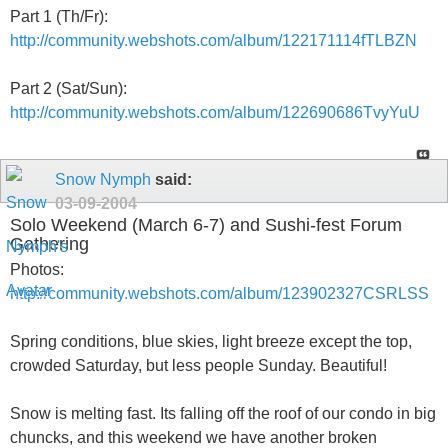
Part 1 (Th/Fr):
http://community.webshots.com/album/122171114fTLBZN
Part 2 (Sat/Sun):
http://community.webshots.com/album/122690686TvyYuU
Snow Nymph
said:
03-09-2004
Solo Weekend (March 6-7) and Sushi-fest Forum
Gathering
Photos:
http://community.webshots.com/album/123902327CSRLSS
Spring conditions, blue skies, light breeze except the top,
crowded Saturday, but less people Sunday. Beautiful!
Snow is melting fast. Its falling off the roof of our condo in big
chuncks, and this weekend we have another broken