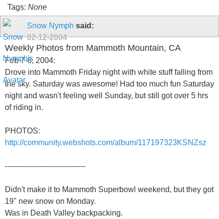
Tags:
None
Snow Nymph
said:
02-12-2004
Weekly Photos from Mammoth Mountain, CA
Feb 7-8, 2004:
Drove into Mammoth Friday night with white stuff falling from
the sky. Saturday was awesome! Had too much fun Saturday
night and wasn't feeling well Sunday, but still got over 5 hrs
of riding in.
PHOTOS:
http://community.webshots.com/album/117197323KSNZsz
---------------------------------
Didn't make it to Mammoth Superbowl weekend, but they got
19" new snow on Monday.
Was in Death Valley backpacking.