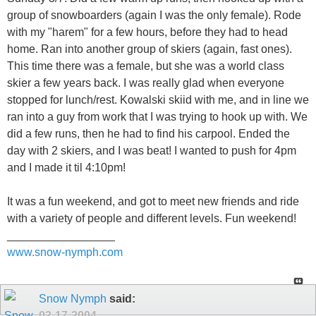
group of snowboarders (again I was the only female). Rode
with my "harem" for a few hours, before they had to head
home. Ran into another group of skiers (again, fast ones).
This time there was a female, but she was a world class
skier a few years back. I was really glad when everyone
stopped for lunch/rest. Kowalski skiid with me, and in line we
ran into a guy from work that I was trying to hook up with. We
did a few runs, then he had to find his carpool. Ended the
day with 2 skiers, and I was beat! I wanted to push for 4pm
and I made it til 4:10pm!
It was a fun weekend, and got to meet new friends and ride
with a variety of people and different levels. Fun weekend!
_________________
www.snow-nymph.com
Snow Nymph
said:
03-17-2004