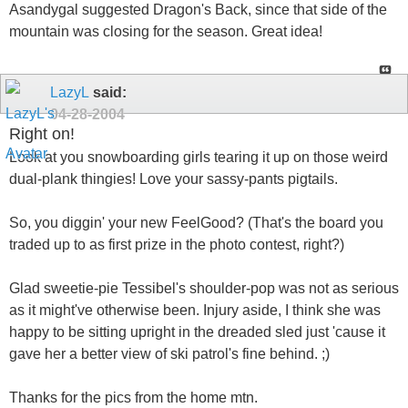
Asandygal suggested Dragon's Back, since that side of the
mountain was closing for the season. Great idea!
LazyL
said:
04-28-2004
Right on!
Look at you snowboarding girls tearing it up on those weird
dual-plank thingies! Love your sassy-pants pigtails.
So, you diggin' your new FeelGood? (That's the board you
traded up to as first prize in the photo contest, right?)
Glad sweetie-pie Tessibel's shoulder-pop was not as serious
as it might've otherwise been. Injury aside, I think she was
happy to be sitting upright in the dreaded sled just 'cause it
gave her a better view of ski patrol's fine behind. ;)
Thanks for the pics from the home mtn.