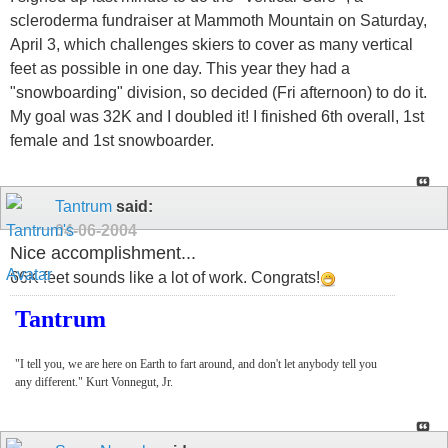
scleroderma fundraiser at Mammoth Mountain on Saturday,
April 3, which challenges skiers to cover as many vertical
feet as possible in one day. This year they had a
"snowboarding" division, so decided (Fri afternoon) to do it.
My goal was 32K and I doubled it! I finished 6th overall, 1st
female and 1st snowboarder.
Tantrum
said:
04-06-2004
Nice accomplishment...
66K feet sounds like a lot of work. Congrats!
Tantrum
"I tell you, we are here on Earth to fart around, and don't let anybody tell you
any different." Kurt Vonnegut, Jr.