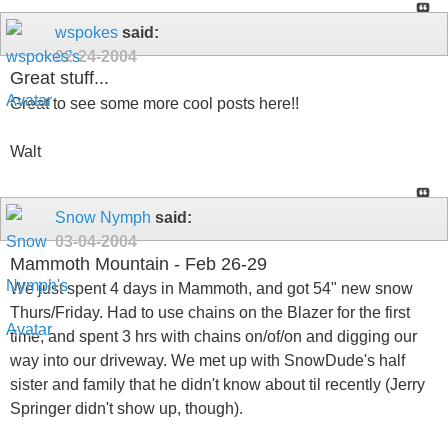
wspokes
said:
02-24-2004
Great stuff...
Great to see some more cool posts here!!
Walt
Snow Nymph
said:
03-04-2004
Mammoth Mountain - Feb 26-29
We just spent 4 days in Mammoth, and got 54" new snow
Thurs/Friday. Had to use chains on the Blazer for the first
time, and spent 3 hrs with chains on/of/on and digging our
way into our driveway. We met up with SnowDude's half
sister and family that he didn't know about til recently (Jerry
Springer didn't show up, though).