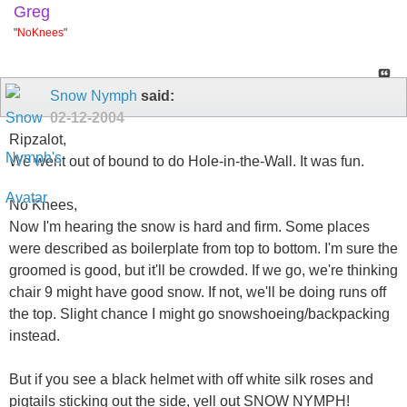
Greg
"
NoKnees
"
Snow Nymph
said:
02-12-2004
Ripzalot,
We went out of bound to do Hole-in-the-Wall. It was fun.
No Knees,
Now I'm hearing the snow is hard and firm. Some places
were described as boilerplate from top to bottom. I'm sure the
groomed is good, but it'll be crowded. If we go, we're thinking
chair 9 might have good snow. If not, we'll be doing runs off
the top. Slight chance I might go snowshoeing/backpacking
instead.
But if you see a black helmet with off white silk roses and
pigtails sticking out the side, yell out SNOW NYMPH!