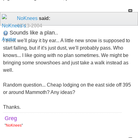
NoKnees
said:
02-13-2004
Sounds like a plan..
I think we'll play it by ear... A little new snow is supposed to
start falling, but if it's just dust, we'll probably pass. Who
knows... I like going with no plan sometimes. We might be
bringing some snowshoes and just take a walk instead as
well.
Random question... Cheap lodging on the east side off 395
or around Mammoth? Any ideas?
Thanks.
Greg
"
NoKnees
"