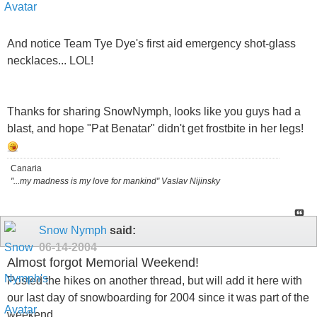
And notice Team Tye Dye's first aid emergency shot-glass
necklaces... LOL!
Thanks for sharing SnowNymph, looks like you guys had a
blast, and hope "Pat Benatar" didn't get frostbite in her legs!
Canaria
"...my madness is my love for mankind" Vaslav Nijinsky
Snow Nymph
said:
06-14-2004
Almost forgot Memorial Weekend!
Posted the hikes on another thread, but will add it here with
our last day of snowboarding for 2004 since it was part of the
weekend..