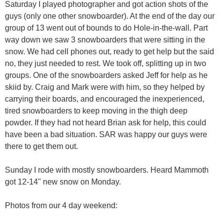
Saturday I played photographer and got action shots of the
guys (only one other snowboarder). At the end of the day our
group of 13 went out of bounds to do Hole-in-the-wall. Part
way down we saw 3 snowboarders that were sitting in the
snow. We had cell phones out, ready to get help but the said
no, they just needed to rest. We took off, splitting up in two
groups. One of the snowboarders asked Jeff for help as he
skiid by. Craig and Mark were with him, so they helped by
carrying their boards, and encouraged the inexperienced,
tired snowboarders to keep moving in the thigh deep
powder. If they had not heard Brian ask for help, this could
have been a bad situation. SAR was happy our guys were
there to get them out.
Sunday I rode with mostly snowboarders. Heard Mammoth
got 12-14" new snow on Monday.
Photos from our 4 day weekend: