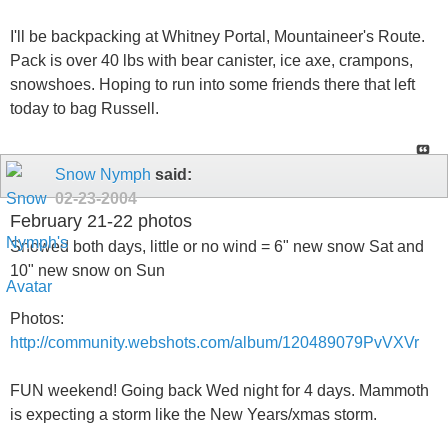
I'll be backpacking at Whitney Portal, Mountaineer's Route.
Pack is over 40 lbs with bear canister, ice axe, crampons,
snowshoes. Hoping to run into some friends there that left
today to bag Russell.
Snow Nymph
said:
02-23-2004
February 21-22 photos
Snowed both days, little or no wind = 6" new snow Sat and
10" new snow on Sun
Photos:
http://community.webshots.com/album/120489079PvVXVr
FUN weekend! Going back Wed night for 4 days. Mammoth
is expecting a storm like the New Years/xmas storm.