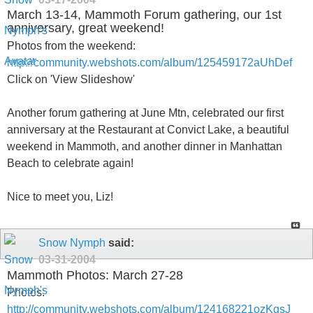
March 13-14, Mammoth Forum gathering, our 1st
anniversary, great weekend!
Photos from the weekend:
http://community.webshots.com/album/125459172aUhDef
Click on 'View Slideshow'
Another forum gathering at June Mtn, celebrated our first
anniversary at the Restaurant at Convict Lake, a beautiful
weekend in Mammoth, and another dinner in Manhattan
Beach to celebrate again!
Nice to meet you, Liz!
Snow Nymph
said:
03-31-2004
Mammoth Photos: March 27-28
Photos:
http://community.webshots.com/album/124168221ozKgsJ