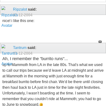
Ripzalot
said:
02-12-2004
nice! i like this one:
Tantrum
said:
02-12-2004
Ah, I remember the "burrito runs"...
up to Mammoth from LA in the late 80s. That's what we used
to call our trips because we'd leave LA at midnight and arrive
at Mammoth in the morning with just enough time for a
breakfast burrito before first chair. We'd be there until closing
then haul back to LA just in time for the late night festivities.
Unfortunately, I wasn't boarding at the time. I seem to
remember that you couldn't ride at Mammoth; you had to go
to June to snowboard.