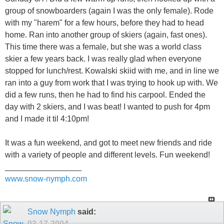
group of snowboarders (again I was the only female). Rode
with my "harem" for a few hours, before they had to head
home. Ran into another group of skiers (again, fast ones).
This time there was a female, but she was a world class
skier a few years back. I was really glad when everyone
stopped for lunch/rest. Kowalski skiid with me, and in line we
ran into a guy from work that I was trying to hook up with. We
did a few runs, then he had to find his carpool. Ended the
day with 2 skiers, and I was beat! I wanted to push for 4pm
and I made it til 4:10pm!
It was a fun weekend, and got to meet new friends and ride
with a variety of people and different levels. Fun weekend!
_________________
www.snow-nymph.com
Snow Nymph
said:
03-17-2004