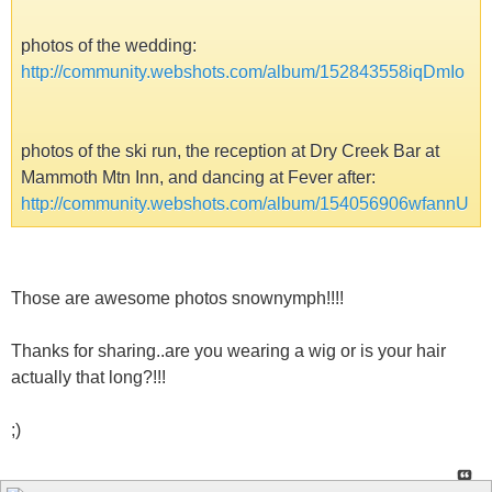
photos of the wedding:
http://community.webshots.com/album/152843558iqDmIo
photos of the ski run, the reception at Dry Creek Bar at
Mammoth Mtn Inn, and dancing at Fever after:
http://community.webshots.com/album/154056906wfannU
Those are awesome photos snownymph!!!!
Thanks for sharing..are you wearing a wig or is your hair
actually that long?!!!
;)