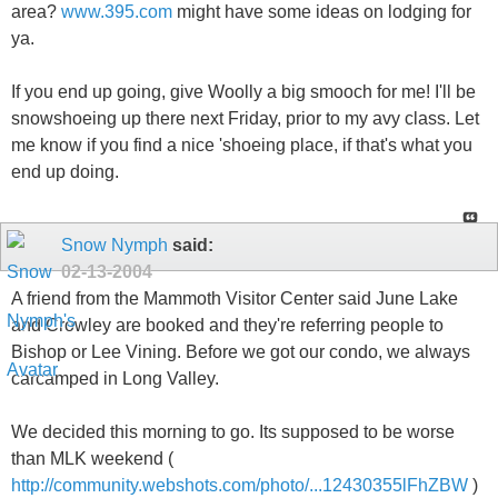
area?
www.395.com
might have some ideas on lodging for
ya.
If you end up going, give Woolly a big smooch for me! I'll be
snowshoeing up there next Friday, prior to my avy class. Let
me know if you find a nice 'shoeing place, if that's what you
end up doing.
Snow Nymph
said:
02-13-2004
A friend from the Mammoth Visitor Center said June Lake
and Crowley are booked and they're referring people to
Bishop or Lee Vining. Before we got our condo, we always
carcamped in Long Valley.
We decided this morning to go. Its supposed to be worse
than MLK weekend (
http://community.webshots.com/photo/...12430355lFhZBW
)