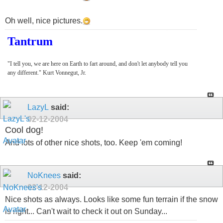
Oh well, nice pictures.
Tantrum
"I tell you, we are here on Earth to fart around, and don't let anybody tell you
any different." Kurt Vonnegut, Jr.
LazyL
said:
02-12-2004
Cool dog!
And lots of other nice shots, too. Keep 'em coming!
NoKnees
said:
02-12-2004
Nice shots as always. Looks like some fun terrain if the snow
is right... Can't wait to check it out on Sunday...