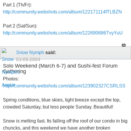
Part 1 (Th/Fr):
http://community.webshots.com/album/122171114fTLBZN
Part 2 (Sat/Sun):
http://community.webshots.com/album/122690686TvyYuU
Snow Nymph
said:
03-09-2004
Solo Weekend (March 6-7) and Sushi-fest Forum
Gathering
Photos:
http://community.webshots.com/album/123902327CSRLSS
Spring conditions, blue skies, light breeze except the top,
crowded Saturday, but less people Sunday. Beautiful!
Snow is melting fast. Its falling off the roof of our condo in big
chuncks, and this weekend we have another broken