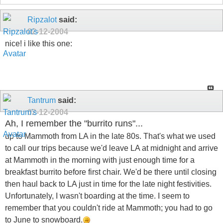
Ripzalot
said:
02-12-2004
nice! i like this one:
Tantrum
said:
02-12-2004
Ah, I remember the "burrito runs"...
up to Mammoth from LA in the late 80s. That's what we used
to call our trips because we'd leave LA at midnight and arrive
at Mammoth in the morning with just enough time for a
breakfast burrito before first chair. We'd be there until closing
then haul back to LA just in time for the late night festivities.
Unfortunately, I wasn't boarding at the time. I seem to
remember that you couldn't ride at Mammoth; you had to go
to June to snowboard.