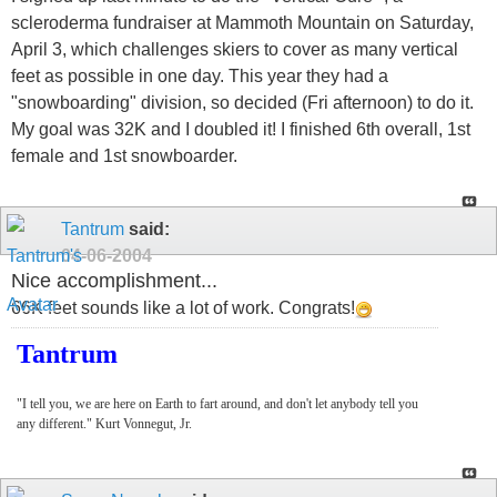
scleroderma fundraiser at Mammoth Mountain on Saturday,
April 3, which challenges skiers to cover as many vertical
feet as possible in one day. This year they had a
"snowboarding" division, so decided (Fri afternoon) to do it.
My goal was 32K and I doubled it! I finished 6th overall, 1st
female and 1st snowboarder.
Tantrum
said:
04-06-2004
Nice accomplishment...
66K feet sounds like a lot of work. Congrats!
Tantrum
"I tell you, we are here on Earth to fart around, and don't let anybody tell you
any different." Kurt Vonnegut, Jr.