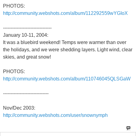
PHOTOS:
http://community.webshots.com/album/112292559wYGIoX
--------------------------------
January 10-11, 2004:
It was a bluebird weekend! Temps were warmer than over
the holidays, and we were shedding layers. Light wind, clear
skies, and great snow!
PHOTOS:
http://community.webshots.com/album/110746045QLSGaW
------------------------------
Nov/Dec 2003:
http://community.webshots.com/user/snownymph