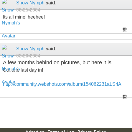
Snow Nymph
said:
06-25-2004
Its all mine! heehee!
Snow Nymph
said:
08-20-2004
A few months behind on pictures, but here it is
Got one last day in!
http://community.webshots.com/album/154062231aLSrlA
Advertise
Terms of Use
Privacy Policy