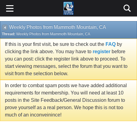
Weekly Photos from Mammoth Mountain, CA
Thread:
Weekly Photos from Mammoth Mountain, CA
If this is your first visit, be sure to check out the
FAQ
by
clicking the link above. You may have to
register
before
you can post: click the register link above to proceed. To
start viewing messages, select the forum that you want to
visit from the selection below.
In order to combat spam posts we have added additional
requirements for membership. You will need at least 10
posts in the Site Feedback/General Discussion forum to
prove yourself as a real person. We hope this is not too
much of an inconveinince!