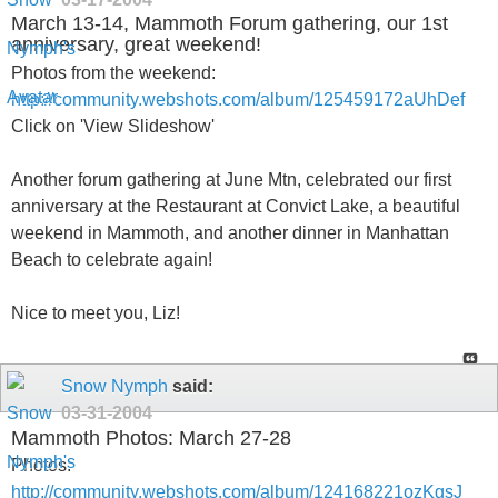
March 13-14, Mammoth Forum gathering, our 1st
anniversary, great weekend!
Photos from the weekend:
http://community.webshots.com/album/125459172aUhDef
Click on 'View Slideshow'
Another forum gathering at June Mtn, celebrated our first
anniversary at the Restaurant at Convict Lake, a beautiful
weekend in Mammoth, and another dinner in Manhattan
Beach to celebrate again!
Nice to meet you, Liz!
Snow Nymph
said:
03-31-2004
Mammoth Photos: March 27-28
Photos:
http://community.webshots.com/album/124168221ozKgsJ