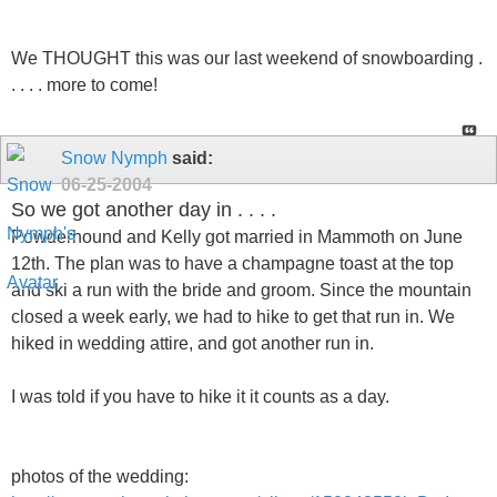
We THOUGHT this was our last weekend of snowboarding .
. . . . more to come!
Snow Nymph
said:
06-25-2004
So we got another day in . . . .
Powderhound and Kelly got married in Mammoth on June
12th. The plan was to have a champagne toast at the top
and ski a run with the bride and groom. Since the mountain
closed a week early, we had to hike to get that run in. We
hiked in wedding attire, and got another run in.
I was told if you have to hike it it counts as a day.
photos of the wedding: