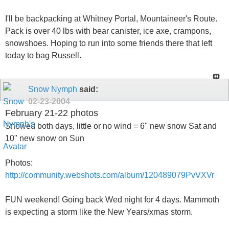
I'll be backpacking at Whitney Portal, Mountaineer's Route.
Pack is over 40 lbs with bear canister, ice axe, crampons,
snowshoes. Hoping to run into some friends there that left
today to bag Russell.
Snow Nymph
said:
02-23-2004
February 21-22 photos
Snowed both days, little or no wind = 6" new snow Sat and
10" new snow on Sun
Photos:
http://community.webshots.com/album/120489079PvVXVr
FUN weekend! Going back Wed night for 4 days. Mammoth
is expecting a storm like the New Years/xmas storm.