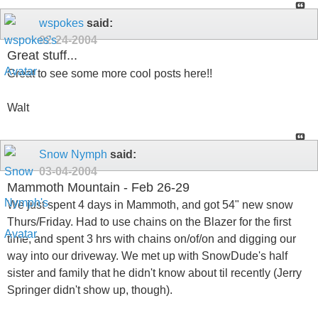
wspokes
said:
02-24-2004
Great stuff...
Great to see some more cool posts here!!
Walt
Snow Nymph
said:
03-04-2004
Mammoth Mountain - Feb 26-29
We just spent 4 days in Mammoth, and got 54" new snow
Thurs/Friday. Had to use chains on the Blazer for the first
time, and spent 3 hrs with chains on/of/on and digging our
way into our driveway. We met up with SnowDude's half
sister and family that he didn't know about til recently (Jerry
Springer didn't show up, though).