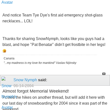
And notice Team Tye Dye's first aid emergency shot-glass
necklaces... LOL!
Thanks for sharing SnowNymph, looks like you guys had a
blast, and hope "Pat Benatar" didn't get frostbite in her legs!
Canaria
"...my madness is my love for mankind" Vaslav Nijinsky
Snow Nymph
said:
06-14-2004
Almost forgot Memorial Weekend!
Posted the hikes on another thread, but will add it here with
our last day of snowboarding for 2004 since it was part of the
weekend..