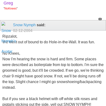
Greg
"
NoKnees
"
Snow Nymph
said:
02-12-2004
Ripzalot,
We went out of bound to do Hole-in-the-Wall. It was fun.
No Knees,
Now I'm hearing the snow is hard and firm. Some places
were described as boilerplate from top to bottom. I'm sure the
groomed is good, but it'll be crowded. If we go, we're thinking
chair 9 might have good snow. If not, we'll be doing runs off
the top. Slight chance I might go snowshoeing/backpacking
instead.
But if you see a black helmet with off white silk roses and
pigtails sticking out the side, yell out SNOW NYMPH!