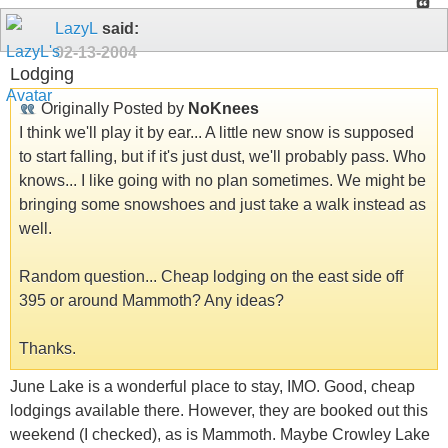
LazyL
said:
02-13-2004
Lodging
Originally Posted by
NoKnees
I think we'll play it by ear... A little new snow is supposed
to start falling, but if it's just dust, we'll probably pass. Who
knows... I like going with no plan sometimes. We might be
bringing some snowshoes and just take a walk instead as
well.
Random question... Cheap lodging on the east side off
395 or around Mammoth? Any ideas?
Thanks.
June Lake is a wonderful place to stay, IMO. Good, cheap
lodgings available there. However, they are booked out this
weekend (I checked), as is Mammoth. Maybe Crowley Lake