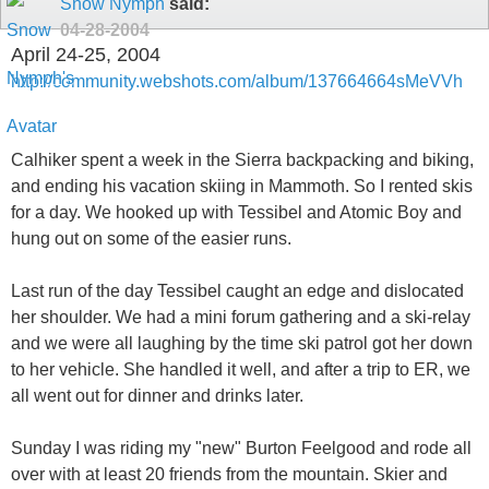
Snow Nymph
said:
04-28-2004
April 24-25, 2004
http://community.webshots.com/album/137664664sMeVVh
Calhiker spent a week in the Sierra backpacking and biking,
and ending his vacation skiing in Mammoth. So I rented skis
for a day. We hooked up with Tessibel and Atomic Boy and
hung out on some of the easier runs.
Last run of the day Tessibel caught an edge and dislocated
her shoulder. We had a mini forum gathering and a ski-relay
and we were all laughing by the time ski patrol got her down
to her vehicle. She handled it well, and after a trip to ER, we
all went out for dinner and drinks later.
Sunday I was riding my "new" Burton Feelgood and rode all
over with at least 20 friends from the mountain. Skier and