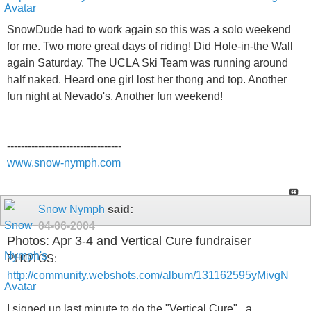
SnowDude had to work again so this was a solo weekend
for me. Two more great days of riding! Did Hole-in-the Wall
again Saturday. The UCLA Ski Team was running around
half naked. Heard one girl lost her thong and top. Another
fun night at Nevado's. Another fun weekend!
---------------------------------
www.snow-nymph.com
Snow Nymph
said:
04-06-2004
Photos: Apr 3-4 and Vertical Cure fundraiser
PHOTOS:
http://community.webshots.com/album/131162595yMivgN
I signed up last minute to do the "Vertical Cure" , a