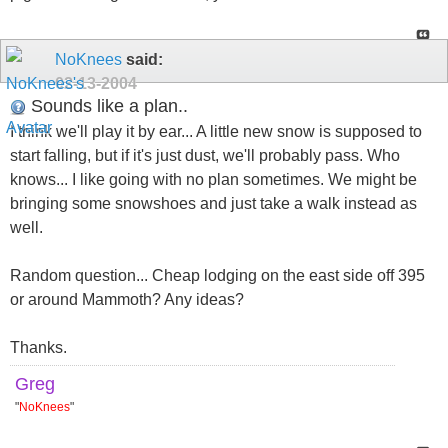
NoKnees
said:
02-13-2004
Sounds like a plan..
I think we'll play it by ear... A little new snow is supposed to
start falling, but if it's just dust, we'll probably pass. Who
knows... I like going with no plan sometimes. We might be
bringing some snowshoes and just take a walk instead as
well.
Random question... Cheap lodging on the east side off 395
or around Mammoth? Any ideas?
Thanks.
Greg
"
NoKnees
"