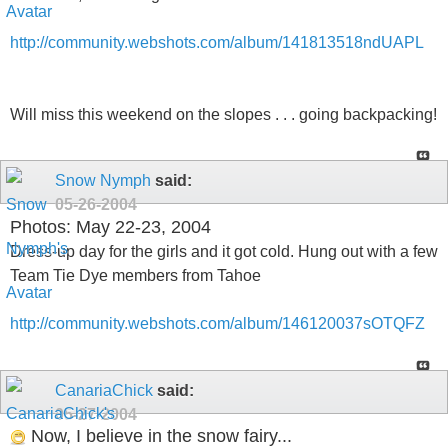
http://community.webshots.com/album/141813518ndUAPL
Will miss this weekend on the slopes . . . going backpacking!
Snow Nymph
said:
05-26-2004
Photos: May 22-23, 2004
Dress-up day for the girls and it got cold. Hung out with a few
Team Tie Dye members from Tahoe
http://community.webshots.com/album/146120037sOTQFZ
CanariaChick
said:
05-27-2004
Now, I believe in the snow fairy...