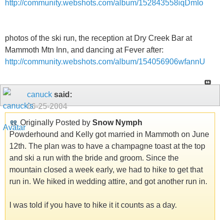
http://community.webshots.com/album/152843558iqDmIo
photos of the ski run, the reception at Dry Creek Bar at
Mammoth Mtn Inn, and dancing at Fever after:
http://community.webshots.com/album/154056906wfannU
canuck
said:
06-25-2004
Originally Posted by
Snow Nymph
Powderhound and Kelly got married in Mammoth on June
12th. The plan was to have a champagne toast at the top
and ski a run with the bride and groom. Since the
mountain closed a week early, we had to hike to get that
run in. We hiked in wedding attire, and got another run in.
I was told if you have to hike it it counts as a day.