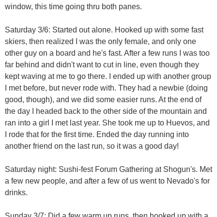
window, this time going thru both panes.
Saturday 3/6: Started out alone. Hooked up with some fast
skiers, then realized I was the only female, and only one
other guy on a board and he's fast. After a few runs I was too
far behind and didn't want to cut in line, even though they
kept waving at me to go there. I ended up with another group
I met before, but never rode with. They had a newbie (doing
good, though), and we did some easier runs. At the end of
the day I headed back to the other side of the mountain and
ran into a girl I met last year. She took me up to Huevos, and
I rode that for the first time. Ended the day running into
another friend on the last run, so it was a good day!
Saturday night: Sushi-fest Forum Gathering at Shogun's. Met
a few new people, and after a few of us went to Nevado's for
drinks.
Sunday 3/7: Did a few warm up runs, then hooked up with a