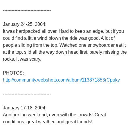
---------------------------------
January 24-25, 2004:
It was hardpacked all over. Hard to keep an edge, but if you
could find a little wind blown the ride was good. A lot of
people sliding from the top. Watched one snowboarder eat it
at the top, slid all the way down head first, barely missing the
rocks. It was scary.
PHOTOS:
http://community.webshots.com/album/113871853rCpuky
---------------------------------
January 17-18, 2004
Another fun weekend, even with the crowds! Great
conditions, great weather, and great friends!