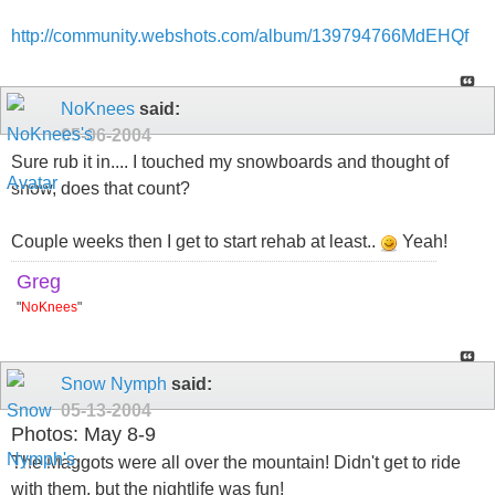
http://community.webshots.com/album/139794766MdEHQf
NoKnees
said:
05-06-2004
Sure rub it in.... I touched my snowboards and thought of
snow, does that count?
Couple weeks then I get to start rehab at least..
Yeah!
Greg
"
NoKnees
"
Snow Nymph
said:
05-13-2004
Photos: May 8-9
The Maggots were all over the mountain! Didn't get to ride
with them, but the nightlife was fun!