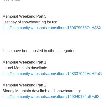
Memorial Weekend Part 3
Last day of snowboarding for us:
http://community.webshots.com/album/150679986OcHJSX
----------------------------------------------------------
these have been posted in other categories
Memorial Weekend Part 1
Laurel Mountain dayclimb:
http://community.webshots.com/album/148337042VdHFnG
Memorial Weekend Part 2
Bloody Mountain dayclimb and snowboarding:
http://community.webshots.com/album/149040134aBFdIS