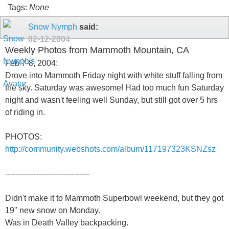
Tags:
None
Snow Nymph
said:
02-12-2004
Weekly Photos from Mammoth Mountain, CA
Feb 7-8, 2004:
Drove into Mammoth Friday night with white stuff falling from
the sky. Saturday was awesome! Had too much fun Saturday
night and wasn't feeling well Sunday, but still got over 5 hrs
of riding in.
PHOTOS:
http://community.webshots.com/album/117197323KSNZsz
---------------------------------
Didn't make it to Mammoth Superbowl weekend, but they got
19" new snow on Monday.
Was in Death Valley backpacking.