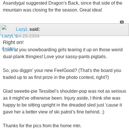
Asandygal suggested Dragon's Back, since that side of the
mountain was closing for the season. Great idea!
LazyL
said:
04-28-2004
Right on!
Look at you snowboarding girls tearing it up on those weird
dual-plank thingies! Love your sassy-pants pigtails.
So, you diggin' your new FeelGood? (That's the board you
traded up to as first prize in the photo contest, right?)
Glad sweetie-pie Tessibel's shoulder-pop was not as serious
as it might've otherwise been. Injury aside, I think she was
happy to be sitting upright in the dreaded sled just 'cause it
gave her a better view of ski patrol's fine behind. ;)
Thanks for the pics from the home mtn.