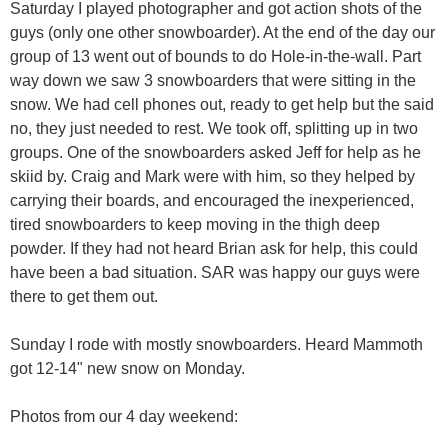
Saturday I played photographer and got action shots of the
guys (only one other snowboarder). At the end of the day our
group of 13 went out of bounds to do Hole-in-the-wall. Part
way down we saw 3 snowboarders that were sitting in the
snow. We had cell phones out, ready to get help but the said
no, they just needed to rest. We took off, splitting up in two
groups. One of the snowboarders asked Jeff for help as he
skiid by. Craig and Mark were with him, so they helped by
carrying their boards, and encouraged the inexperienced,
tired snowboarders to keep moving in the thigh deep
powder. If they had not heard Brian ask for help, this could
have been a bad situation. SAR was happy our guys were
there to get them out.
Sunday I rode with mostly snowboarders. Heard Mammoth
got 12-14" new snow on Monday.
Photos from our 4 day weekend: