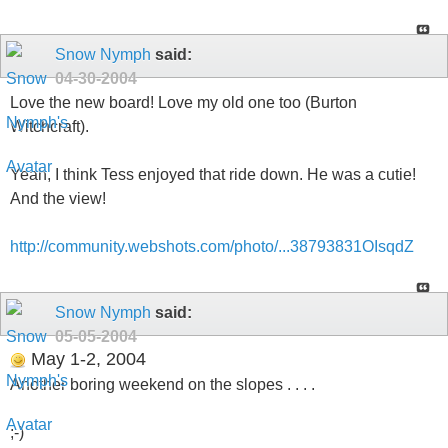
Snow Nymph
said:
04-30-2004
Love the new board! Love my old one too (Burton
Witchcraft).
Yeah, I think Tess enjoyed that ride down. He was a cutie!
And the view!
http://community.webshots.com/photo/...38793831OIsqdZ
Snow Nymph
said:
05-05-2004
May 1-2, 2004
Another boring weekend on the slopes . . . .
;-)